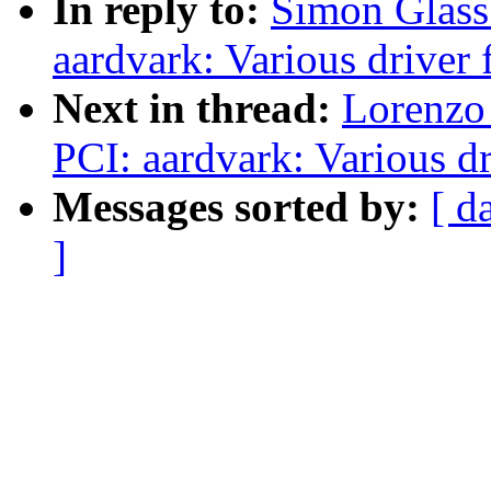
In reply to:
Simon Glass
aardvark: Various driver 
Next in thread:
Lorenzo 
PCI: aardvark: Various dr
Messages sorted by:
[ d
]