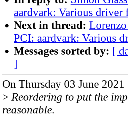
aardvark: Various driver 
Next in thread:
Lorenzo 
PCI: aardvark: Various dr
Messages sorted by:
[ d
]
On Thursday 03 June 2021 
>
Reordering to put the impo
reasonable.