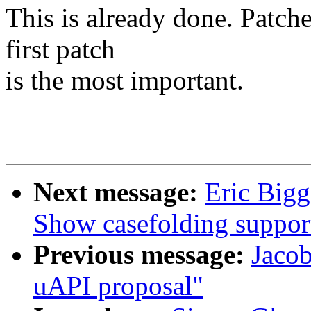
This is already done. Patche
first patch
is the most important.
Next message:
Eric Bigg
Show casefolding suppor
Previous message:
Jacob
uAPI proposal"