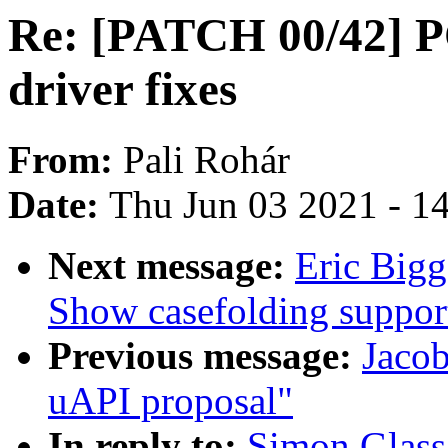
Re: [PATCH 00/42] P
driver fixes
From:
Pali Rohár
Date:
Thu Jun 03 2021 - 1
Next message:
Eric Bigg
Show casefolding suppor
Previous message:
Jacob
uAPI proposal"
In reply to:
Simon Glass