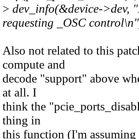
>
dev_info(&device->dev, "P
requesting _OSC control\n"
Also not related to this patc
compute and
decode "support" above wh
at all. I
think the "pcie_ports_disabl
thing in
this function (I'm assuming