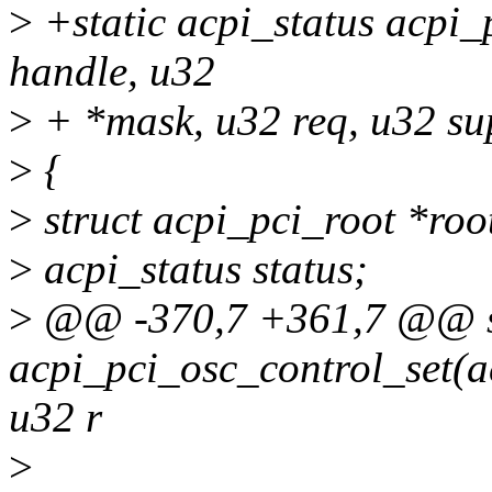
>
+static acpi_status acpi_
handle, u32
>
+ *mask, u32 req, u32 su
>
{
>
struct acpi_pci_root *roo
>
acpi_status status;
>
@@ -370,7 +361,7 @@ sta
acpi_pci_osc_control_set(
u32 r
>