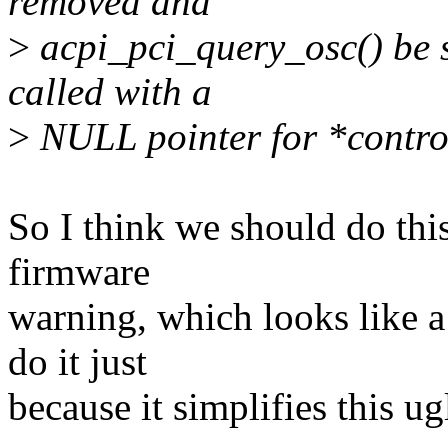
removed and
>
acpi_pci_query_osc() be s
called with a
>
NULL pointer for *contro
So I think we should do this
firmware
warning, which looks like 
do it just
because it simplifies this ug