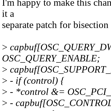
I'm happy to make this chan
it a
separate patch for bisection
>
capbuf[OSC_QUERY_D
OSC_QUERY_ENABLE;
>
capbuf[OSC_SUPPORT_D
>
- if (control) {
>
- *control &= OSC_PC
>
- capbuf[OSC_CONTROL_