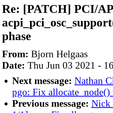
Re: [PATCH] PCI/A
acpi_pci_osc_support(
phase
From:
Bjorn Helgaas
Date:
Thu Jun 03 2021 - 1
Next message:
Nathan C
pgo: Fix allocate_node()
Previous message:
Nick