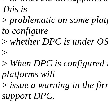
This is
>
problematic on some plat
to configure
>
whether DPC is under OS 
>
>
When DPC is configured t
platforms will
>
issue a warning in the fi
support DPC.