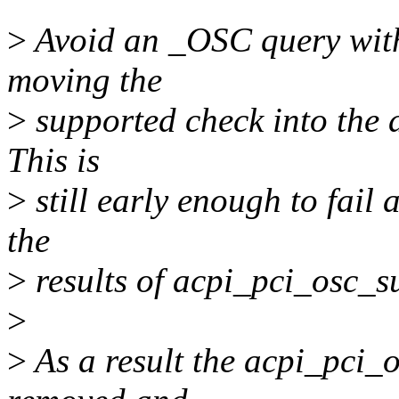
>
Avoid an _OSC query with
moving the
>
supported check into the 
This is
>
still early enough to fail
the
>
results of acpi_pci_osc_s
>
>
As a result the acpi_pci_