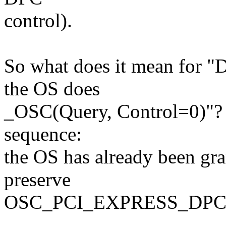
control).
So what does it mean for "
the OS does
_OSC(Query, Control=0)"? T
sequence:
the OS has already been gran
preserve
OSC_PCI_EXPRESS_DP