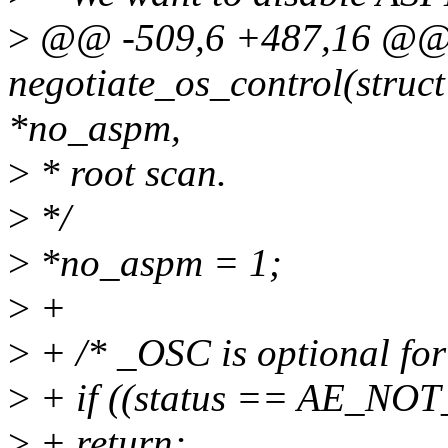
>
@@ -509,6 +487,16 @@ s
negotiate_os_control(struct
*no_aspm,
>
* root scan.
>
*/
>
*no_aspm = 1;
>
+
>
+ /* _OSC is optional for
>
+ if ((status == AE_NO
>
+ return;