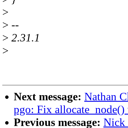
>
>
--
>
2.31.1
>
Next message:
Nathan C
pgo: Fix allocate_node()
Previous message:
Nick