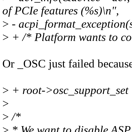
of PCIe features (%s)\n",
>
- acpi_format_exception(s
>
+ /* Platform wants to co
Or _OSC just failed because
>
+ root->osc_support_set 
>
>
/*
>
* We want to disable ASP