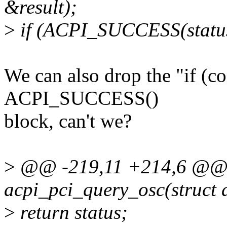
&result);
>
if (ACPI_SUCCESS(status
We can also drop the "if (co
ACPI_SUCCESS()
block, can't we?
>
@@ -219,11 +214,6 @@ st
acpi_pci_query_osc(struct 
>
return status;