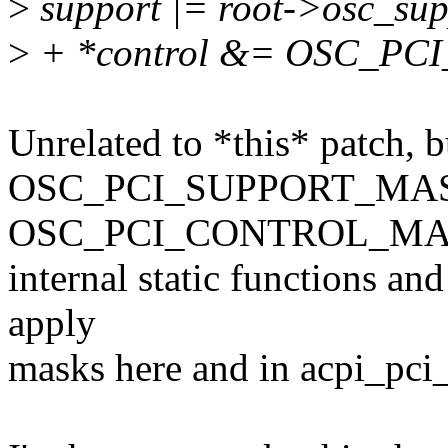
>
support |= root->osc_sup
>
+ *control &= OSC_P
Unrelated to *this* patch, b
OSC_PCI_SUPPORT_MAS
OSC_PCI_CONTROL_MASKS
internal static functions and
apply
masks here and in acpi_pci_