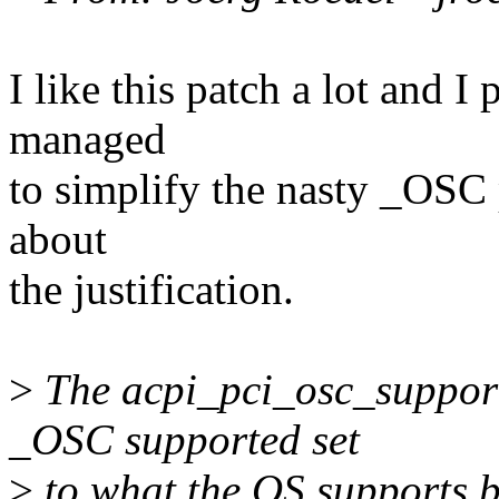
I like this patch a lot and I
managed
to simplify the nasty _OSC p
about
the justification.
>
The acpi_pci_osc_support
_OSC supported set
>
to what the OS supports b