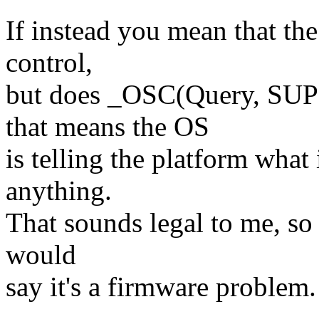
If instead you mean that t
control,
but does _OSC(Query, SU
that means the OS
is telling the platform what
anything.
That sounds legal to me, so 
would
say it's a firmware problem.