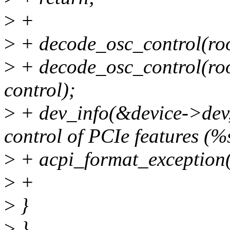
>
+
>
+ decode_osc_control(root
>
+ decode_osc_control(root
control);
>
+ dev_info(&device->dev,
control of PCIe features (%
>
+ acpi_format_exception(
>
+
>
}
>
}