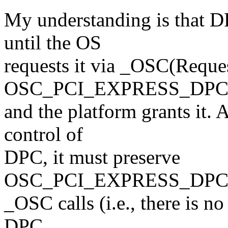
My understanding is that D
until the OS
requests it via _OSC(Reque
OSC_PCI_EXPRESS_DP
and the platform grants it. 
control of
DPC, it must preserve
OSC_PCI_EXPRESS_DPC_C
_OSC calls (i.e., there is n
DPC