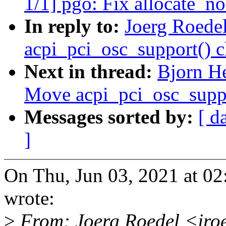
1/1] pgo: Fix allocate_no
In reply to:
Joerg Roede
acpi_pci_osc_support() c
Next in thread:
Bjorn H
Move acpi_pci_osc_suppo
Messages sorted by:
[ d
]
On Thu, Jun 03, 2021 at 0
wrote:
>
From: Joerg Roedel <jro