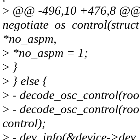
>
@@ -496,10 +476,8 @@ s
negotiate_os_control(struct
*no_aspm,
>
*no_aspm = 1;
>
}
>
} else {
>
- decode_osc_control(root
>
- decode_osc_control(root,
control);
>
- dev_info(&device->dev, 