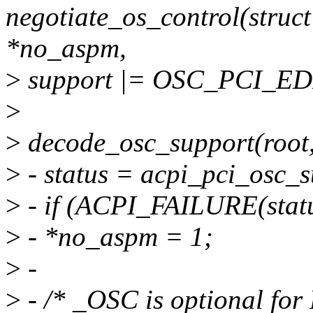
negotiate_os_control(struct
*no_aspm,
>
support |= OSC_PCI_E
>
>
decode_osc_support(root,
>
- status = acpi_pci_osc_s
>
- if (ACPI_FAILURE(statu
>
- *no_aspm = 1;
>
-
>
- /* _OSC is optional for 