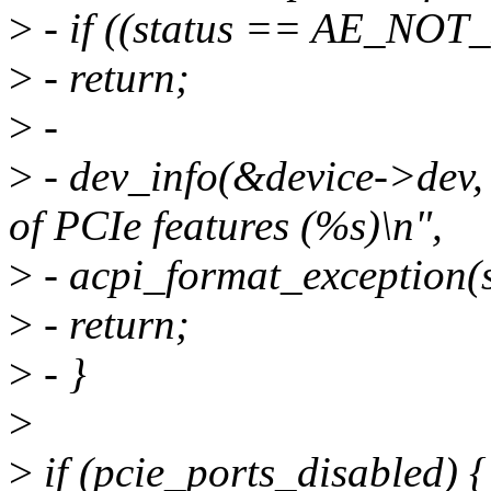
>
- if ((status == AE_NO
>
- return;
>
-
>
- dev_info(&device->dev, 
of PCIe features (%s)\n",
>
- acpi_format_exception(s
>
- return;
>
- }
>
>
if (pcie_ports_disabled) {