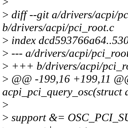
>
>
diff --git a/drivers/acpi/p
b/drivers/acpi/pci_root.c
>
index dcd593766a64..53
>
--- a/drivers/acpi/pci_roo
>
+++ b/drivers/acpi/pci_r
>
@@ -199,16 +199,11 @@ s
acpi_pci_query_osc(struct 
>
>
support &= OSC_PCI_