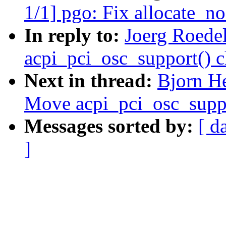
1/1] pgo: Fix allocate_no
In reply to:
Joerg Roede
acpi_pci_osc_support() c
Next in thread:
Bjorn H
Move acpi_pci_osc_suppo
Messages sorted by:
[ d
]