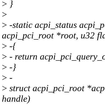
>
}
>
>
-static acpi_status acpi_
acpi_pci_root *root, u32 fl
>
-{
>
- return acpi_pci_query_o
>
-}
>
-
>
struct acpi_pci_root *ac
handle)