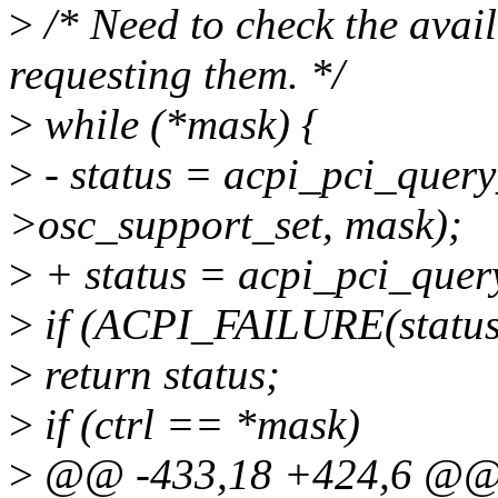
>
/* Need to check the avail
requesting them. */
>
while (*mask) {
>
- status = acpi_pci_query
>osc_support_set, mask);
>
+ status = acpi_pci_query
>
if (ACPI_FAILURE(status
>
return status;
>
if (ctrl == *mask)
>
@@ -433,18 +424,6 @@ s