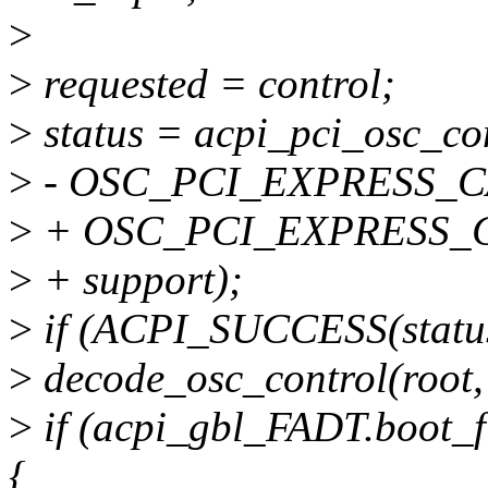
>
>
requested = control;
>
status = acpi_pci_osc_con
>
- OSC_PCI_EXPRESS_C
>
+ OSC_PCI_EXPRESS_
>
+ support);
>
if (ACPI_SUCCESS(status
>
decode_osc_control(root, 
>
if (acpi_gbl_FADT.boo
{