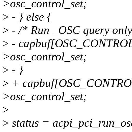
>osc_control_set;
>
- } else {
>
- /* Run _OSC query only w
>
- capbuf[OSC_CONTROL
>osc_control_set;
>
- }
>
+ capbuf[OSC_CONTROL_
>osc_control_set;
>
>
status = acpi_pci_run_os