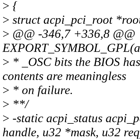
>
{
>
struct acpi_pci_root *roo
>
@@ -346,7 +336,8 @@
EXPORT_SYMBOL_GPL(acp
>
* _OSC bits the BIOS has g
contents are meaningless
>
* on failure.
>
**/
>
-static acpi_status acpi_
handle, u32 *mask, u32 req