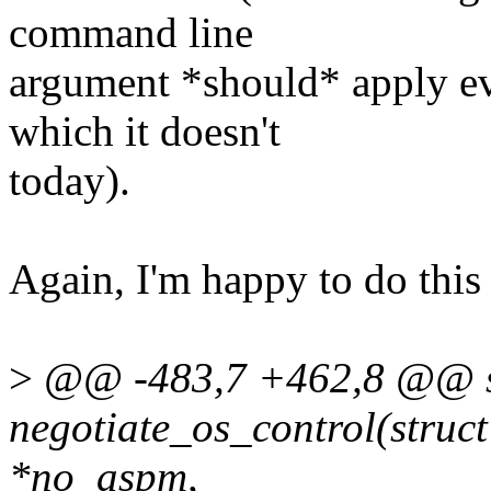
command line
argument *should* apply e
which it doesn't
today).
Again, I'm happy to do this 
>
@@ -483,7 +462,8 @@ st
negotiate_os_control(struct
*no_aspm,