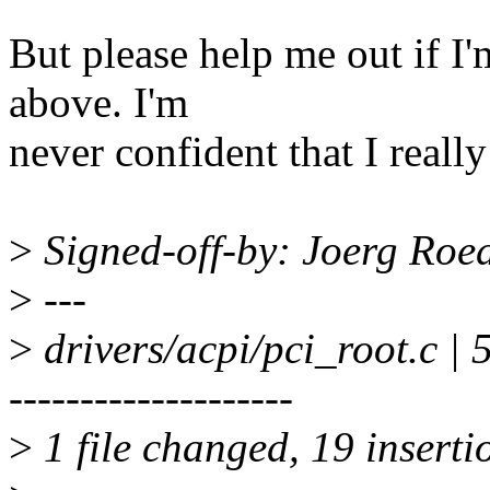
But please help me out if 
above. I'm
never confident that I real
>
Signed-off-by: Joerg Roe
>
---
>
drivers/acpi/pci_root.
--------------------
>
1 file changed, 19 inserti