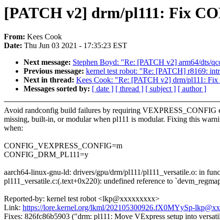
[PATCH v2] drm/pl111: Fix
From:
Kees Cook
Date:
Thu Jun 03 2021 - 17:35:23 EST
Next message:
Stephen Boyd: "Re: [PATCH v2] arm64/dts/qco
Previous message:
kernel test robot: "Re: [PATCH] r8169: int
Next in thread:
Kees Cook: "Re: [PATCH v2] drm/pl111:
Messages sorted by:
[ date ]
[ thread ]
[ subject ]
[ author ]
Avoid randconfig build failures by requiring VEXPRESS_CONFIG e
missing, built-in, or modular when pl111 is modular. Fixing this warn
when:
CONFIG_VEXPRESS_CONFIG=m
CONFIG_DRM_PL111=y
aarch64-linux-gnu-ld: drivers/gpu/drm/pl111/pl111_versatile.o: in func
pl111_versatile.c:(.text+0x220): undefined reference to `devm_regma
Reported-by: kernel test robot <lkp@xxxxxxxxx>
Link:
https://lore.kernel.org/lkml/202105300926.fX0MYySp-lkp@x
Fixes: 826fc86b5903 ("drm: pl111: Move VExpress setup into versatile