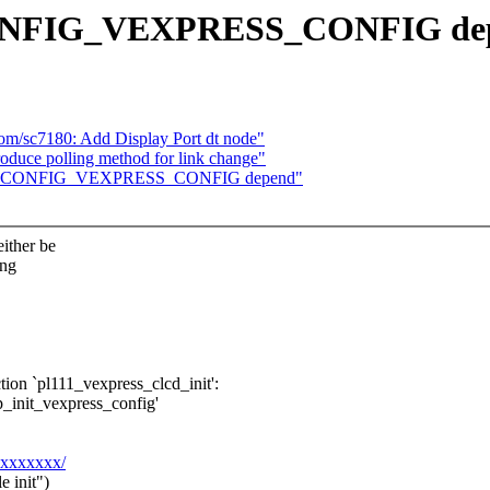
 CONFIG_VEXPRESS_CONFIG de
m/sc7180: Add Display Port dt node"
roduce polling method for link change"
 Fix CONFIG_VEXPRESS_CONFIG depend"
ither be
ing
tion `pl111_vexpress_clcd_init':
p_init_vexpress_config'
xxxxxxxx/
 init")