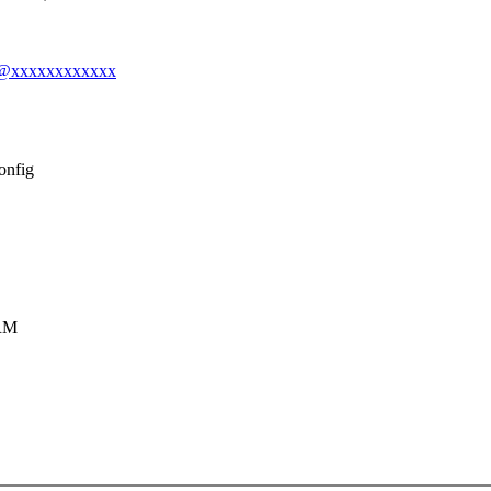
ook@xxxxxxxxxxxx
onfig
RM