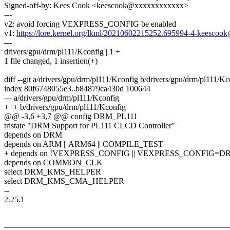
Signed-off-by: Kees Cook <keescook@xxxxxxxxxxxx>
---
v2: avoid forcing VEXPRESS_CONFIG be enabled
v1:
https://lore.kernel.org/lkml/20210602215252.695994-4-keesc
---
drivers/gpu/drm/pl111/Kconfig | 1 +
1 file changed, 1 insertion(+)
diff --git a/drivers/gpu/drm/pl111/Kconfig b/drivers/gpu/drm/pl111/Kc
index 80f6748055e3..b84879ca430d 100644
--- a/drivers/gpu/drm/pl111/Kconfig
+++ b/drivers/gpu/drm/pl111/Kconfig
@@ -3,6 +3,7 @@ config DRM_PL111
tristate "DRM Support for PL111 CLCD Controller"
depends on DRM
depends on ARM || ARM64 || COMPILE_TEST
+ depends on !VEXPRESS_CONFIG || VEXPRESS_CONFIG=D
depends on COMMON_CLK
select DRM_KMS_HELPER
select DRM_KMS_CMA_HELPER
--
2.25.1