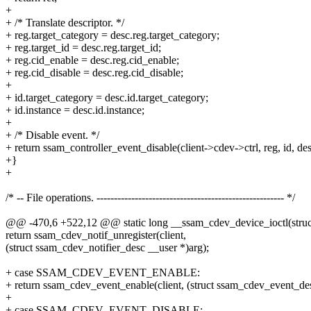
+
+ /* Translate descriptor. */
+ reg.target_category = desc.reg.target_category;
+ reg.target_id = desc.reg.target_id;
+ reg.cid_enable = desc.reg.cid_enable;
+ reg.cid_disable = desc.reg.cid_disable;
+
+ id.target_category = desc.id.target_category;
+ id.instance = desc.id.instance;
+
+ /* Disable event. */
+ return ssam_controller_event_disable(client->cdev->ctrl, reg, id, des
+}
+
/* -- File operations. ------------------------------------------------------ */
@@ -470,6 +522,12 @@ static long __ssam_cdev_device_ioctl(struct 
return ssam_cdev_notif_unregister(client,
(struct ssam_cdev_notifier_desc __user *)arg);
+ case SSAM_CDEV_EVENT_ENABLE:
+ return ssam_cdev_event_enable(client, (struct ssam_cdev_event_des
+
+ case SSAM_CDEV_EVENT_DISABLE: