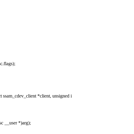
c.flags);
ssam_cdev_client *client, unsigned i
c __user *)arg);