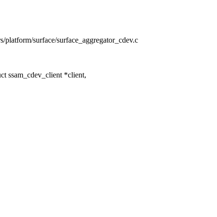
ers/platform/surface/surface_aggregator_cdev.c
t ssam_cdev_client *client,
,