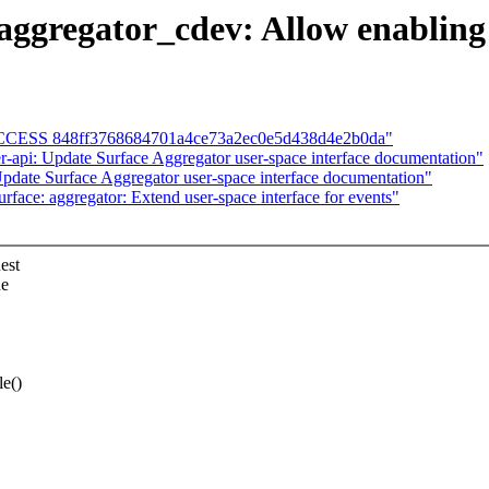
aggregator_cdev: Allow enabling 
D SUCCESS 848ff3768684701a4ce73a2ec0e5d438d4e2b0da"
-api: Update Surface Aggregator user-space interface documentation"
pdate Surface Aggregator user-space interface documentation"
face: aggregator: Extend user-space interface for events"
est
he
e()