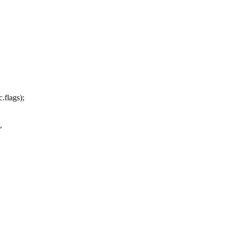
.flags);
,