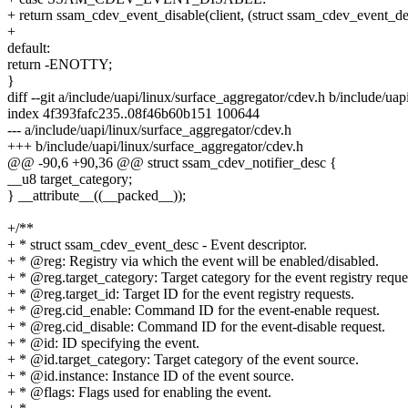
+ return ssam_cdev_event_disable(client, (struct ssam_cdev_event_de
+
default:
return -ENOTTY;
}
diff --git a/include/uapi/linux/surface_aggregator/cdev.h b/include/ua
index 4f393fafc235..08f46b60b151 100644
--- a/include/uapi/linux/surface_aggregator/cdev.h
+++ b/include/uapi/linux/surface_aggregator/cdev.h
@@ -90,6 +90,36 @@ struct ssam_cdev_notifier_desc {
__u8 target_category;
} __attribute__((__packed__));
+/**
+ * struct ssam_cdev_event_desc - Event descriptor.
+ * @reg: Registry via which the event will be enabled/disabled.
+ * @reg.target_category: Target category for the event registry reque
+ * @reg.target_id: Target ID for the event registry requests.
+ * @reg.cid_enable: Command ID for the event-enable request.
+ * @reg.cid_disable: Command ID for the event-disable request.
+ * @id: ID specifying the event.
+ * @id.target_category: Target category of the event source.
+ * @id.instance: Instance ID of the event source.
+ * @flags: Flags used for enabling the event.