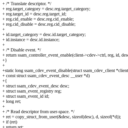
+ /* Translate descriptor. */
+ reg.target_category = desc.reg.target_category;
+ reg.target_id = desc.reg.target_id;
+ reg.cid_enable = desc.reg.cid_enable;
+ reg.cid_disable = desc.reg.cid_disable;
+
+ id.target_category = desc.id.target_category;
+ id.instance = desc.id.instance;
+
+ /* Disable event. */
+ return ssam_controller_event_enable(client->cdev->ctrl, reg, id, desc
+}
+
+static long ssam_cdev_event_disable(struct ssam_cdev_client *client
+ const struct ssam_cdev_event_desc __user *d)
+{
+ struct ssam_cdev_event_desc desc;
+ struct ssam_event_registry reg;
+ struct ssam_event_id id;
+ long ret;
+
+ /* Read descriptor from user-space. */
+ ret = copy_struct_from_user(&desc, sizeof(desc), d, sizeof(*d));
+ if (ret)
+ return ret;