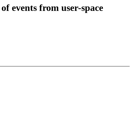
of events from user-space