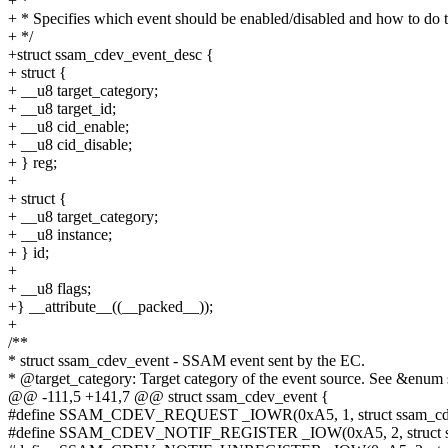
+ *
+ * Specifies which event should be enabled/disabled and how to do t
+ */
+struct ssam_cdev_event_desc {
+ struct {
+ __u8 target_category;
+ __u8 target_id;
+ __u8 cid_enable;
+ __u8 cid_disable;
+ } reg;
+
+ struct {
+ __u8 target_category;
+ __u8 instance;
+ } id;
+
+ __u8 flags;
+} __attribute__((__packed__));
+
/**
* struct ssam_cdev_event - SSAM event sent by the EC.
* @target_category: Target category of the event source. See &enum
@@ -111,5 +141,7 @@ struct ssam_cdev_event {
#define SSAM_CDEV_REQUEST _IOWR(0xA5, 1, struct ssam_cde
#define SSAM_CDEV_NOTIF_REGISTER _IOW(0xA5, 2, struct ssa