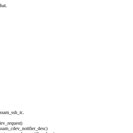
hat.
 ssam_ssh_tc.
v_request)
m_cdev_notifier_desc)