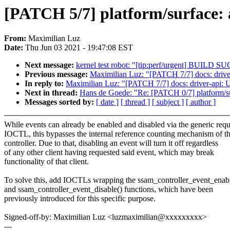
[PATCH 5/7] platform/surface: 
From:
Maximilian Luz
Date:
Thu Jun 03 2021 - 19:47:08 EST
Next message:
kernel test robot: "[tip:perf/urgent] BUIL
Previous message:
Maximilian Luz: "[PATCH 7/7] docs: driver
In reply to:
Maximilian Luz: "[PATCH 7/7] docs: driver-api: U
Next in thread:
Hans de Goede: "Re: [PATCH 0/7] platform/sur
Messages sorted by:
[ date ]
[ thread ]
[ subject ]
[ author ]
While events can already be enabled and disabled via the generic requ
IOCTL, this bypasses the internal reference counting mechanism of t
controller. Due to that, disabling an event will turn it off regardless
of any other client having requested said event, which may break
functionality of that client.
To solve this, add IOCTLs wrapping the ssam_controller_event_enabl
and ssam_controller_event_disable() functions, which have been
previously introduced for this specific purpose.
Signed-off-by: Maximilian Luz <luzmaximilian@xxxxxxxxx>
---