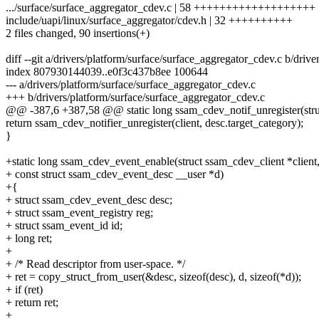
.../surface/surface_aggregator_cdev.c | 58 +++++++++++++++++++
include/uapi/linux/surface_aggregator/cdev.h | 32 ++++++++++
2 files changed, 90 insertions(+)
diff --git a/drivers/platform/surface/surface_aggregator_cdev.c b/driv
index 807930144039..e0f3c437b8ee 100644
--- a/drivers/platform/surface/surface_aggregator_cdev.c
+++ b/drivers/platform/surface/surface_aggregator_cdev.c
@@ -387,6 +387,58 @@ static long ssam_cdev_notif_unregister(struc
return ssam_cdev_notifier_unregister(client, desc.target_category);
}
+static long ssam_cdev_event_enable(struct ssam_cdev_client *client
+ const struct ssam_cdev_event_desc __user *d)
+{
+ struct ssam_cdev_event_desc desc;
+ struct ssam_event_registry reg;
+ struct ssam_event_id id;
+ long ret;
+
+ /* Read descriptor from user-space. */
+ ret = copy_struct_from_user(&desc, sizeof(desc), d, sizeof(*d));
+ if (ret)
+ return ret;
+