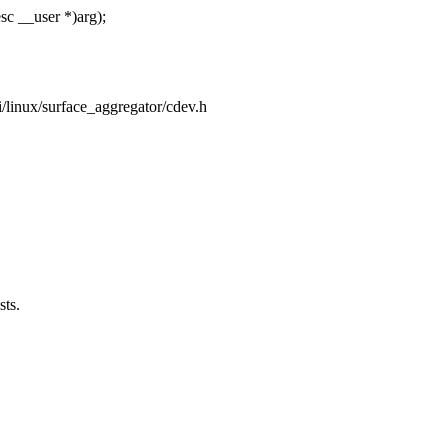
sc __user *)arg);
pi/linux/surface_aggregator/cdev.h
sts.