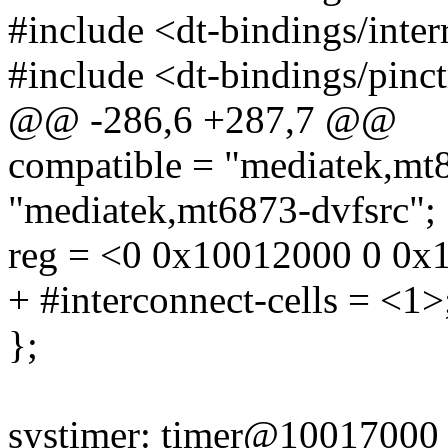
#include <dt-bindings/interr
#include <dt-bindings/pinc
@@ -286,6 +287,7 @@
compatible = "mediatek,mt8
"mediatek,mt6873-dvfsrc";
reg = <0 0x10012000 0 0x
+ #interconnect-cells = <1>
};
systimer: timer@10017000