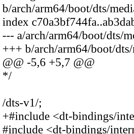
b/arch/arm64/boot/dts/medi
index c70a3bf744fa..ab3d
--- a/arch/arm64/boot/dts/m
+++ b/arch/arm64/boot/dts/
@@ -5,6 +5,7 @@
*/
/dts-v1/;
+#include <dt-bindings/in
#include <dt-bindings/inter