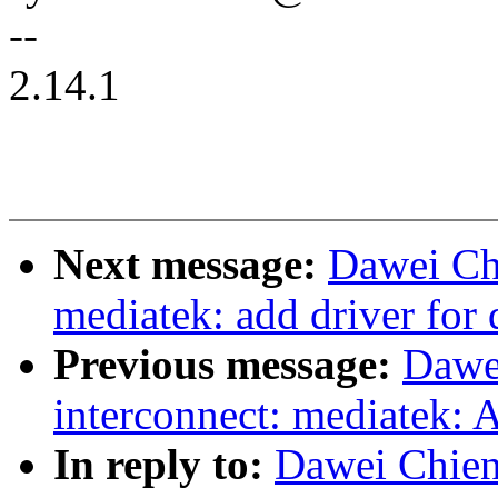
--
2.14.1
Next message:
Dawei Ch
mediatek: add driver for 
Previous message:
Dawe
interconnect: mediatek: 
In reply to:
Dawei Chien