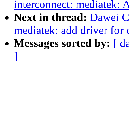
interconnect: mediatek: 
Next in thread:
Dawei C
mediatek: add driver for 
Messages sorted by:
[ d
]