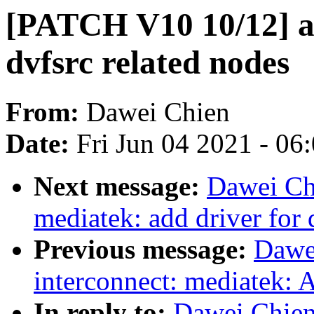
[PATCH V10 10/12] a
dvfsrc related nodes
From:
Dawei Chien
Date:
Fri Jun 04 2021 - 06
Next message:
Dawei Ch
mediatek: add driver for 
Previous message:
Dawe
interconnect: mediatek: 
In reply to:
Dawei Chien