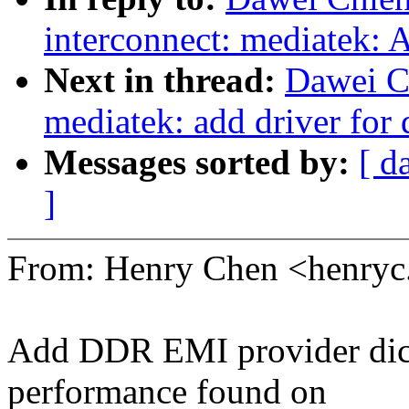
interconnect: mediatek: 
Next in thread:
Dawei C
mediatek: add driver for 
Messages sorted by:
[ d
]
From: Henry Chen <henry
Add DDR EMI provider dict
performance found on