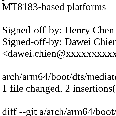
MT8183-based platforms
Signed-off-by: Henry Ch
Signed-off-by: Dawei Chie
<dawei.chien@xxxxxxxxx
---
arch/arm64/boot/dts/mediat
1 file changed, 2 insertions
diff --git a/arch/arm64/boo