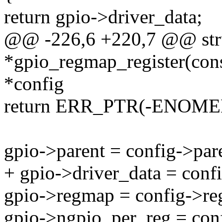
return gpio->driver_data;
@@ -226,6 +220,7 @@ str
*gpio_regmap_register(con
*config
return ERR_PTR(-ENOME
gpio->parent = config->par
+ gpio->driver_data = conf
gpio->regmap = config->r
gpio->ngpio_per_reg = con