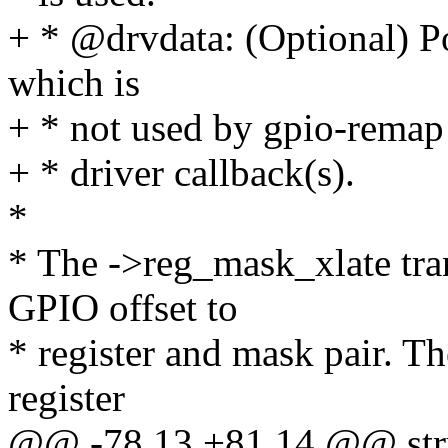
+ * @drvdata: (Optional) Poi
which is
+ * not used by gpio-remap b
+ * driver callback(s).
*
* The ->reg_mask_xlate tran
GPIO offset to
* register and mask pair. Th
register
@@ -78,13 +81,14 @@ stru