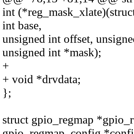
int (*reg_mask_xlate)(stru
int base,
unsigned int offset, unsigne
unsigned int *mask);
+
+ void *drvdata;
};
struct gpio_regmap *gpio_r
gpio_regmap_config *confi