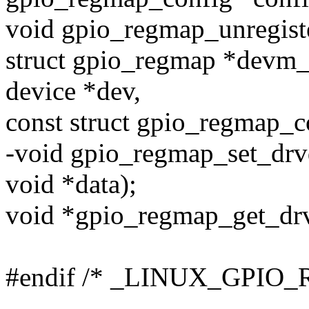
void gpio_regmap_unregiste
struct gpio_regmap *devm_
device *dev,
const struct gpio_regmap_c
-void gpio_regmap_set_drv
void *data);
void *gpio_regmap_get_drv
#endif /* _LINUX_GPIO
--