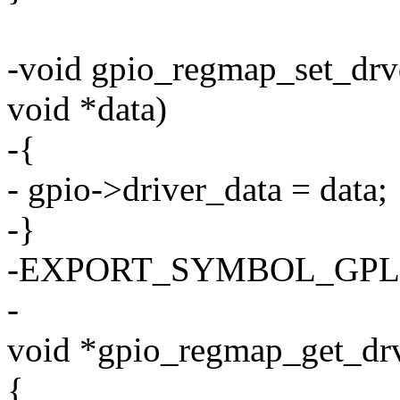
-void gpio_regmap_set_drv
void *data)
-{
- gpio->driver_data = data;
-}
-EXPORT_SYMBOL_GPL(gp
-
void *gpio_regmap_get_drv
{