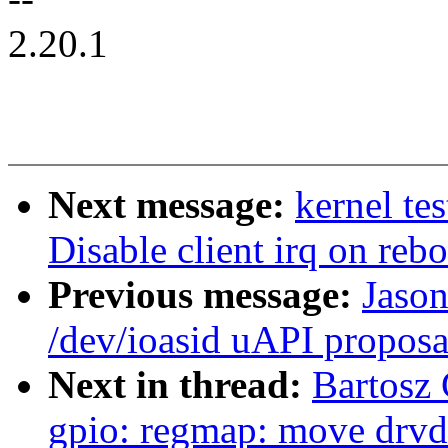
2.20.1
Next message:
kernel te
Disable client irq on re
Previous message:
Jaso
/dev/ioasid uAPI proposa
Next in thread:
Bartosz
gpio: regmap: move drvda