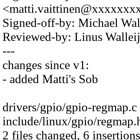
<matti.vaittinen@xxxxxx
Signed-off-by: Michael W
Reviewed-by: Linus Wallei
---
changes since v1:
- added Matti's Sob
drivers/gpio/gpio-regmap.c |
include/linux/gpio/regmap.
2 files changed, 6 insertions