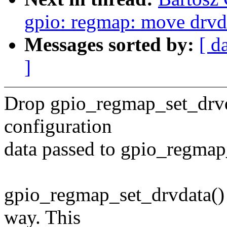
gpio: regmap: move drvda
Messages sorted by:
[ d
]
Drop gpio_regmap_set_drvdat
configuration
data passed to gpio_regmap_
gpio_regmap_set_drvdata() ca
way. This