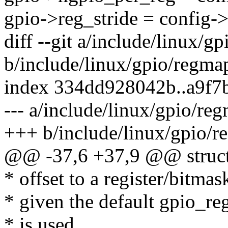
gpio->reg_stride = config->
diff --git a/include/linux/g
b/include/linux/gpio/regma
index 334dd928042b..a9f7
--- a/include/linux/gpio/re
+++ b/include/linux/gpio/r
@@ -37,6 +37,9 @@ struct
* offset to a register/bitmask
* given the default gpio_r
* is used.