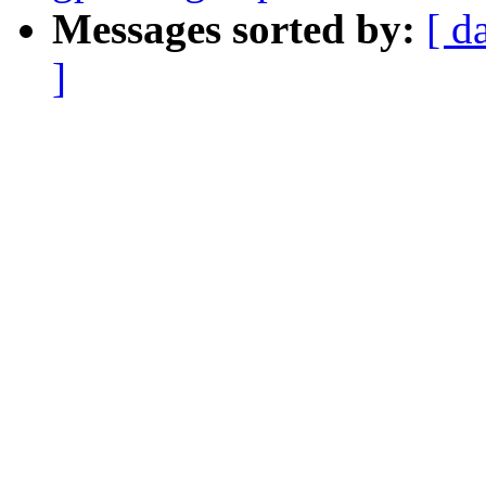
Messages sorted by:
[ d
]