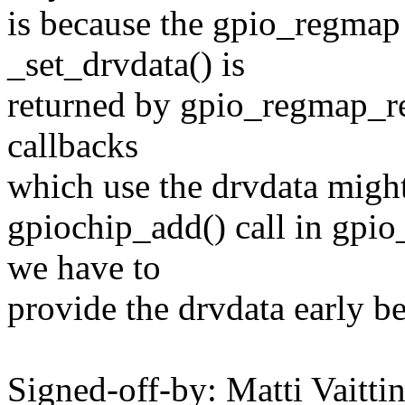
is because the gpio_regmap
_set_drvdata() is
returned by gpio_regmap_reg
callbacks
which use the drvdata might 
gpiochip_add() call in gpio
we have to
provide the drvdata early b
Signed-off-by: Matti Vaitti