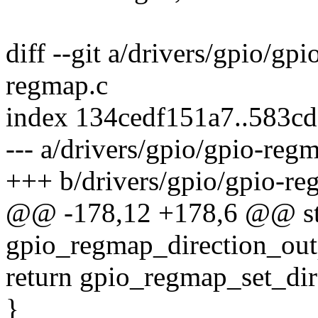
diff --git a/drivers/gpio/gp
regmap.c
index 134cedf151a7..583c
--- a/drivers/gpio/gpio-reg
+++ b/drivers/gpio/gpio-re
@@ -178,12 +178,6 @@ sta
gpio_regmap_direction_outp
return gpio_regmap_set_direc
}