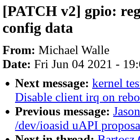
[PATCH v2] gpio: re
config data
From:
Michael Walle
Date:
Fri Jun 04 2021 - 19
Next message:
kernel te
Disable client irq on re
Previous message:
Jaso
/dev/ioasid uAPI proposa
Next in thread:
Bartosz