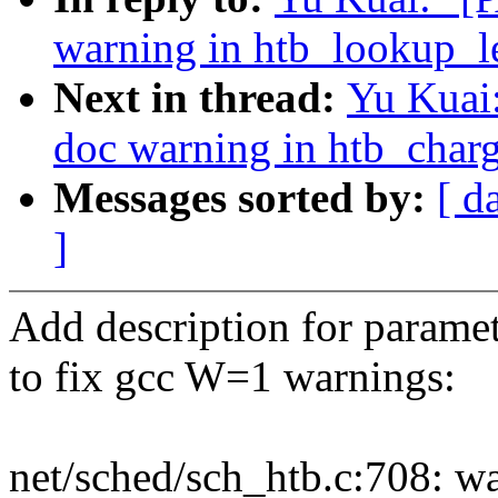
warning in htb_lookup_le
Next in thread:
Yu Kuai:
doc warning in htb_charg
Messages sorted by:
[ d
]
Add description for parame
to fix gcc W=1 warnings:
net/sched/sch_htb.c:708: w