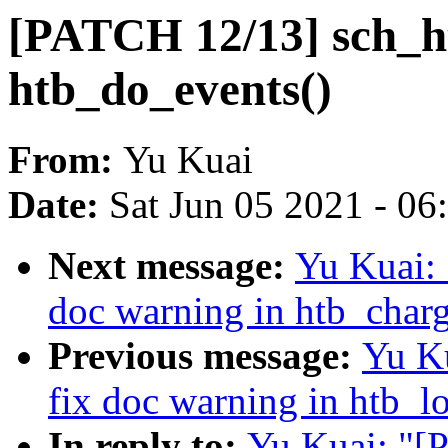
[PATCH 12/13] sch_ht
htb_do_events()
From:
Yu Kuai
Date:
Sat Jun 05 2021 - 0
Next message:
Yu Kuai: 
doc warning in htb_charg
Previous message:
Yu K
fix doc warning in htb_l
In reply to:
Yu Kuai: "[