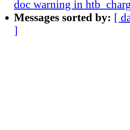
doc warning in htb_charg
Messages sorted by:
[ d
]