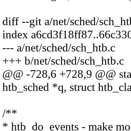
diff --git a/net/sched/sch_h
index a6cd3f18ff87..66c3
--- a/net/sched/sch_htb.c
+++ b/net/sched/sch_htb.c
@@ -728,6 +728,9 @@ stati
htb_sched *q, struct htb_cla
/**
* htb_do_events - make mode