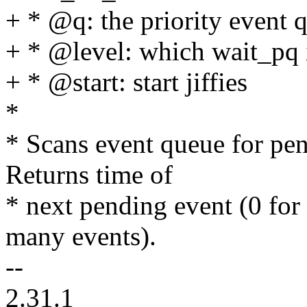
+ * @q: the priority event 
+ * @level: which wait_pq i
+ * @start: start jiffies
*
* Scans event queue for pen
Returns time of
* next pending event (0 for
many events).
--
2.31.1