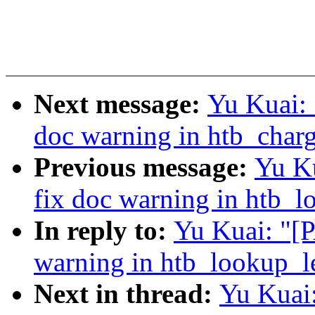
Next message:
Yu Kuai: 
doc warning in htb_charg
Previous message:
Yu K
fix doc warning in htb_l
In reply to:
Yu Kuai: "[
warning in htb_lookup_le
Next in thread:
Yu Kuai: