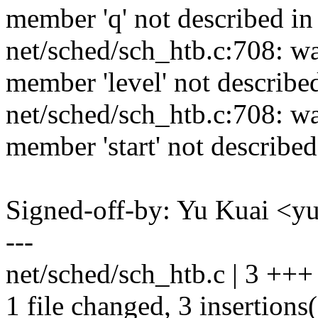
member 'q' not described in
net/sched/sch_htb.c:708: w
member 'level' not describe
net/sched/sch_htb.c:708: w
member 'start' not described
Signed-off-by: Yu Kuai 
---
net/sched/sch_htb.c | 3 +++
1 file changed, 3 insertions