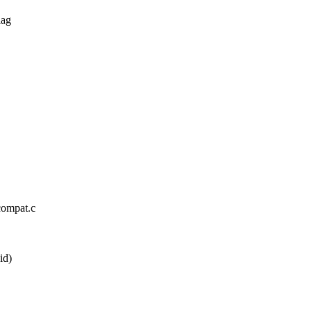
lag
_compat.c
id)