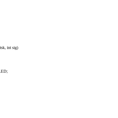
k, int sig)
LLED;