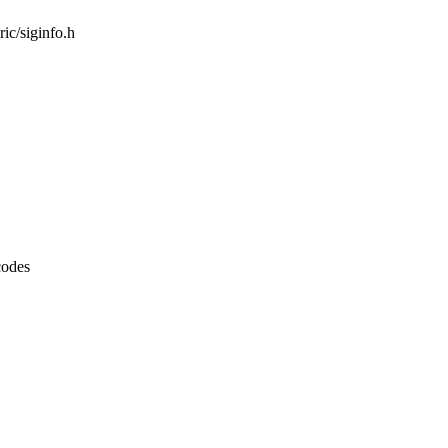
ric/siginfo.h
codes