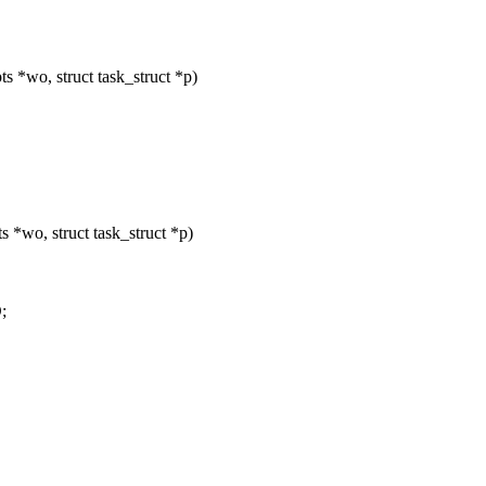
 *wo, struct task_struct *p)
 *wo, struct task_struct *p)
;