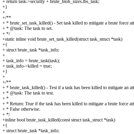
+ return task->security + brute_blob_sizes.lbs_task;
+}
+
+/**
+ * brute_set_task_killed() - Set task killed to mitigate a brute force at
+ * @task: The task to set.
+ */
+static inline void brute_set_task_killed(struct task_struct *task)
+{
+ struct brute_task *task_info;
+
+ task_info = brute_task(task);
+ task_info->killed = true;
+}
+
+/**
+ * brute_task_killed() - Test if a task has been killed to mitigate an at
+ * @task: The task to test.
+ *
+ * Return: True if the task has been killed to mitigate a brute force at
+ * False otherwise.
+ */
+inline bool brute_task_killed(const struct task_struct *task)
+{
+ struct brute_task *task_info;