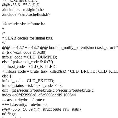
+++ b/kernel/signal.c
@@ -55,6 +55,8 @@
#include <asm/siginfo.h>
#include <asm/cacheflush.h>
+#include <brute/brute.h>
+
/*
* SLAB caches for signal bits.
*/
@@ -2012,7 +2014,7 @@ bool do_notify_parent(struct task_struct *ts
if (tsk->exit_code & 0x80)
info.si_code = CLD_DUMPED;
else if (tsk->exit_code & 0x7f)
- info.si_code = CLD_KILLED;
+ info.si_code = brute_task_killed(tsk) ? CLD_BRUTE : CLD_KI
else {
info.si_code = CLD_EXITED;
info.si_status = tsk->exit_code >> 8;
diff --git a/security/brute/brute.c b/security/brute/brute.c
index 4e0fd23990c8..e5c9098addf9 100644
--- a/security/brute/brute.c
+++ b/security/brute/brute.c
@@ -56,6 +56,59 @@ struct brute_raw_stats {
u8 flags;