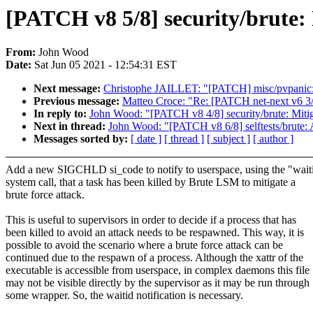
[PATCH v8 5/8] security/brute: 
From:
John Wood
Date:
Sat Jun 05 2021 - 12:54:31 EST
Next message:
Christophe JAILLET: "[PATCH] misc/pvpanic
Previous message:
Matteo Croce: "Re: [PATCH net-next v6 3/
In reply to:
John Wood: "[PATCH v8 4/8] security/brute: Mitiga
Next in thread:
John Wood: "[PATCH v8 6/8] selftests/brute: 
Messages sorted by:
[ date ]
[ thread ]
[ subject ]
[ author ]
Add a new SIGCHLD si_code to notify to userspace, using the "wait
system call, that a task has been killed by Brute LSM to mitigate a
brute force attack.
This is useful to supervisors in order to decide if a process that has
been killed to avoid an attack needs to be respawned. This way, it is
possible to avoid the scenario where a brute force attack can be
continued due to the respawn of a process. Although the xattr of the
executable is accessible from userspace, in complex daemons this file
may not be visible directly by the supervisor as it may be run through
some wrapper. So, the waitid notification is necessary.