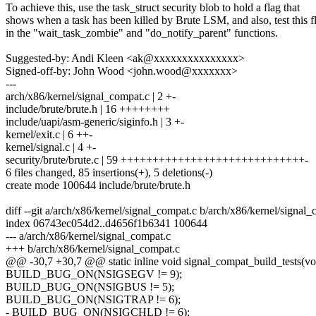
To achieve this, use the task_struct security blob to hold a flag that
shows when a task has been killed by Brute LSM, and also, test this f
in the "wait_task_zombie" and "do_notify_parent" functions.
Suggested-by: Andi Kleen <ak@xxxxxxxxxxxxxxx>
Signed-off-by: John Wood <john.wood@xxxxxxx>
---
arch/x86/kernel/signal_compat.c | 2 +-
include/brute/brute.h | 16 ++++++++
include/uapi/asm-generic/siginfo.h | 3 +-
kernel/exit.c | 6 ++-
kernel/signal.c | 4 +-
security/brute/brute.c | 59 +++++++++++++++++++++++++++++-
6 files changed, 85 insertions(+), 5 deletions(-)
create mode 100644 include/brute/brute.h
diff --git a/arch/x86/kernel/signal_compat.c b/arch/x86/kernel/signal
index 06743ec054d2..d4656f1b6341 100644
--- a/arch/x86/kernel/signal_compat.c
+++ b/arch/x86/kernel/signal_compat.c
@@ -30,7 +30,7 @@ static inline void signal_compat_build_tests(vo
BUILD_BUG_ON(NSIGSEGV != 9);
BUILD_BUG_ON(NSIGBUS != 5);
BUILD_BUG_ON(NSIGTRAP != 6);
- BUILD_BUG_ON(NSIGCHLD != 6);