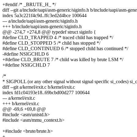
+#endif /* _BRUTE_H_ */
diff --git a/include/uapi/asm-generic/siginfo.h b/include/uapi/asm-gene
index 5a3c221f4c9d..ffc3ed2d4bce 100644
--- a/include/uapi/asm-generic/siginfo.h
+++ b/include/uapi/asm-generic/siginfo.h
@@ -274,7 +274,8 @@ typedef struct siginfo {
#define CLD_TRAPPED 4 /* traced child has trapped */
#define CLD_STOPPED 5 /* child has stopped */
#define CLD_CONTINUED 6 /* stopped child has continued */
-#define NSIGCHLD 6
+#define CLD_BRUTE 7 /* child was killed by brute LSM */
+#define NSIGCHLD 7
/*
* SIGPOLL (or any other signal without signal specific si_codes) si_
diff --git a/kernel/exit.c b/kernel/exit.c
index fd1c04193e18..69bcbd00d277 100644
--- a/kernel/exit.c
+++ b/kernel/exit.c
@@ -69,6 +69,8 @@
#include <asm/unistd.h>
#include <asm/mmu_context.h>
+#include <brute/brute.h>
+