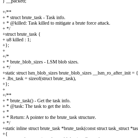
} __packed;
+/**
+ * struct brute_task - Task info.
+ * @killed: Task killed to mitigate a brute force attack.
+ */
+struct brute_task {
+ u8 killed : 1;
+};
+
+/*
+ * brute_blob_sizes - LSM blob sizes.
+ */
+static struct lsm_blob_sizes brute_blob_sizes __lsm_ro_after_init = 
+ .lbs_task = sizeof(struct brute_task),
+};
+
+/**
+ * brute_task() - Get the task info.
+ * @task: The task to get the info.
+ *
+ * Return: A pointer to the brute_task structure.
+ */
+static inline struct brute_task *brute_task(const struct task_struct *ta
+{