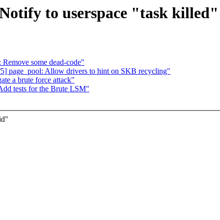
Notify to userspace "task killed"
: Remove some dead-code"
5] page_pool: Allow drivers to hint on SKB recycling"
te a brute force attack"
Add tests for the Brute LSM"
id"