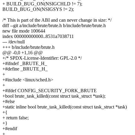
+ BUILD_BUG_ON(NSIGCHLD != 7);
BUILD_BUG_ON(NSIGSYS != 2);
/* This is part of the ABI and can never change in size: */
diff --git a/include/brute/brute.h b/include/brute/brute.h
new file mode 100644
index 000000000000..8531a7038711
--- /dev/null
+++ b/include/brute/brute.h
@@ -0,0 +1,16 @@
+/* SPDX-License-Identifier: GPL-2.0 */
+#ifndef _BRUTE_H_
+#define _BRUTE_H_
+
+#include <linux/sched.h>
+
+#ifdef CONFIG_SECURITY_FORK_BRUTE
+bool brute_task_killed(const struct task_struct *task);
+#else
+static inline bool brute_task_killed(const struct task_struct *task)
+{
+ return false;
+}
+#endif
+