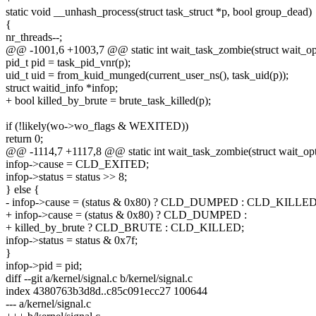
static void __unhash_process(struct task_struct *p, bool group_dead)
{
nr_threads--;
@@ -1001,6 +1003,7 @@ static int wait_task_zombie(struct wait_opts
pid_t pid = task_pid_vnr(p);
uid_t uid = from_kuid_munged(current_user_ns(), task_uid(p));
struct waitid_info *infop;
+ bool killed_by_brute = brute_task_killed(p);
if (!likely(wo->wo_flags & WEXITED))
return 0;
@@ -1114,7 +1117,8 @@ static int wait_task_zombie(struct wait_opts
infop->cause = CLD_EXITED;
infop->status = status >> 8;
} else {
- infop->cause = (status & 0x80) ? CLD_DUMPED : CLD_KILLED
+ infop->cause = (status & 0x80) ? CLD_DUMPED :
+ killed_by_brute ? CLD_BRUTE : CLD_KILLED;
infop->status = status & 0x7f;
}
infop->pid = pid;
diff --git a/kernel/signal.c b/kernel/signal.c
index 4380763b3d8d..c85c091ecc27 100644
--- a/kernel/signal.c