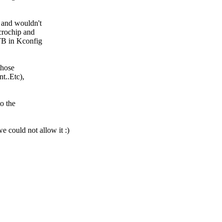
d and wouldn't
icrochip and
TB in Kconfig
those
t..Etc),
to the
we could not allow it :)