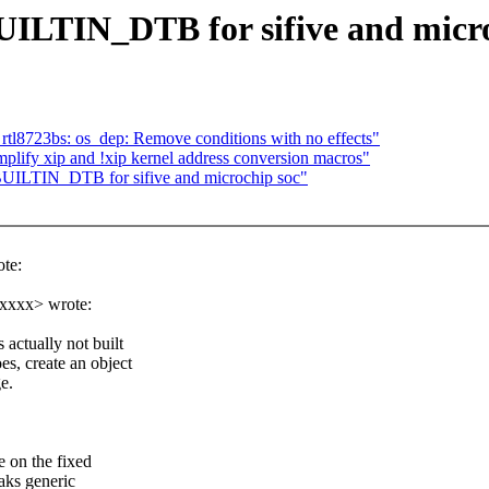
BUILTIN_DTB for sifive and micr
rtl8723bs: os_dep: Remove conditions with no effects"
mplify xip and !xip kernel address conversion macros"
BUILTIN_DTB for sifive and microchip soc"
te:
xxxxx> wrote:
actually not built
s, create an object
ge.
 on the fixed
eaks generic