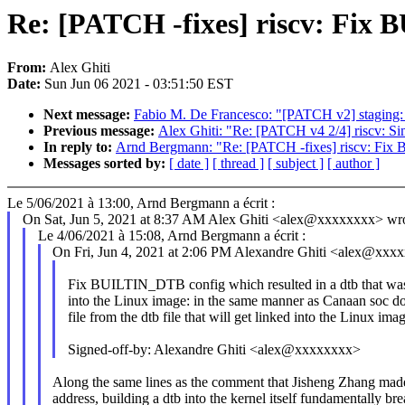
Re: [PATCH -fixes] riscv: Fix 
From:
Alex Ghiti
Date:
Sun Jun 06 2021 - 03:51:50 EST
Next message:
Fabio M. De Francesco: "[PATCH v2] staging: 
Previous message:
Alex Ghiti: "Re: [PATCH v4 2/4] riscv: Si
In reply to:
Arnd Bergmann: "Re: [PATCH -fixes] riscv: Fix 
Messages sorted by:
[ date ]
[ thread ]
[ subject ]
[ author ]
Le 5/06/2021 à 13:00, Arnd Bergmann a écrit :
On Sat, Jun 5, 2021 at 8:37 AM Alex Ghiti <alex@xxxxxxxx> wro
Le 4/06/2021 à 15:08, Arnd Bergmann a écrit :
On Fri, Jun 4, 2021 at 2:06 PM Alexandre Ghiti <alex@xxx
Fix BUILTIN_DTB config which resulted in a dtb that was 
into the Linux image: in the same manner as Canaan soc doe
file from the dtb file that will get linked into the Linux ima
Signed-off-by: Alexandre Ghiti <alex@xxxxxxxx>
Along the same lines as the comment that Jisheng Zhang made
address, building a dtb into the kernel itself fundamentally br