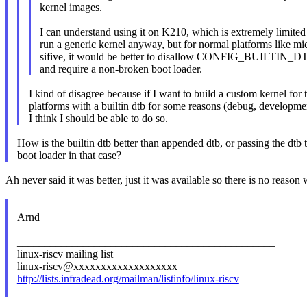
kernel images.
I can understand using it on K210, which is extremely limite
run a generic kernel anyway, but for normal platforms like m
sifive, it would be better to disallow CONFIG_BUILTIN_D
and require a non-broken boot loader.
I kind of disagree because if I want to build a custom kernel for 
platforms with a builtin dtb for some reasons (debug, developmen
I think I should be able to do so.
How is the builtin dtb better than appended dtb, or passing the dtb 
boot loader in that case?
Ah never said it was better, just it was available so there is no reason 
Arnd
_______________________________________________
linux-riscv mailing list
linux-riscv@xxxxxxxxxxxxxxxxxxx
http://lists.infradead.org/mailman/listinfo/linux-riscv