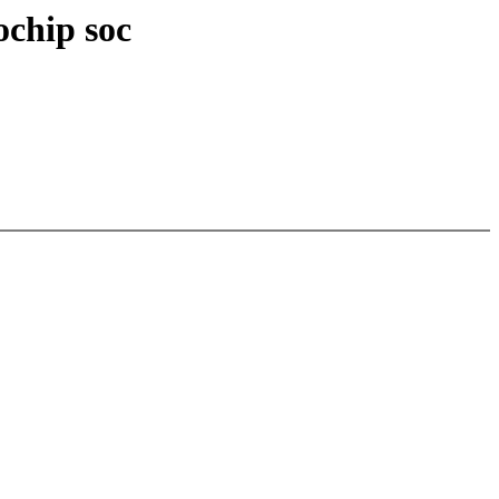
ochip soc