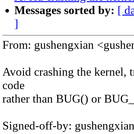
Messages sorted by:
[ d
]
From: gushengxian <gush
Avoid crashing the kernel
code
rather than BUG() or BUG
Signed-off-by: gushengxi