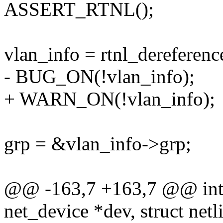
ASSERT_RTNL();
vlan_info = rtnl_dereferenc
- BUG_ON(!vlan_info);
+ WARN_ON(!vlan_info);
grp = &vlan_info->grp;
@@ -163,7 +163,7 @@ int r
net_device *dev, struct net