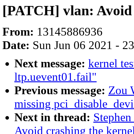
[PATCH] vlan: Avoid 
From:
13145886936
Date:
Sun Jun 06 2021 - 2
Next message:
kernel te
ltp.uevent01.fail"
Previous message:
Zou W
missing pci_disable_devic
Next in thread:
Stephen
Avoid crashing the kerne