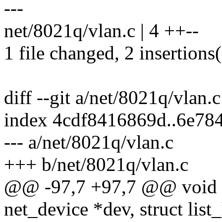
---
net/8021q/vlan.c | 4 ++--
1 file changed, 2 insertions(
diff --git a/net/8021q/vlan.
index 4cdf8416869d..6e78
--- a/net/8021q/vlan.c
+++ b/net/8021q/vlan.c
@@ -97,7 +97,7 @@ void un
net_device *dev, struct lis