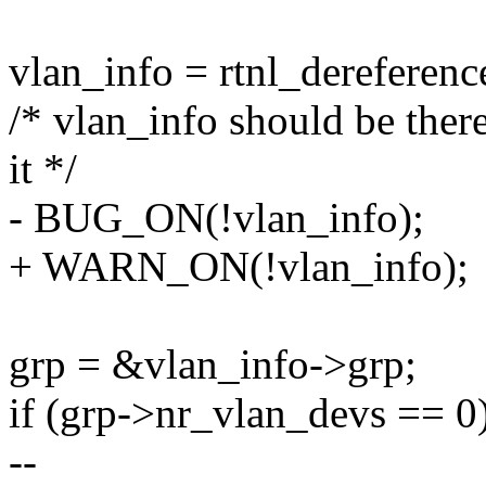
vlan_info = rtnl_dereferenc
/* vlan_info should be ther
it */
- BUG_ON(!vlan_info);
+ WARN_ON(!vlan_info);
grp = &vlan_info->grp;
if (grp->nr_vlan_devs == 0
--