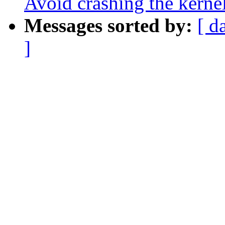
Avoid crashing the kerne
Messages sorted by:
[ d
]