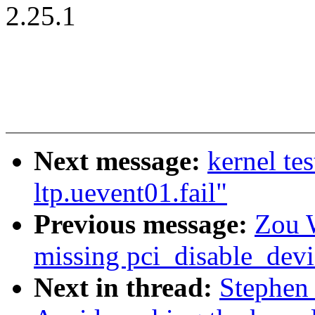
2.25.1
Next message:
kernel te
ltp.uevent01.fail"
Previous message:
Zou W
missing pci_disable_devic
Next in thread:
Stephen