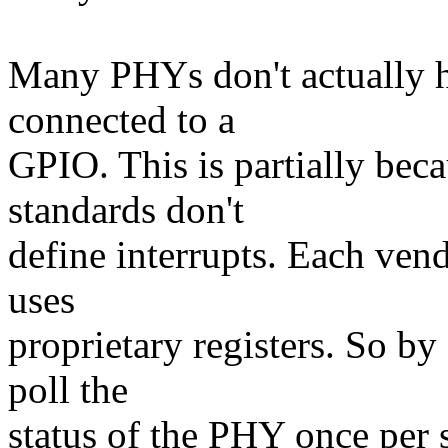
Many PHYs don't actually ha
connected to a
GPIO. This is partially be
standards don't
define interrupts. Each ven
uses
proprietary registers. So b
poll the
status of the PHY once per s