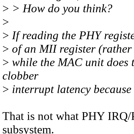
>
> How do you think?
>
>
If reading the PHY registe
>
of an MII register (rather 
>
while the MAC unit does t
clobber
>
interrupt latency because 
That is not what PHY IRQ
subsystem.