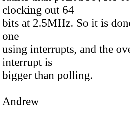
clocking out 64
bits at 2.5MHz. So it is done
one
using interrupts, and the ov
interrupt is
bigger than polling.
Andrew