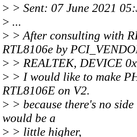
>
> Sent: 07 June 2021 05
>
...
>
> After consulting with R
RTL8106e by PCI_VENDO
>
> REALTEK, DEVICE 0x81
>
> I would like to make P
RTL8106E on V2.
>
> because there's no side 
would be a
>
> little higher,