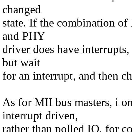
changed
state. If the combination 
and PHY
driver does have interrupts
but wait
for an interrupt, and then ch
As for MII bus masters, i o
interrupt driven,
rather than polled IO, for 