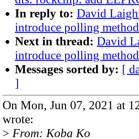
In reply to:
David Laigh
introduce polling method
Next in thread:
David L
introduce polling method
Messages sorted by:
[ d
]
On Mon, Jun 07, 2021 at 1
wrote:
>
From: Koba Ko