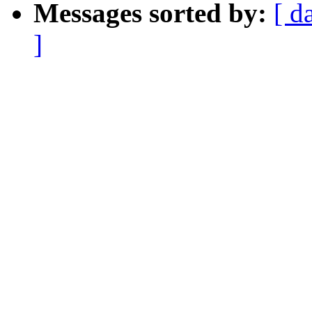
Messages sorted by:
[ d
]