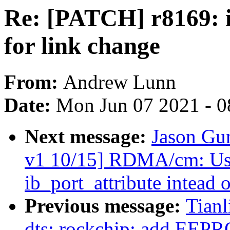
Re: [PATCH] r8169: i
for link change
From:
Andrew Lunn
Date:
Mon Jun 07 2021 - 0
Next message:
Jason Gu
v1 10/15] RDMA/cm: Use 
ib_port_attribute intead o
Previous message:
Tian
dts: rockchip: add EEP