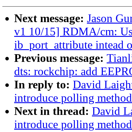
Next message:
Jason Gu
v1 10/15] RDMA/cm: Use 
ib_port_attribute intead o
Previous message:
Tian
dts: rockchip: add EEP
In reply to:
David Laigh
introduce polling method
Next in thread:
David L
introduce polling method