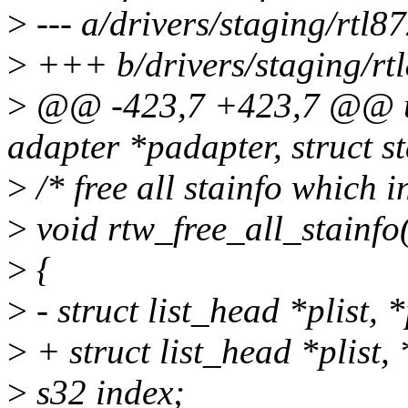
>
--- a/drivers/staging/rtl
>
+++ b/drivers/staging/rt
>
@@ -423,7 +423,7 @@ u32
adapter *padapter, struct s
>
/* free all stainfo which i
>
void rtw_free_all_stainfo
>
{
>
- struct list_head *plist, 
>
+ struct list_head *plist,
>
s32 index;