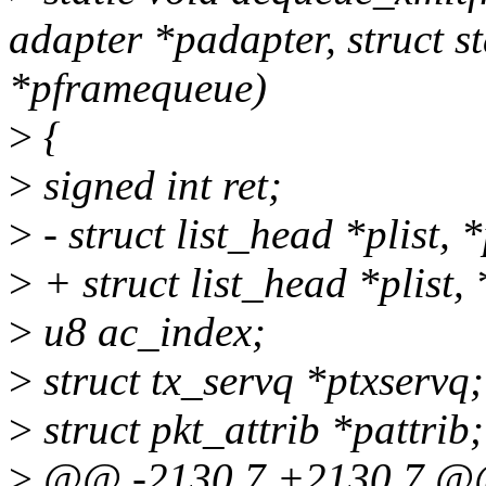
adapter *padapter, struct s
*pframequeue)
>
{
>
signed int ret;
>
- struct list_head *plist, 
>
+ struct list_head *plist,
>
u8 ac_index;
>
struct tx_servq *ptxservq;
>
struct pkt_attrib *pattrib;
>
@@ -2130,7 +2130,7 @@ 