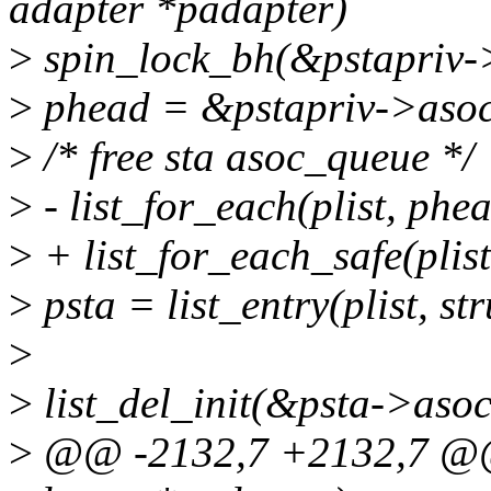
adapter *padapter)
>
spin_lock_bh(&pstapriv->
>
phead = &pstapriv->asoc_
>
/* free sta asoc_queue */
>
- list_for_each(plist, phea
>
+ list_for_each_safe(plist
>
psta = list_entry(plist, str
>
>
list_del_init(&psta->asoc_
>
@@ -2132,7 +2132,7 @@ 