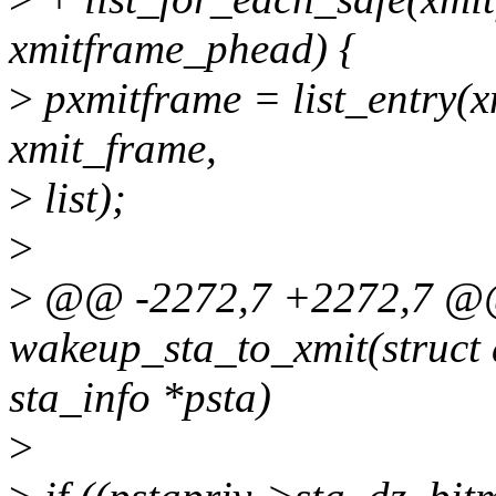
xmitframe_phead) {
>
pxmitframe = list_entry(xm
xmit_frame,
>
list);
>
>
@@ -2272,7 +2272,7 @
wakeup_sta_to_xmit(struct 
sta_info *psta)
>