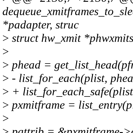
dequeue_xmitframes_to_sle
*padapter, struc
>
struct hw_xmit *phwxmits
>
>
phead = get_list_head(p
>
- list_for_each(plist, phea
>
+ list_for_each_safe(plist
>
pxmitframe = list_entry(pli
>
>
pattrib = &pxmitframe->a