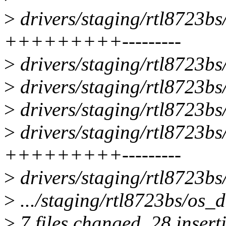
>
drivers/staging/rtl8723bs
+++++++++---------
>
drivers/staging/rtl8723bs
>
drivers/staging/rtl8723bs
>
drivers/staging/rtl8723bs
>
drivers/staging/rtl8723bs/
+++++++++---------
>
drivers/staging/rtl8723bs
>
.../staging/rtl8723bs/os_d
>
7 files changed, 28 insert