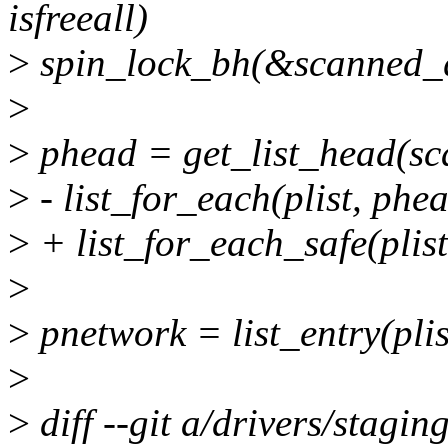
isfreeall)
>
spin_lock_bh(&scanned_
>
>
phead = get_list_head(s
>
- list_for_each(plist, phea
>
+ list_for_each_safe(plist
>
>
pnetwork = list_entry(plis
>
>
diff --git a/drivers/stagi