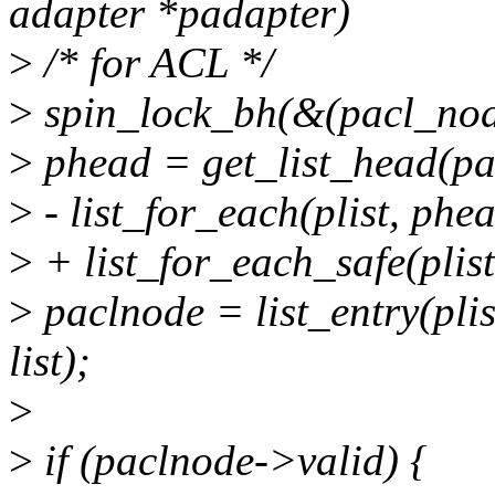
adapter *padapter)
>
/* for ACL */
>
spin_lock_bh(&(pacl_nod
>
phead = get_list_head(p
>
- list_for_each(plist, phea
>
+ list_for_each_safe(plist
>
paclnode = list_entry(pli
list);
>
>
if (paclnode->valid) {