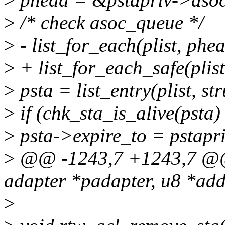
>
/* check asoc_queue */
>
- list_for_each(plist, phea
>
+ list_for_each_safe(plist
>
psta = list_entry(plist, str
>
if (chk_sta_is_alive(psta) 
>
psta->expire_to = pstapr
>
@@ -1243,7 +1243,7 @@ 
adapter *padapter, u8 *add
>