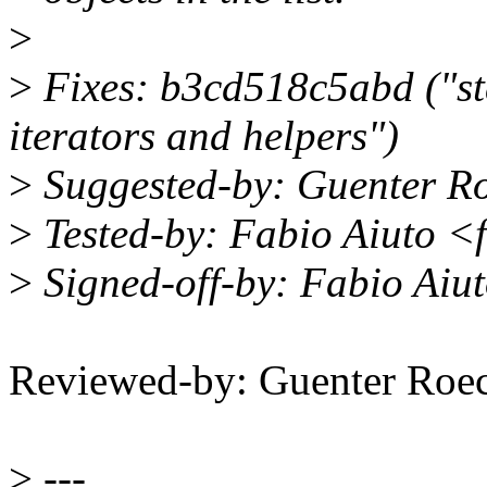
>
>
Fixes: b3cd518c5abd ("sta
iterators and helpers")
>
Suggested-by: Guenter R
>
Tested-by: Fabio Aiuto 
>
Signed-off-by: Fabio Ai
Reviewed-by: Guenter Ro
>
---