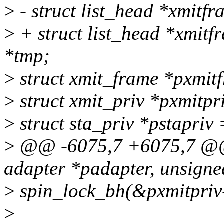
>
- struct list_head *xmitf
>
+ struct list_head *xmitf
*tmp;
>
struct xmit_frame *pxmi
>
struct xmit_priv *pxmitp
>
struct sta_priv *pstapriv
>
@@ -6075,7 +6075,7 @@ 
adapter *padapter, unsigne
>
spin_lock_bh(&pxmitpriv
>