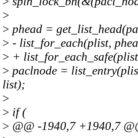
>
spin_lock_bh(&(pacl_nod
>
>
phead = get_list_head(p
>
- list_for_each(plist, phea
>
+ list_for_each_safe(plist
>
paclnode = list_entry(pli
list);
>
>
if (
>
@@ -1940,7 +1940,7 @@ 