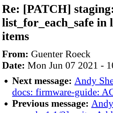
Re: [PATCH] staging:
list_for_each_safe in 
items
From:
Guenter Roeck
Date:
Mon Jun 07 2021 - 1
Next message:
Andy She
docs: firmware-guide: 
Previous message:
Andy