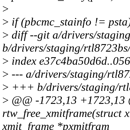
>
>
if (pbcmc_stainfo != psta
>
diff --git a/drivers/stagi
b/drivers/staging/rtl8723bs
>
index e37c4ba50d6d..05
>
--- a/drivers/staging/rtl8
>
+++ b/drivers/staging/rt
>
@@ -1723,13 +1723,13
rtw_free_xmitframe(struct x
xmit_frame *pxmitfram