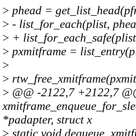
>
phead = get_list_head(p
>
- list_for_each(plist, phea
>
+ list_for_each_safe(plist
>
pxmitframe = list_entry(pli
>
>
rtw_free_xmitframe(pxmit
>
@@ -2122,7 +2122,7 @@ 
xmitframe_enqueue_for_slee
*padapter, struct x
>
static void dequeue_xmit