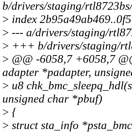
b/drivers/staging/rtl8723b
>
index 2b95a49ab469..0f
>
--- a/drivers/staging/rtl
>
+++ b/drivers/staging/rt
>
@@ -6058,7 +6058,7 @@ 
adapter *padapter, unsigne
>
u8 chk_bmc_sleepq_hdl(st
unsigned char *pbuf)
>
{
>
struct sta_info *psta_bmc