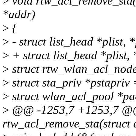
>
void rtw_acl_remove_sta(
*addr)
>
{
>
- struct list_head *plist, 
>
+ struct list_head *plist,
>
struct rtw_wlan_acl_nod
>
struct sta_priv *pstapriv
>
struct wlan_acl_pool *pac
>
@@ -1253,7 +1253,7 @
rtw_acl_remove_sta(struct 