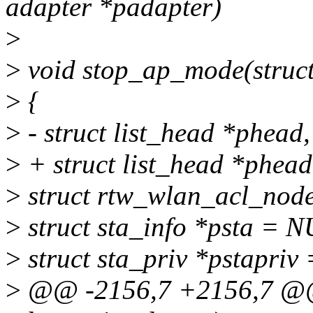
adapter *padapter)
>
>
void stop_ap_mode(struct
>
{
>
- struct list_head *phead, 
>
+ struct list_head *phead,
>
struct rtw_wlan_acl_nod
>
struct sta_info *psta = 
>
struct sta_priv *pstapriv
>
@@ -2156,7 +2156,7 @@ 