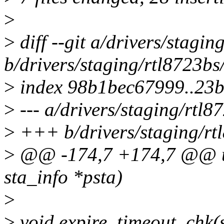
>
>
diff --git a/drivers/stagi
b/drivers/staging/rtl8723bs
>
index 98b1bec67999..23
>
--- a/drivers/staging/rtl8
>
+++ b/drivers/staging/rt
>
@@ -174,7 +174,7 @@ u8 
sta_info *psta)
>
>
void expire_timeout_chk(s