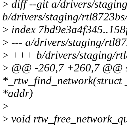
>
diff --git a/drivers/stagi
b/drivers/staging/rtl8723b
>
index 7bd9e3a4f345..15
>
--- a/drivers/staging/rtl
>
+++ b/drivers/staging/rt
>
@@ -260,7 +260,7 @@ st
*_rtw_find_network(struct
*addr)
>
>
void rtw_free_network_qu