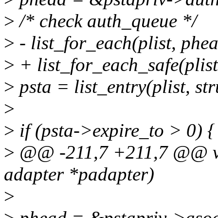
>
/* check auth_queue */
>
- list_for_each(plist, phea
>
+ list_for_each_safe(plist
>
psta = list_entry(plist, str
>
>
if (psta->expire_to > 0) {
>
@@ -211,7 +211,7 @@ voi
adapter *padapter)
>
>
phead = &pstapriv->asoc_