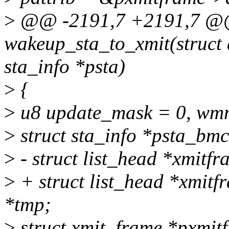
>
@@ -2191,7 +2191,7 @
wakeup_sta_to_xmit(struct 
sta_info *psta)
>
{
>
u8 update_mask = 0, wm
>
struct sta_info *psta_bmc
>
- struct list_head *xmitf
>
+ struct list_head *xmitf
*tmp;
>
struct xmit_frame *pxmi