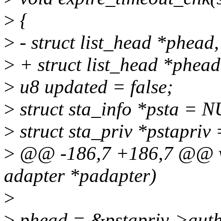
>
{
>
- struct list_head *phead, 
>
+ struct list_head *phead,
>
u8 updated = false;
>
struct sta_info *psta = 
>
struct sta_priv *pstapriv
>
@@ -186,7 +186,7 @@ voi
adapter *padapter)
>
>
phead = &pstapriv->auth_