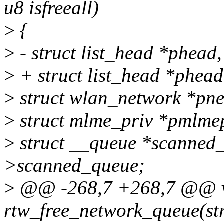
u8 isfreeall)
>
{
>
- struct list_head *phead, 
>
+ struct list_head *phead,
>
struct wlan_network *pne
>
struct mlme_priv *pmlme
>
struct __queue *scanned
>scanned_queue;
>
@@ -268,7 +268,7 @@ 
rtw_free_network_queue(str