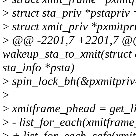
>
struct sta_priv *pstapriv
>
struct xmit_priv *pxmitp
>
@@ -2201,7 +2201,7 @
wakeup_sta_to_xmit(struct 
sta_info *psta)
>
spin_lock_bh(&pxmitpriv
>
>
xmitframe_phead = get_l
>
- list_for_each(xmitframe
>
+ list_for_each_safe(xmit