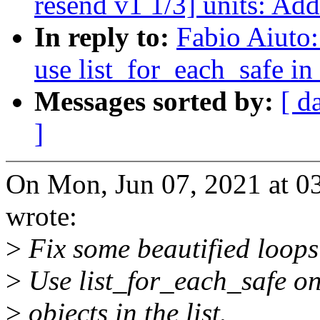
resend v1 1/3] units: Add
In reply to:
Fabio Aiuto:
use list_for_each_safe in 
Messages sorted by:
[ d
]
On Mon, Jun 07, 2021 at 0
wrote:
>
Fix some beautified loops 
>
Use list_for_each_safe on
>
objects in the list.