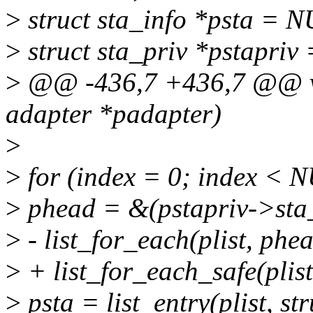
>
struct sta_info *psta = 
>
struct sta_priv *pstapriv
>
@@ -436,7 +436,7 @@ voi
adapter *padapter)
>
>
for (index = 0; index <
>
phead = &(pstapriv->sta
>
- list_for_each(plist, phea
>
+ list_for_each_safe(plist
>
psta = list_entry(plist, str