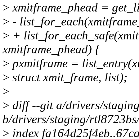
>
xmitframe_phead = get_l
>
- list_for_each(xmitframe
>
+ list_for_each_safe(xmit
xmitframe_phead) {
>
pxmitframe = list_entry(x
>
struct xmit_frame, list);
>
>
diff --git a/drivers/stagi
b/drivers/staging/rtl8723bs
>
index fa164d25f4eb..67c