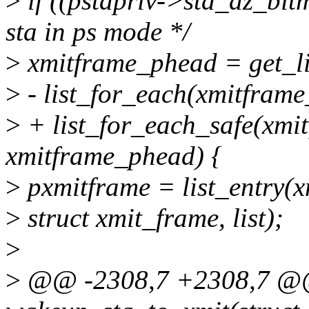
>
if ((pstapriv->sta_dz_bit
sta in ps mode */
>
xmitframe_phead = get_l
>
- list_for_each(xmitframe
>
+ list_for_each_safe(xmit
xmitframe_phead) {
>
pxmitframe = list_entry(x
>
struct xmit_frame, list);
>
>
@@ -2308,7 +2308,7 @