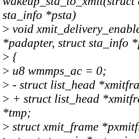
wakeup_sta_to_xmit(struct 
sta_info *psta)
>
void xmit_delivery_enabl
*padapter, struct sta_info *
>
{
>
u8 wmmps_ac = 0;
>
- struct list_head *xmitf
>
+ struct list_head *xmitf
*tmp;
>
struct xmit_frame *pxmi