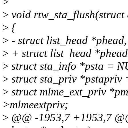
>
>
void rtw_sta_flush(struct
>
{
>
- struct list_head *phead, 
>
+ struct list_head *phead,
>
struct sta_info *psta = 
>
struct sta_priv *pstapriv
>
struct mlme_ext_priv *p
>mlmeextpriv;
>
@@ -1953,7 +1953,7 @@ v