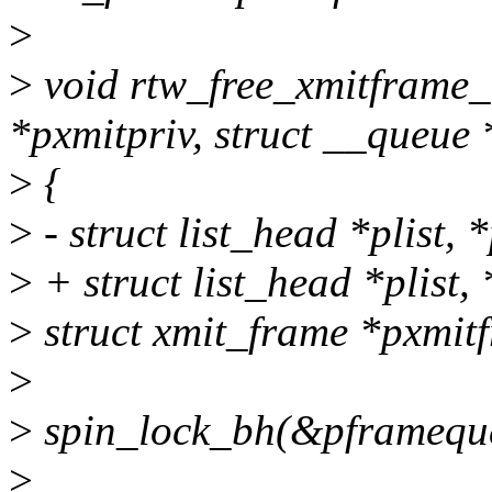
>
>
void rtw_free_xmitframe_
*pxmitpriv, struct __queue
>
{
>
- struct list_head *plist, 
>
+ struct list_head *plist,
>
struct xmit_frame *pxmit
>
>
spin_lock_bh(&pframeque
>