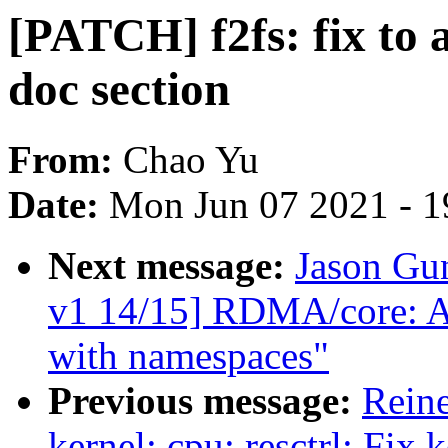
[PATCH] f2fs: fix to 
doc section
From:
Chao Yu
Date:
Mon Jun 07 2021 - 1
Next message:
Jason Gu
v1 14/15] RDMA/core: Al
with namespaces"
Previous message:
Reine
kernel: cpu: resctrl: Fix