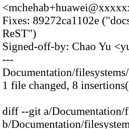
<mchehab+huawei@xxxxx
Fixes: 89272ca1102e ("docs:
ReST")
Signed-off-by: Chao Yu 
---
Documentation/filesystems/f
1 file changed, 8 insertions(
diff --git a/Documentation/f
b/Documentation/filesystems