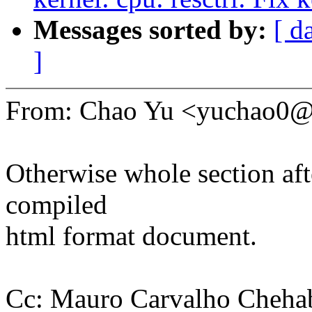
Messages sorted by:
[ d
]
From: Chao Yu <yuchao0
Otherwise whole section afte
compiled
html format document.
Cc: Mauro Carvalho Cheha