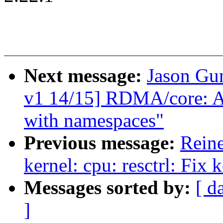
Next message:
Jason Gu
v1 14/15] RDMA/core: Al
with namespaces"
Previous message:
Reine
kernel: cpu: resctrl: Fix
Messages sorted by:
[ d
]