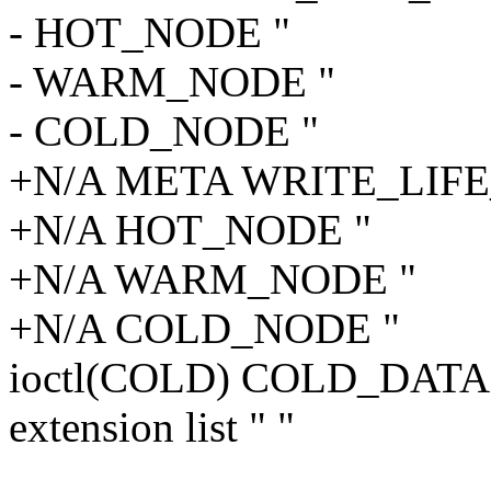
- HOT_NODE "
- WARM_NODE "
- COLD_NODE "
+N/A META WRITE_LIF
+N/A HOT_NODE "
+N/A WARM_NODE "
+N/A COLD_NODE "
ioctl(COLD) COLD_DAT
extension list " "