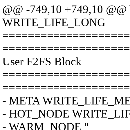
@@ -749,10 +749,10 @
WRITE_LIFE_LONG
====================
====================
User F2FS Block
====================
====================
- META WRITE_LIFE_M
- HOT_NODE WRITE_LI
- WARM_NODE "