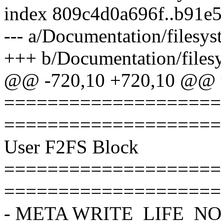
index 809c4d0a696f..b91e
--- a/Documentation/filesyst
+++ b/Documentation/filesy
@@ -720,10 +720,10 @@ u
====================
====================
User F2FS Block
====================
====================
- META WRITE_LIFE_N