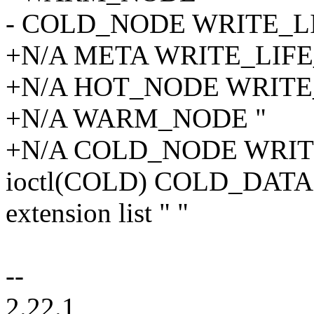
- COLD_NODE WRITE_L
+N/A META WRITE_LIF
+N/A HOT_NODE WRITE
+N/A WARM_NODE "
+N/A COLD_NODE WRI
ioctl(COLD) COLD_DAT
extension list " "
--
2.22.1