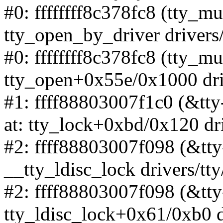
#0: ffffffff8c378fc8 (tty_mu
tty_open_by_driver drivers/
#0: ffffffff8c378fc8 (tty_mu
tty_open+0x55e/0x1000 driv
#1: ffff88803007f1c0 (&tt
at: tty_lock+0xbd/0x120 dri
#2: ffff88803007f098 (&tty
__tty_ldisc_lock drivers/tty
#2: ffff88803007f098 (&tty
tty_ldisc_lock+0x61/0xb0 dr