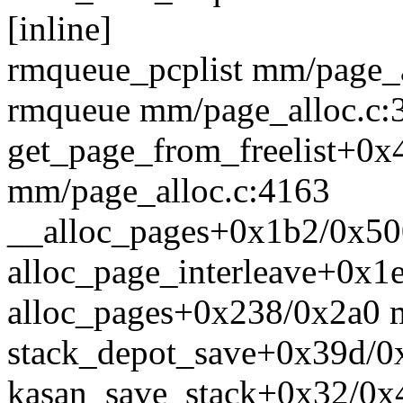
[inline]
rmqueue_pcplist mm/page_al
rmqueue mm/page_alloc.c:3
get_page_from_freelist+0x
mm/page_alloc.c:4163
__alloc_pages+0x1b2/0x50
alloc_page_interleave+0x
alloc_pages+0x238/0x2a0 
stack_depot_save+0x39d/0x
kasan_save_stack+0x32/0