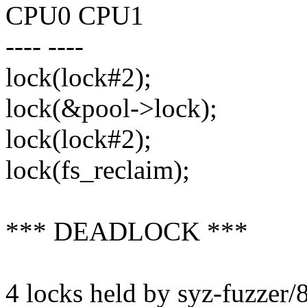
CPU0 CPU1
---- ----
lock(lock#2);
lock(&pool->lock);
lock(lock#2);
lock(fs_reclaim);
*** DEADLOCK ***
4 locks held by syz-fuzzer/