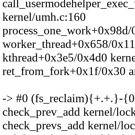
call_usermodehelper_exec
kernel/umh.c:160
process_one_work+0x98d/0
worker_thread+0x658/0x11
kthread+0x3e5/0x4d0 kerne
ret_from_fork+0x1f/0x30 a
-> #0 (fs_reclaim){+.+.}-{0
check_prev_add kernel/lock
check_prevs_add kernel/loc