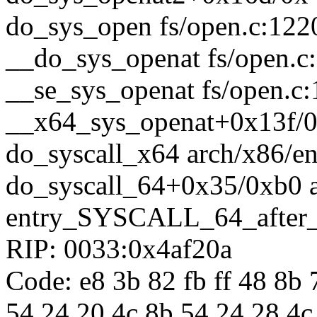
do_sys_open fs/open.c:1220
__do_sys_openat fs/open.c:
__se_sys_openat fs/open.c:
__x64_sys_openat+0x13f/0
do_syscall_x64 arch/x86/en
do_syscall_64+0x35/0xb0 
entry_SYSCALL_64_after
RIP: 0033:0x4af20a
Code: e8 3b 82 fb ff 48 8b
54 24 20 4c 8b 54 24 28 4c