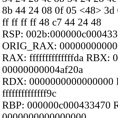
8b 44 24 08 0f 05 <48> 3d 0
ff ff ff ff 48 c7 44 24 48
RSP: 002b:000000c00043
ORIG_RAX: 00000000000
RAX: ffffffffffffffda RBX
00000000004af20a
RDX: 0000000000000000 
ffffffffffffff9c
RBP: 000000c000433470 R
0000000000000000