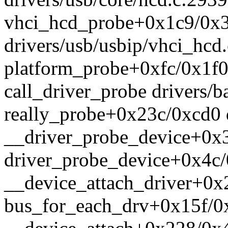
vhci_hcd_probe+0x1c9/0x
drivers/usb/usbip/vhci_hcd
platform_probe+0xfc/0x1f0 
call_driver_probe drivers/ba
really_probe+0x23c/0xcd0 d
__driver_probe_device+0x3
driver_probe_device+0x4c/
__device_attach_driver+0x2
bus_for_each_drv+0x15f/0x