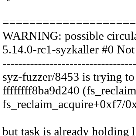
====================
WARNING: possible circula
5.14.0-rc1-syzkaller #0 Not
---------------------------------
syz-fuzzer/8453 is trying to
ffffffff8ba9d240 (fs_reclaim
fs_reclaim_acquire+0xf7/0
but task is already holding 