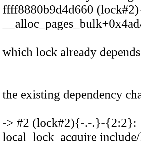
ffff8880b9d4d660 (lock#2){-
__alloc_pages_bulk+0x4ad
which lock already depends
the existing dependency chai
-> #2 (lock#2){-.-.}-{2:2}:
local_lock_acquire include/