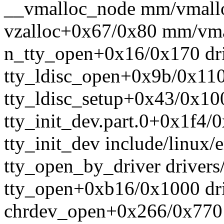
__vmalloc_node mm/vmalloc
vzalloc+0x67/0x80 mm/vma
n_tty_open+0x16/0x170 driv
tty_ldisc_open+0x9b/0x110 d
tty_ldisc_setup+0x43/0x100 
tty_init_dev.part.0+0x1f4/0
tty_init_dev include/linux/e
tty_open_by_driver drivers/
tty_open+0xb16/0x1000 driv
chrdev_open+0x266/0x770 