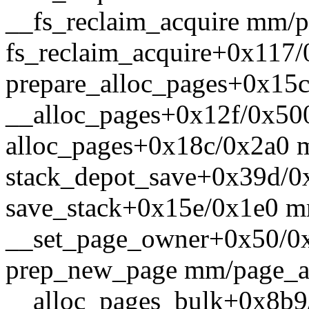
__fs_reclaim_acquire mm/pa
fs_reclaim_acquire+0x117
prepare_alloc_pages+0x15
__alloc_pages+0x12f/0x50
alloc_pages+0x18c/0x2a0 
stack_depot_save+0x39d/0x
save_stack+0x15e/0x1e0 m
__set_page_owner+0x50/0
prep_new_page mm/page_all
__alloc_pages_bulk+0x8b9