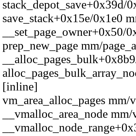
stack_depot_save+0x39d/0x
save_stack+0x15e/0x1e0 m
__set_page_owner+0x50/0
prep_new_page mm/page_all
__alloc_pages_bulk+0x8b9
alloc_pages_bulk_array_nod
[inline]
vm_area_alloc_pages mm/vm
__vmalloc_area_node mm/vm
__vmalloc_node_range+0x