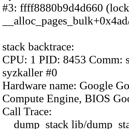
#3: ffff8880b9d4d660 (lock#
__alloc_pages_bulk+0x4ad
stack backtrace:
CPU: 1 PID: 8453 Comm: syz
syzkaller #0
Hardware name: Google Go
Compute Engine, BIOS Goo
Call Trace:
__dump_stack lib/dump_stac