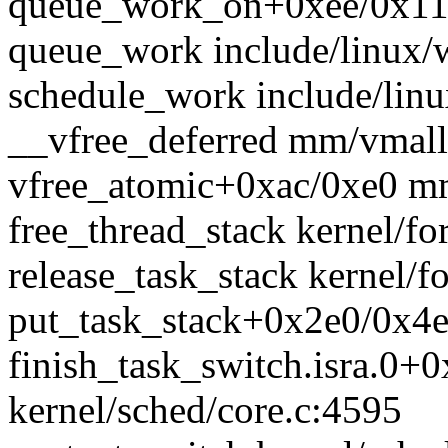
queue_work_on+0xee/0x110
queue_work include/linux/w
schedule_work include/linu
__vfree_deferred mm/vmallo
vfree_atomic+0xac/0xe0 m
free_thread_stack kernel/for
release_task_stack kernel/fo
put_task_stack+0x2e0/0x4e0
finish_task_switch.isra.0+
kernel/sched/core.c:4595