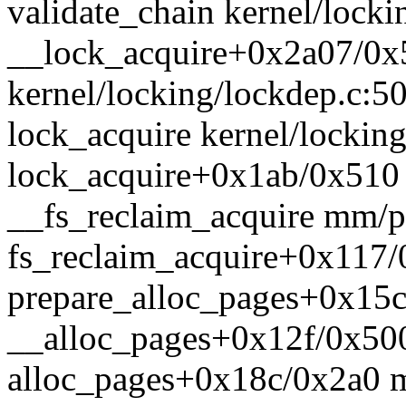
validate_chain kernel/locki
__lock_acquire+0x2a07/0x
kernel/locking/lockdep.c:5
lock_acquire kernel/locking
lock_acquire+0x1ab/0x510 
__fs_reclaim_acquire mm/pa
fs_reclaim_acquire+0x117
prepare_alloc_pages+0x15
__alloc_pages+0x12f/0x50
alloc_pages+0x18c/0x2a0 