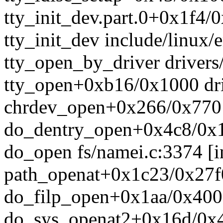
tty_init_dev.part.0+0x1f4/0
tty_init_dev include/linux/e
tty_open_by_driver drivers/
tty_open+0xb16/0x1000 driv
chrdev_open+0x266/0x770 
do_dentry_open+0x4c8/0x1
do_open fs/namei.c:3374 [i
path_openat+0x1c23/0x27f0
do_filp_open+0x1aa/0x400 
do_sys_openat2+0x16d/0x4