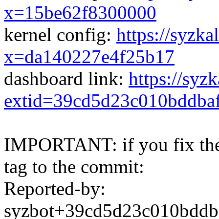
x=15be62f8300000
kernel config:
https://syzka
x=da140227e4f25b17
dashboard link:
https://syz
extid=39cd5d23c010bddba
IMPORTANT: if you fix the 
tag to the commit:
Reported-by:
syzbot+39cd5d23c010bdd