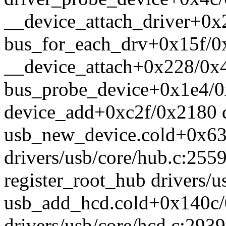
__device_attach_driver+0x2
bus_for_each_drv+0x15f/0x
__device_attach+0x228/0x4
bus_probe_device+0x1e4/0x
device_add+0xc2f/0x2180 d
usb_new_device.cold+0x63
drivers/usb/core/hub.c:255
register_root_hub drivers/u
usb_add_hcd.cold+0x140c
drivers/usb/core/hcd.c:2939