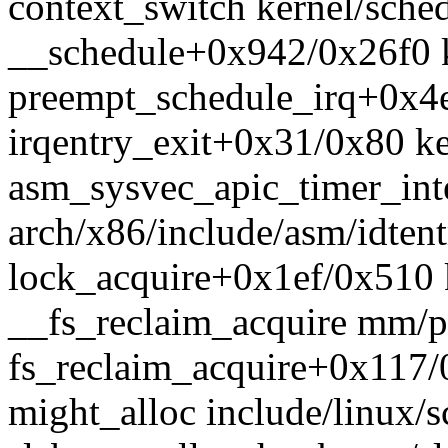
context_switch kernel/sched
__schedule+0x942/0x26f0 k
preempt_schedule_irq+0x4e
irqentry_exit+0x31/0x80 k
asm_sysvec_apic_timer_in
arch/x86/include/asm/idtent
lock_acquire+0x1ef/0x510 
__fs_reclaim_acquire mm/pa
fs_reclaim_acquire+0x117
might_alloc include/linux/