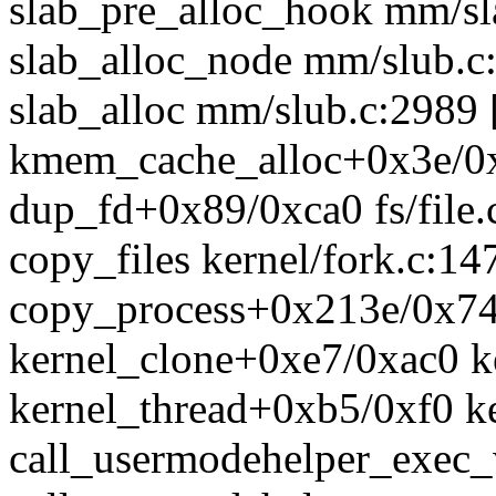
slab_pre_alloc_hook mm/sla
slab_alloc_node mm/slub.c:
slab_alloc mm/slub.c:2989 [
kmem_cache_alloc+0x3e/0
dup_fd+0x89/0xca0 fs/file.
copy_files kernel/fork.c:147
copy_process+0x213e/0x74d
kernel_clone+0xe7/0xac0 ke
kernel_thread+0xb5/0xf0 ke
call_usermodehelper_exec_