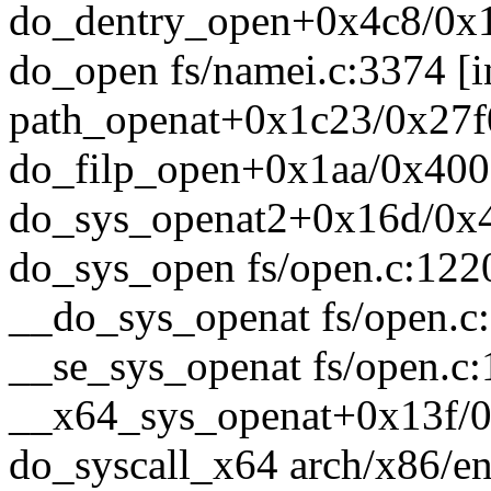
do_dentry_open+0x4c8/0x1
do_open fs/namei.c:3374 [i
path_openat+0x1c23/0x27f0
do_filp_open+0x1aa/0x400 
do_sys_openat2+0x16d/0x4
do_sys_open fs/open.c:1220
__do_sys_openat fs/open.c:
__se_sys_openat fs/open.c:
__x64_sys_openat+0x13f/0
do_syscall_x64 arch/x86/en