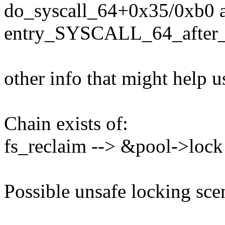
do_syscall_64+0x35/0xb0 
entry_SYSCALL_64_after
other info that might help u
Chain exists of:
fs_reclaim --> &pool->lock
Possible unsafe locking sce