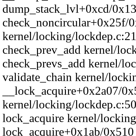
dump_stack_lvl+0xcd/0x13
check_noncircular+0x25f/
kernel/locking/lockdep.c:2
check_prev_add kernel/lock
check_prevs_add kernel/loc
validate_chain kernel/locki
__lock_acquire+0x2a07/0x
kernel/locking/lockdep.c:5
lock_acquire kernel/locking
lock_acquire+0x1ab/0x510 