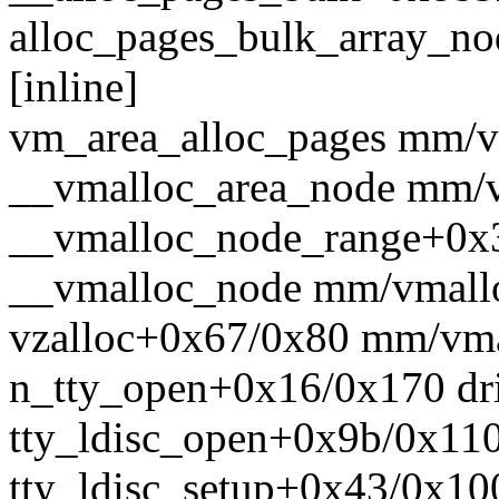
alloc_pages_bulk_array_nod
[inline]
vm_area_alloc_pages mm/vm
__vmalloc_area_node mm/vm
__vmalloc_node_range+0x
__vmalloc_node mm/vmalloc
vzalloc+0x67/0x80 mm/vma
n_tty_open+0x16/0x170 driv
tty_ldisc_open+0x9b/0x110 d
tty_ldisc_setup+0x43/0x100 