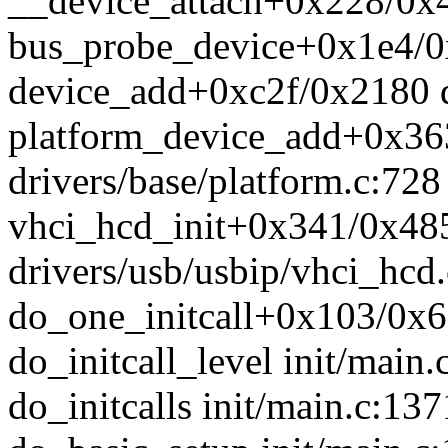
__device_attach+0x228/0x4
bus_probe_device+0x1e4/0x
device_add+0xc2f/0x2180 d
platform_device_add+0x36
drivers/base/platform.c:728
vhci_hcd_init+0x341/0x48
drivers/usb/usbip/vhci_hcd
do_one_initcall+0x103/0x6
do_initcall_level init/main.
do_initcalls init/main.c:137