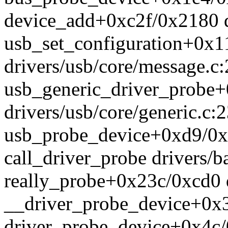
device_add+0xc2f/0x2180 d
usb_set_configuration+0x1
drivers/usb/core/message.c
usb_generic_driver_probe
drivers/usb/core/generic.c:
usb_probe_device+0xd9/0x2c
call_driver_probe drivers/ba
really_probe+0x23c/0xcd0 d
__driver_probe_device+0x3
driver_probe_device+0x4c/