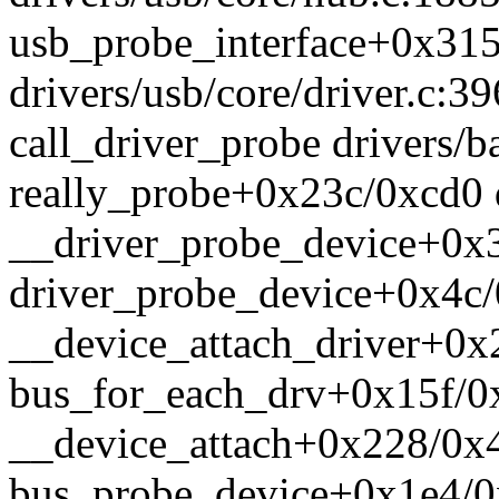
usb_probe_interface+0x31
drivers/usb/core/driver.c:39
call_driver_probe drivers/ba
really_probe+0x23c/0xcd0 d
__driver_probe_device+0x3
driver_probe_device+0x4c/
__device_attach_driver+0x2
bus_for_each_drv+0x15f/0x
__device_attach+0x228/0x4
bus_probe_device+0x1e4/0x