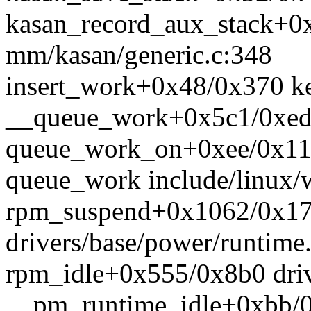
kasan_record_aux_stack+0
mm/kasan/generic.c:348
insert_work+0x48/0x370 k
__queue_work+0x5c1/0xed0
queue_work_on+0xee/0x110
queue_work include/linux/w
rpm_suspend+0x1062/0x1
drivers/base/power/runtime
rpm_idle+0x555/0x8b0 driv
__pm_runtime_idle+0xbb/