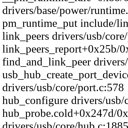
drivers/base/power/runtime
pm_runtime_put include/lin
link_peers drivers/usb/core/
link_peers_report+0x25b/0x
find_and_link_peer drivers/
usb_hub_create_port_devi
drivers/usb/core/port.c:578
hub_configure drivers/usb/c
hub_probe.cold+0x247d/0
drivers/usb/core/hub.c:188