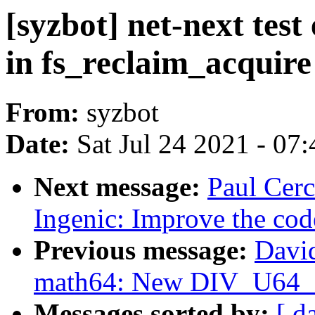
[syzbot] net-next test
in fs_reclaim_acquire
From:
syzbot
Date:
Sat Jul 24 2021 - 07
Next message:
Paul Cerc
Ingenic: Improve the cod
Previous message:
Davi
math64: New DIV_U64
Messages sorted by:
[ d