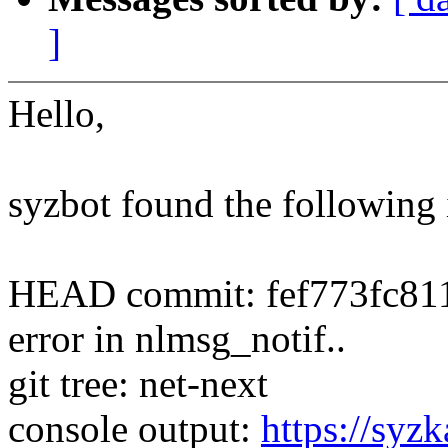
]
Hello,
syzbot found the following 
HEAD commit: fef773fc811
error in nlmsg_notif..
git tree: net-next
console output:
https://syzk