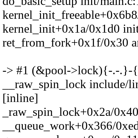
do_basic_setup init/main.c:
kernel_init_freeable+0x6b8
kernel_init+0x1a/0x1d0 ini
ret_from_fork+0x1f/0x30 a
-> #1 (&pool->lock){-.-.}-
__raw_spin_lock include/l
[inline]
_raw_spin_lock+0x2a/0x40 
__queue_work+0x366/0xed0