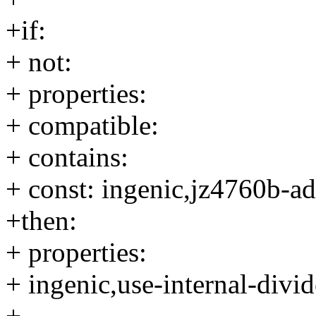
+if:
+ not:
+ properties:
+ compatible:
+ contains:
+ const: ingenic,jz4760b-a
+then:
+ properties:
+ ingenic,use-internal-divid
+