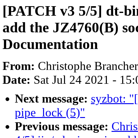
[PATCH v3 5/5] dt-bin
add the JZ4760(B) soc
Documentation
From:
Christophe Branche
Date:
Sat Jul 24 2021 - 15
Next message:
syzbot: "
pipe_lock (5)"
Previous message:
Chri