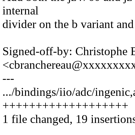
internal
divider on the b variant and
Signed-off-by: Christophe 
<cbranchereau@xxxxxxxx
---
.../bindings/iio/adc/ingenic
+++++++++++++++++++
1 file changed, 19 insertion