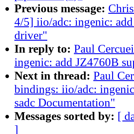
Previous message:
Chri
4/5] iio/adc: ingenic: ad
driver"
In reply to:
Paul Cercuei
ingenic: add JZ4760B sup
Next in thread:
Paul Cer
bindings: iio/adc: ingeni
sadc Documentation"
Messages sorted by:
[ d
]