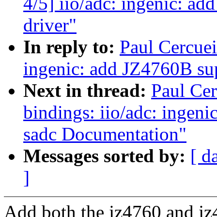
4/5] iio/adc: ingenic: ad
driver"
In reply to:
Paul Cercuei
ingenic: add JZ4760B sup
Next in thread:
Paul Cer
bindings: iio/adc: ingeni
sadc Documentation"
Messages sorted by:
[ d
]
Add both the jz4760 and jz4