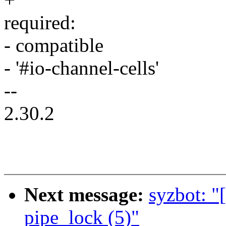
required:
- compatible
- '#io-channel-cells'
--
2.30.2
Next message:
syzbot: "
pipe_lock (5)"