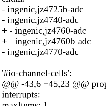
- ingenic,jz4725b-adc
- ingenic,jz4740-adc
+ - ingenic,jz4760-adc
+ - ingenic,jz4760b-adc
- ingenic,jz4770-adc
'#io-channel-cells':
@@ -43,6 +45,23 @@ prope
interrupts:
maxItems: 1