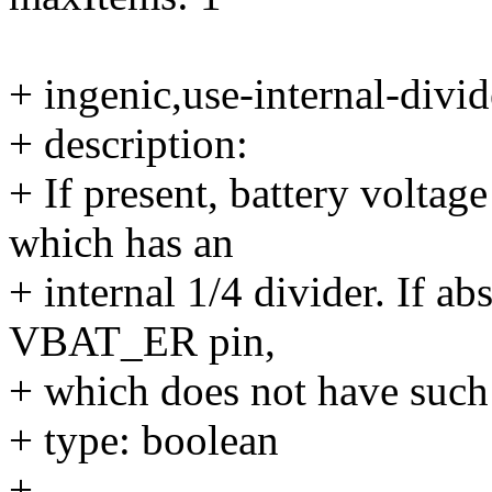
+ ingenic,use-internal-divid
+ description:
+ If present, battery volta
which has an
+ internal 1/4 divider. If abs
VBAT_ER pin,
+ which does not have such 
+ type: boolean
+