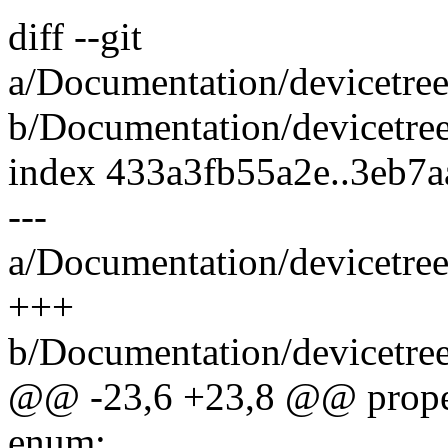
diff --git
a/Documentation/devicetree
b/Documentation/devicetree
index 433a3fb55a2e..3eb7
---
a/Documentation/devicetree
+++
b/Documentation/devicetree
@@ -23,6 +23,8 @@ proper
enum: