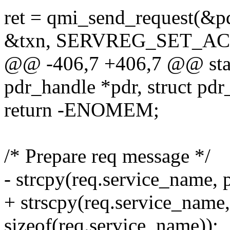
ret = qmi_send_request(&pd
&txn, SERVREG_SET_A
@@ -406,7 +406,7 @@ static
pdr_handle *pdr, struct pdr
return -ENOMEM;
/* Prepare req message */
- strcpy(req.service_name,
+ strscpy(req.service_name
sizeof(req.service_name));