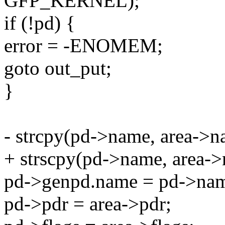
GFP_KERNEL);
if (!pd) {
error = -ENOMEM;
goto out_put;
}
- strcpy(pd->name, area->n
+ strscpy(pd->name, area->
pd->genpd.name = pd->na
pd->pdr = area->pdr;