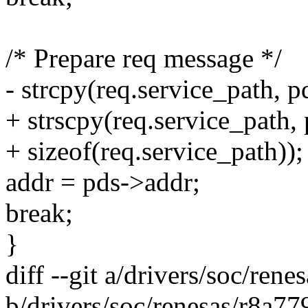
/* Prepare req message */
- strcpy(req.service_path, p
+ strscpy(req.service_path,
+ sizeof(req.service_path));
addr = pds->addr;
break;
}
diff --git a/drivers/soc/ren
b/drivers/soc/renesas/r8a77