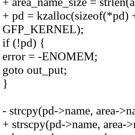
+ area_name_size = strlen(
+ pd = kzalloc(sizeof(*pd)
GFP_KERNEL);
if (!pd) {
error = -ENOMEM;
goto out_put;
}
- strcpy(pd->name, area->n
+ strscpy(pd->name, area->