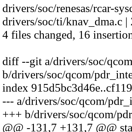
drivers/soc/renesas/rcar-sys
drivers/soc/ti/knav_dma.c | 
4 files changed, 16 insertio
diff --git a/drivers/soc/qco
b/drivers/soc/qcom/pdr_inte
index 915d5bc3d46e..cf11
--- a/drivers/soc/qcom/pdr_i
+++ b/drivers/soc/qcom/pdr
@@ -131,7 +131,7 @@ stat