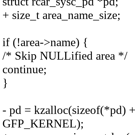
struct rcar_sysc_pd *pd;
+ size_t area_name_size;
if (!area->name) {
/* Skip NULLified area */
continue;
}
- pd = kzalloc(sizeof(*pd) 
GFP_KERNEL);