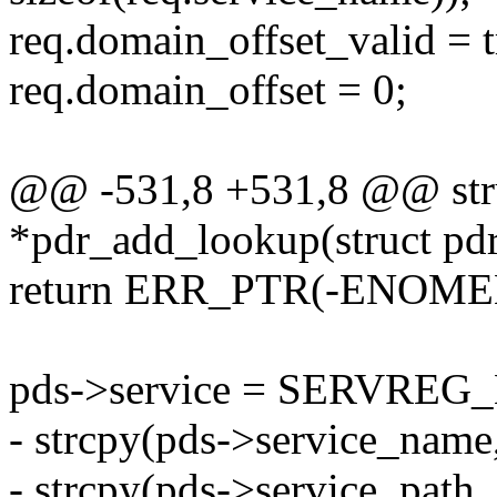
req.domain_offset_valid = t
req.domain_offset = 0;
@@ -531,8 +531,8 @@ stru
*pdr_add_lookup(struct pdr
return ERR_PTR(-ENOME
pds->service = SERVRE
- strcpy(pds->service_name
- strcpy(pds->service_path,