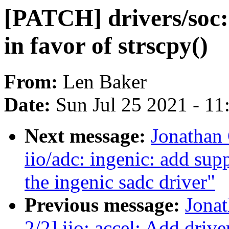
[PATCH] drivers/soc: 
in favor of strscpy()
From:
Len Baker
Date:
Sun Jul 25 2021 - 1
Next message:
Jonathan
iio/adc: ingenic: add sup
the ingenic sadc driver"
Previous message:
Jona
2/2] iio: accel: Add dri