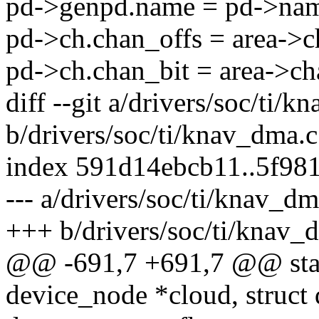
pd->genpd.name = pd->na
pd->ch.chan_offs = area->c
pd->ch.chan_bit = area->ch
diff --git a/drivers/soc/ti/
b/drivers/soc/ti/knav_dma.c
index 591d14ebcb11..5f98
--- a/drivers/soc/ti/knav_dm
+++ b/drivers/soc/ti/knav_
@@ -691,7 +691,7 @@ stati
device_node *cloud, struc