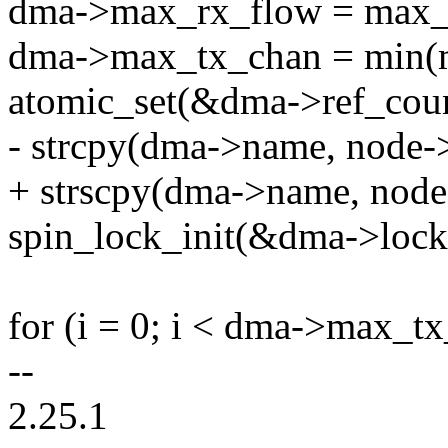
dma->max_rx_flow = max_
dma->max_tx_chan = min(m
atomic_set(&dma->ref_coun
- strcpy(dma->name, node-
+ strscpy(dma->name, node
spin_lock_init(&dma->lock
for (i = 0; i < dma->max_tx
--
2.25.1