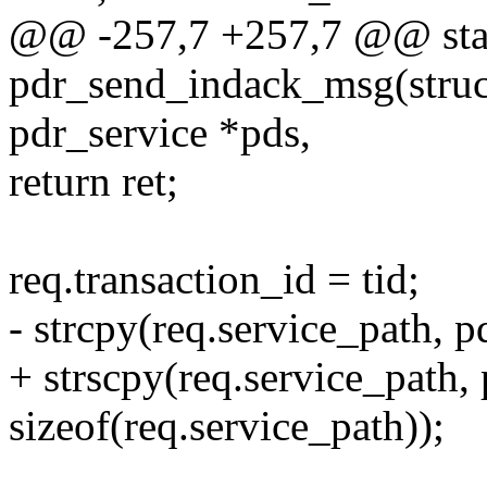
@@ -257,7 +257,7 @@ stat
pdr_send_indack_msg(struct
pdr_service *pds,
return ret;
req.transaction_id = tid;
- strcpy(req.service_path, p
+ strscpy(req.service_path,
sizeof(req.service_path));