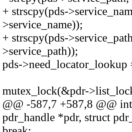
+ strscpy(pds->service_nam
>service_name));
+ strscpy(pds->service_path
>service_path));
pds->need_locator_lookup =
mutex_lock(&pdr->list_loc
@@ -587,7 +587,8 @@ int p
pdr_handle *pdr, struct pdr
break;