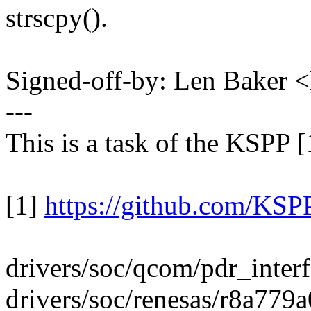
strscpy().
Signed-off-by: Len Baker
---
This is a task of the KSPP [
[1]
https://github.com/KSPP
drivers/soc/qcom/pdr_interf
drivers/soc/renesas/r8a779a