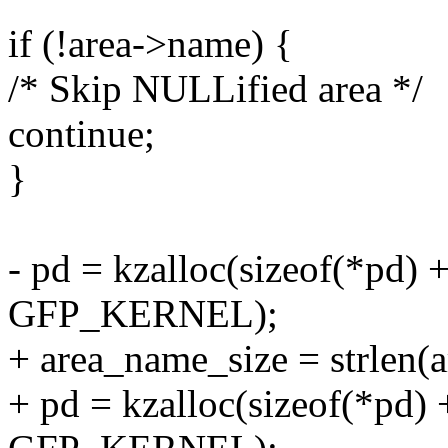
if (!area->name) {
/* Skip NULLified area */
continue;
}
- pd = kzalloc(sizeof(*pd) 
GFP_KERNEL);
+ area_name_size = strlen(
+ pd = kzalloc(sizeof(*pd)