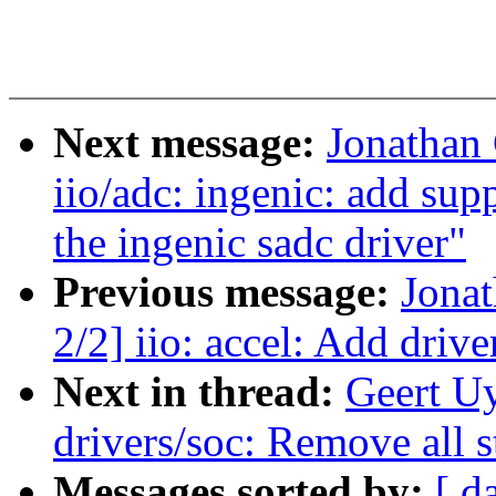
Next message:
Jonathan
iio/adc: ingenic: add sup
the ingenic sadc driver"
Previous message:
Jona
2/2] iio: accel: Add dri
Next in thread:
Geert U
drivers/soc: Remove all st
Messages sorted by:
[ d