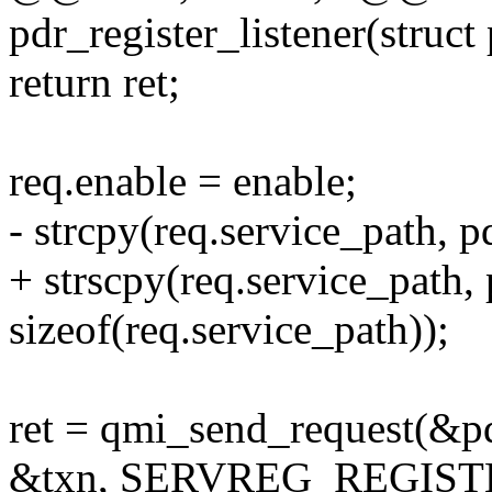
pdr_register_listener(struct
return ret;
req.enable = enable;
- strcpy(req.service_path, p
+ strscpy(req.service_path,
sizeof(req.service_path));
ret = qmi_send_request(&pd
&txn, SERVREG_REGIS