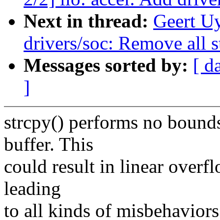
Next in thread:
Geert U
drivers/soc: Remove all st
Messages sorted by:
[ d
]
strcpy() performs no bounds
buffer. This
could result in linear overf
leading
to all kinds of misbehaviors