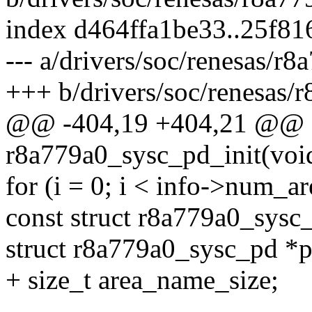
index d464ffa1be33..25f8
--- a/drivers/soc/renesas/r8
+++ b/drivers/soc/renesas/
@@ -404,19 +404,21 @@ sta
r8a779a0_sysc_pd_init(voi
for (i = 0; i < info->num_ar
const struct r8a779a0_sysc_
struct r8a779a0_sysc_pd *p
+ size_t area_name_size;