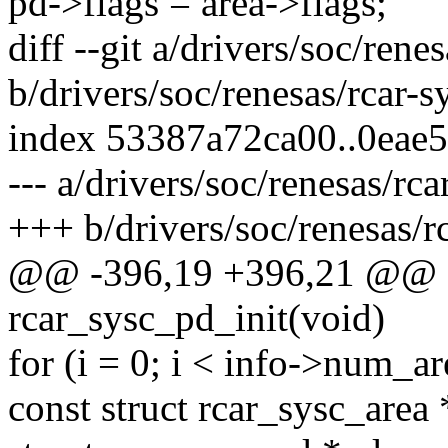
pd->flags = area->flags;
diff --git a/drivers/soc/rene
b/drivers/soc/renesas/rcar-s
index 53387a72ca00..0eae
--- a/drivers/soc/renesas/rca
+++ b/drivers/soc/renesas/rc
@@ -396,19 +396,21 @@ sta
rcar_sysc_pd_init(void)
for (i = 0; i < info->num_ar
const struct rcar_sysc_area 