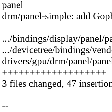
panel
drm/panel-simple: add Gop
.../bindings/display/panel/p
.../devicetree/bindings/vend
drivers/gpu/drm/panel/panel
+++++++++++++++++++
3 files changed, 47 insertio
--