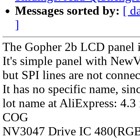
Messages sorted by:
[ d
]
The Gopher 2b LCD panel i
It's simple panel with New
but SPI lines are not connec
It has no specific name, sinc
lot name at AliExpress: 4
COG
NV3047 Drive IC 480(RGB