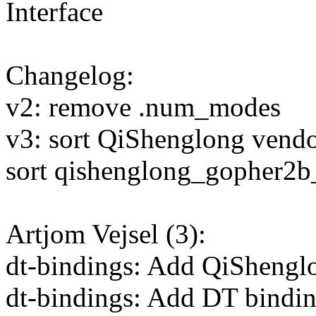
Interface
Changelog:
v2: remove .num_modes
v3: sort QiShenglong vendo
sort qishenglong_gopher2b
Artjom Vejsel (3):
dt-bindings: Add QiShengl
dt-bindings: Add DT bindi