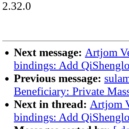
2.32.0
Next message:
Artjom Ve
bindings: Add QiShenglo
Previous message:
sulam
Beneficiary: Private Mas
Next in thread:
Artjom V
bindings: Add QiShenglo