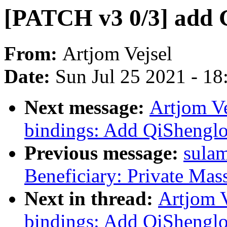
[PATCH v3 0/3] add 
From:
Artjom Vejsel
Date:
Sun Jul 25 2021 - 1
Next message:
Artjom Ve
bindings: Add QiShenglo
Previous message:
sulam
Beneficiary: Private Mas
Next in thread:
Artjom V
bindings: Add QiShenglo