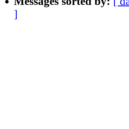
Messages sorted by:
[ d
]