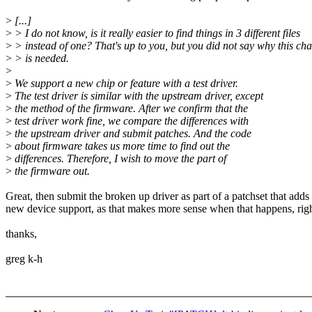
>
[...]
>
> I do not know, is it really easier to find things in 3 different files
>
> instead of one? That's up to you, but you did not say why this ch
>
> is needed.
>
>
We support a new chip or feature with a test driver.
>
The test driver is similar with the upstream driver, except
>
the method of the firmware. After we confirm that the
>
test driver work fine, we compare the differences with
>
the upstream driver and submit patches. And the code
>
about firmware takes us more time to find out the
>
differences. Therefore, I wish to move the part of
>
the firmware out.
Great, then submit the broken up driver as part of a patchset that adds
new device support, as that makes more sense when that happens, rig
thanks,
greg k-h