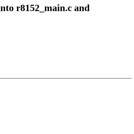
into r8152_main.c and