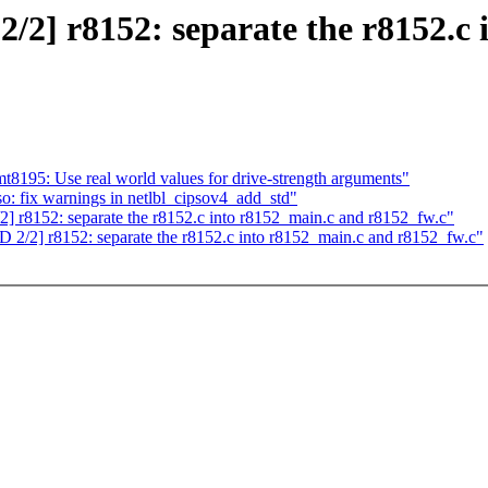
] r8152: separate the r8152.c 
t8195: Use real world values for drive-strength arguments"
o: fix warnings in netlbl_cipsov4_add_std"
8152: separate the r8152.c into r8152_main.c and r8152_fw.c"
2] r8152: separate the r8152.c into r8152_main.c and r8152_fw.c"