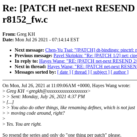
Re: [PATCH net-next RESEND 2/2
r8152_fw.c
From:
Greg KH
Date:
Mon Jul 26 2021 - 07:14:14 EST
Next message:
Chen-Yu Tsai: "[PATCH] dt-bindings: pinctrl: m
Previous message:
Pavel Skripkin: "Re: [PATCH 1/2] net: cips
In reply to:
Hayes Wang: "RE: [PATCH net-next RESEND 2/2] r
Next in thread:
Hayes Wang: "RE: [PATCH net-next RESEND 2/
Messages sorted by:
[ date ]
[ thread ]
[ subject ]
[ author ]
On Mon, Jul 26, 2021 at 11:09:06AM +0000, Hayes Wang wrote:
>
Greg KH <gregkh@xxxxxxxxxxxxxxxxxxx>
>
> Sent: Monday, July 26, 2021 4:37 PM
>
[...]
>
> You also do other things, like renaming defines, which is not just
>
> moving code around, right?
>
>
Yes. You are right.
So resend the series and only do "one thing per patch" please.