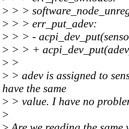
>
> > software_node_unreg
>
> > err_put_adev:
>
> > - acpi_dev_put(senso
>
> > + acpi_dev_put(adev
>
>
>
> adev is assigned to sen
have the same
>
> value. I have no proble
>
>
Are we reading the same 