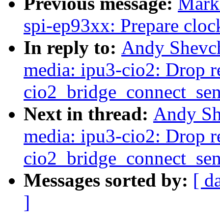
Previous message:
Mark
spi-ep93xx: Prepare clock
In reply to:
Andy Shevch
media: ipu3-cio2: Drop re
cio2_bridge_connect_sen
Next in thread:
Andy Sh
media: ipu3-cio2: Drop re
cio2_bridge_connect_sen
Messages sorted by:
[ d
]