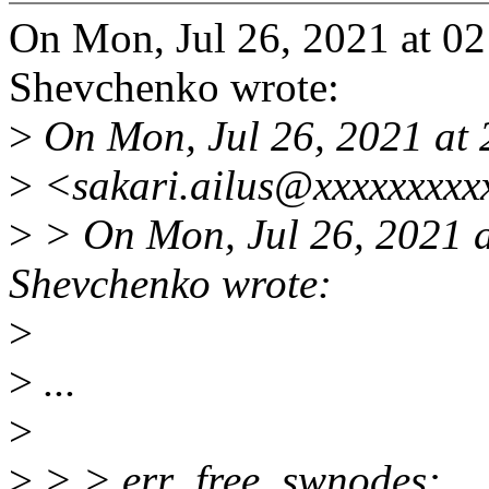
On Mon, Jul 26, 2021 at 
Shevchenko wrote:
>
On Mon, Jul 26, 2021 at 
>
<sakari.ailus@xxxxxxxxx
>
> On Mon, Jul 26, 2021 
Shevchenko wrote:
>
>
...
>
>
> > err_free_swnodes: