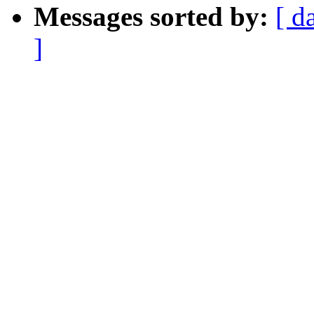
Messages sorted by:
[ d
]