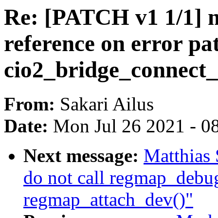
Re: [PATCH v1 1/1] m
reference on error pa
cio2_bridge_connect_
From:
Sakari Ailus
Date:
Mon Jul 26 2021 - 0
Next message:
Matthias 
do not call regmap_debug
regmap_attach_dev()"