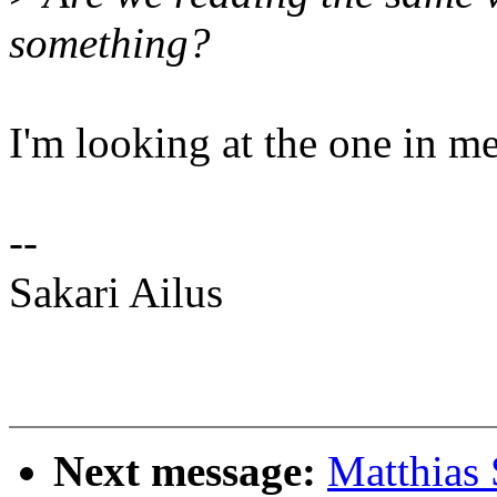
something?
I'm looking at the one in me
--
Sakari Ailus
Next message:
Matthias 