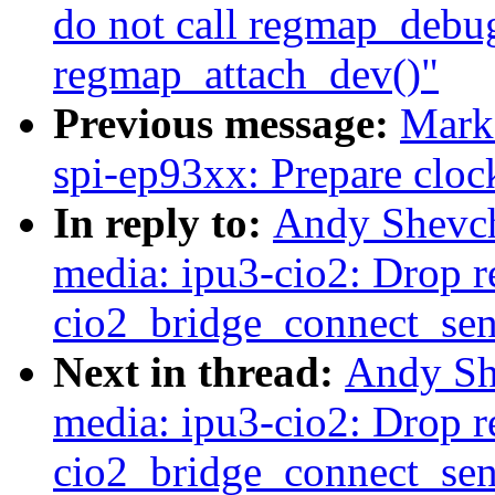
do not call regmap_debug
regmap_attach_dev()"
Previous message:
Mark
spi-ep93xx: Prepare clock
In reply to:
Andy Shevch
media: ipu3-cio2: Drop re
cio2_bridge_connect_sen
Next in thread:
Andy Sh
media: ipu3-cio2: Drop re
cio2_bridge_connect_sen