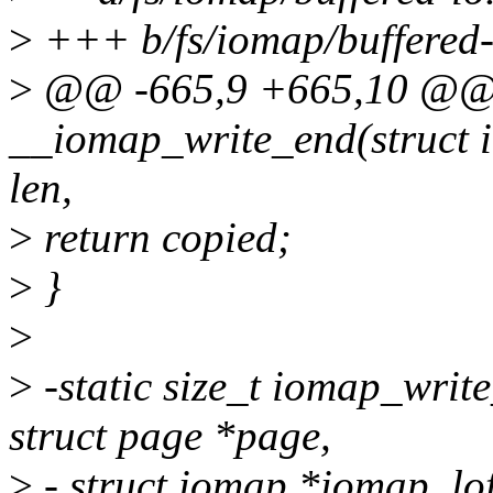
>
+++ b/fs/iomap/buffered-
>
@@ -665,9 +665,10 @@ st
__iomap_write_end(struct in
len,
>
return copied;
>
}
>
>
-static size_t iomap_write
struct page *page,
>
- struct iomap *iomap, lof