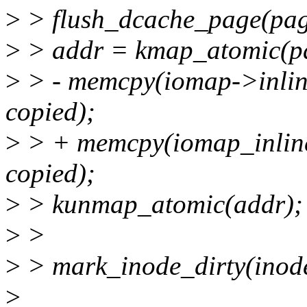
>
> flush_dcache_page(pag
>
> addr = kmap_atomic(p
>
> - memcpy(iomap->inline
copied);
>
> + memcpy(iomap_inline
copied);
>
> kunmap_atomic(addr);
>
>
>
> mark_inode_dirty(inod
>