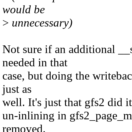
would be
>
unnecessary)
Not sure if an additional _
needed in that
case, but doing the writeba
just as
well. It's just that gfs2 did 
un-inlining in gfs2_page_m
removed.