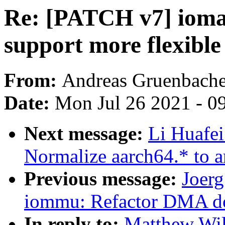
Re: [PATCH v7] iomap
support more flexible
From:
Andreas Gruenbache
Date:
Mon Jul 26 2021 - 0
Next message:
Li Huafei
Normalize aarch64.* to a
Previous message:
Joer
iommu: Refactor DMA do
In reply to:
Matthew Wil