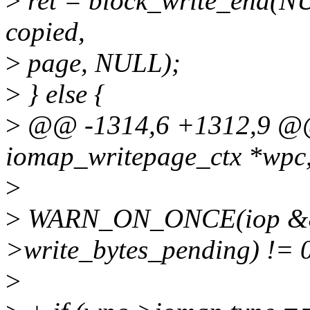
>
ret = block_write_end(NU
copied,
>
page, NULL);
>
} else {
>
@@ -1314,6 +1312,9 @@
iomap_writepage_ctx *wpc
>
>
WARN_ON_ONCE(iop && 
>write_bytes_pending) != 0
>