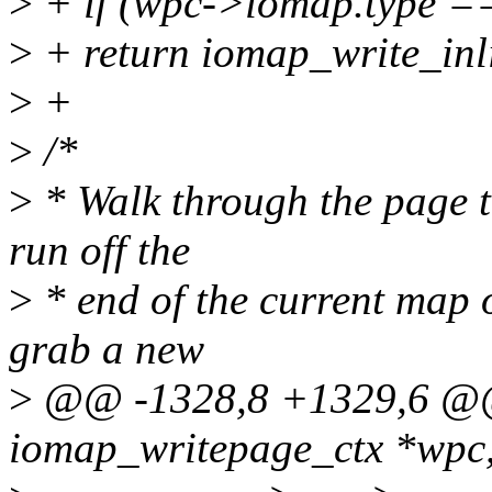
>
+ if (wpc->iomap.type 
>
+ return iomap_write_inl
>
+
>
/*
>
* Walk through the page to
run off the
>
* end of the current map o
grab a new
>
@@ -1328,8 +1329,6 @@
iomap_writepage_ctx *wpc