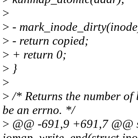
>
>
- mark_inode_dirty(inode
>
- return copied;
>
+ return 0;
>
}
>
>
/* Returns the number of 
be an errno. */
>
@@ -691,9 +691,7 @@ sta
iomap_write_end(struct inode