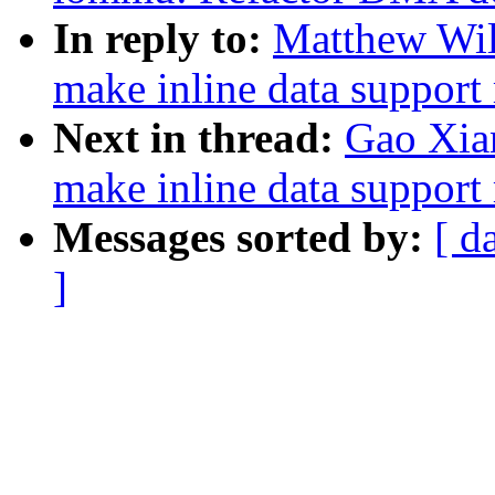
In reply to:
Matthew Wil
make inline data support 
Next in thread:
Gao Xia
make inline data support 
Messages sorted by:
[ d
]