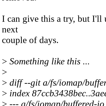
I can give this a try, but I'
next
couple of days.
>
Something like this ...
>
>
diff --git a/fs/iomap/buffe
>
index 87ccb3438bec..3ae
>
--- a/fs/iomap/buffered-io