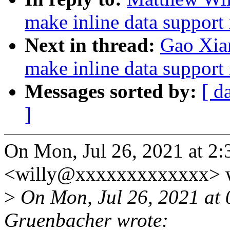
make inline data support 
Next in thread:
Gao Xia
make inline data support 
Messages sorted by:
[ d
]
On Mon, Jul 26, 2021 at 2
<willy@xxxxxxxxxxxxx> w
>
On Mon, Jul 26, 2021 at
Gruenbacher wrote: