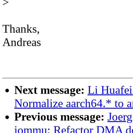
>
Thanks,
Andreas
Next message:
Li Huafei
Normalize aarch64.* to a
Previous message:
Joer
iommu: Refactor DMA do