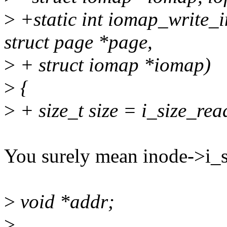
>
+static int iomap_write_i
struct page *page,
>
+ struct iomap *iomap)
>
{
>
+ size_t size = i_size_rea
You surely mean inode->i_s
>
void *addr;
>