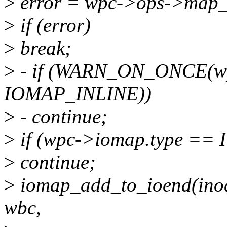
>
error = wpc->ops->map_bl
>
if (error)
>
break;
>
- if (WARN_ON_ONCE(wp
IOMAP_INLINE))
>
- continue;
>
if (wpc->iomap.type =
>
continue;
>
iomap_add_to_ioend(inode,
wbc,