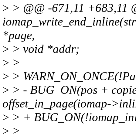
>
> @@ -671,11 +683,11 @@
iomap_write_end_inline(str
*page,
>
> void *addr;
>
>
>
> WARN_ON_ONCE(!Page
>
> - BUG_ON(pos + copi
offset_in_page(iomap->inli
>
> + BUG_ON(!iomap_inlin
>
>