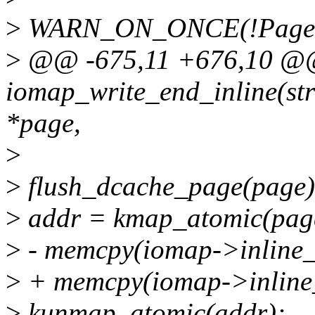
>
WARN_ON_ONCE(!PageUp
>
@@ -675,11 +676,10 @@ s
iomap_write_end_inline(str
*page,
>
>
flush_dcache_page(page)
>
addr = kmap_atomic(pag
>
- memcpy(iomap->inline_d
>
+ memcpy(iomap->inline_d
>
kunmap_atomic(addr);