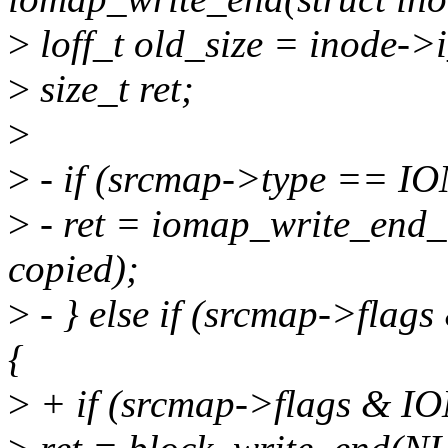
>
loff_t old_size = inode->i
>
size_t ret;
>
>
- if (srcmap->type == I
>
- ret = iomap_write_end_i
copied);
>
- } else if (srcmap->f
{
>
+ if (srcmap->flags &