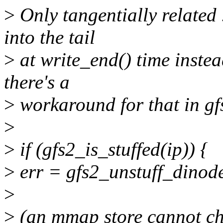
>
Only tangentially related
into the tail
>
at write_end() time instea
there's a
>
workaround for that in gf
>
>
if (gfs2_is_stuffed(ip)) {
>
err = gfs2_unstuff_dinode
>
>
(an mmap store cannot chan