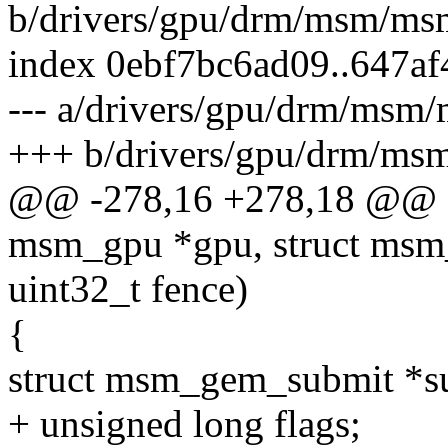
b/drivers/gpu/drm/msm/ms
index 0ebf7bc6ad09..647a
--- a/drivers/gpu/drm/msm
+++ b/drivers/gpu/drm/ms
@@ -278,16 +278,18 @@ sta
msm_gpu *gpu, struct msm_
uint32_t fence)
{
struct msm_gem_submit *s
+ unsigned long flags;