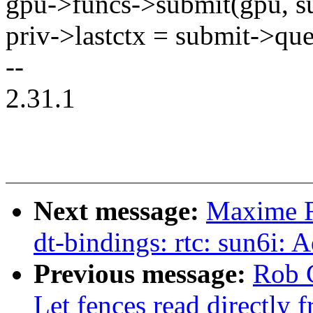
gpu->funcs->submit(gpu, s
priv->lastctx = submit->qu
--
2.31.1
Next message:
Maxime R
dt-bindings: rtc: sun6i:
Previous message:
Rob 
Let fences read directly