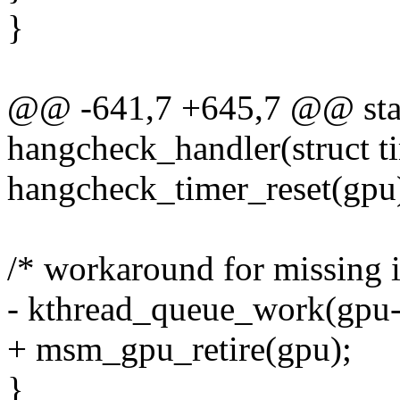
}
@@ -641,7 +645,7 @@ stat
hangcheck_handler(struct ti
hangcheck_timer_reset(gpu
/* workaround for missing i
- kthread_queue_work(gpu-
+ msm_gpu_retire(gpu);
}