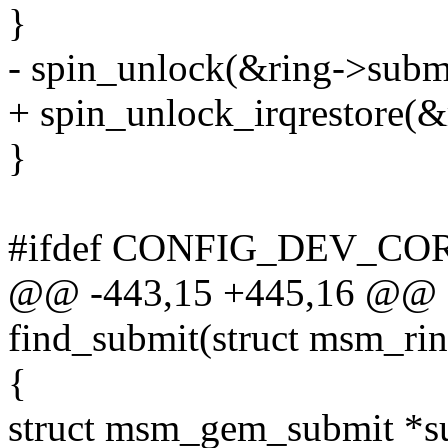
}
- spin_unlock(&ring->subm
+ spin_unlock_irqrestore(&
}
#ifdef CONFIG_DEV_C
@@ -443,15 +445,16 @@ st
find_submit(struct msm_ring
{
struct msm_gem_submit *s