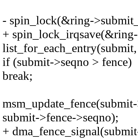
- spin_lock(&ring->submit_
+ spin_lock_irqsave(&ring-
list_for_each_entry(submit
if (submit->seqno > fence)
break;
msm_update_fence(submit->
submit->fence->seqno);
+ dma_fence_signal(submit