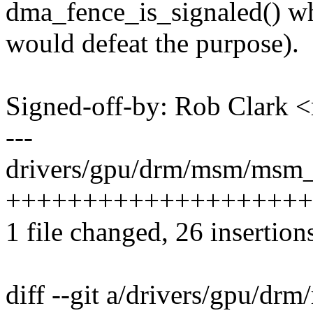
dma_fence_is_signaled() w
would defeat the purpose).
Signed-off-by: Rob Clark
---
drivers/gpu/drm/msm/msm_
+++++++++++++++++++++--
1 file changed, 26 insertion
diff --git a/drivers/gpu/d