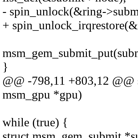
- spin_unlock(&ring->subm
+ spin_unlock_irqrestore(&
msm_gem_submit_put(subm
}
@@ -798,11 +803,12 @@ sta
msm_gpu *gpu)
while (true) {
struct msm_gem_submit *