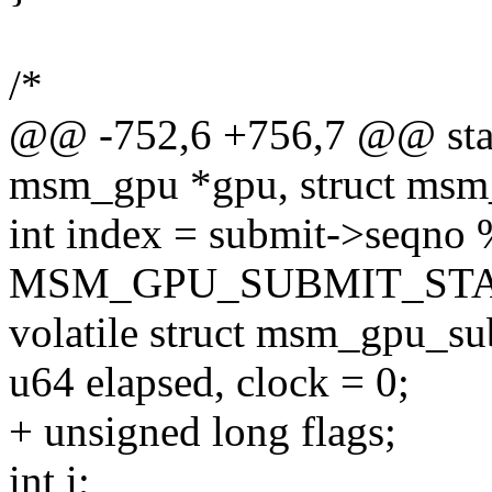
/*
@@ -752,6 +756,7 @@ stati
msm_gpu *gpu, struct msm_
int index = submit->seqno
MSM_GPU_SUBMIT_STA
volatile struct msm_gpu_sub
u64 elapsed, clock = 0;
+ unsigned long flags;
int i;