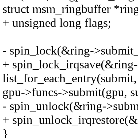
struct msm_ringbuffer *ring
+ unsigned long flags;
- spin_lock(&ring->submit_
+ spin_lock_irqsave(&ring-
list_for_each_entry(submit
gpu->funcs->submit(gpu, s
- spin_unlock(&ring->subm
+ spin_unlock_irqrestore(&
}