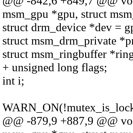
@@ -842,6 +849,7 @@ voi
msm_gpu *gpu, struct msm
struct drm_device *dev = g
struct msm_drm_private *pr
struct msm_ringbuffer *rin
+ unsigned long flags;
int i;
WARN_ON(!mutex_is_locke
@@ -879,9 +887,9 @@ voi