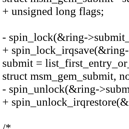
+ unsigned long flags;
- spin_lock(&ring->submit_
+ spin_lock_irqsave(&ring-
submit = list_first_entry_o
struct msm_gem_submit, no
- spin_unlock(&ring->subm
+ spin_unlock_irqrestore(&
/*