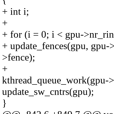
+ int i;
+
+ for (i = 0; i < gpu->nr_ri
+ update_fences(gpu, gpu->
>fence);
+
kthread_queue_work(gpu->
update_sw_cntrs(gpu);
}