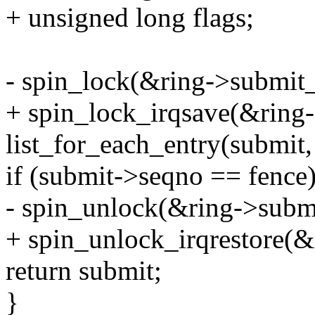
+ unsigned long flags;
- spin_lock(&ring->submit_
+ spin_lock_irqsave(&ring-
list_for_each_entry(submit
if (submit->seqno == fence)
- spin_unlock(&ring->subm
+ spin_unlock_irqrestore(&
return submit;
}