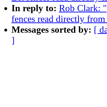
In reply to:
Rob Clark: 
fences read directly fro
Messages sorted by:
[ d
]