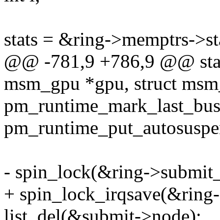
stats = &ring->memptrs->st
@@ -781,9 +786,9 @@ stati
msm_gpu *gpu, struct msm_
pm_runtime_mark_last_bu
pm_runtime_put_autosusp
- spin_lock(&ring->submit_
+ spin_lock_irqsave(&ring-
list_del(&submit->node);