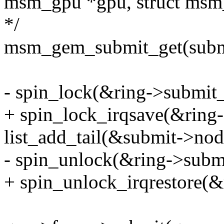
msm_gpu *gpu, struct msm
*/
msm_gem_submit_get(subm
- spin_lock(&ring->submit_
+ spin_lock_irqsave(&ring-
list_add_tail(&submit->nod
- spin_unlock(&ring->subm
+ spin_unlock_irqrestore(&