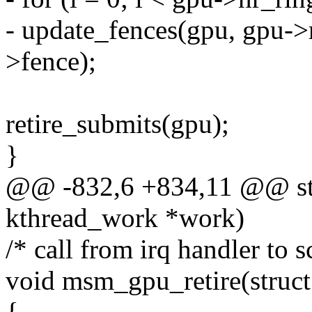
- update_fences(gpu, gpu->
>fence);
retire_submits(gpu);
}
@@ -832,6 +834,11 @@ stat
kthread_work *work)
/* call from irq handler to s
void msm_gpu_retire(stru
{