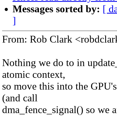
Messages sorted by:
[ d
]
From: Rob Clark <robdcl
Nothing we do to in update_
atomic context,
so move this into the GPU's
(and call
dma_fence_signal() so we ar