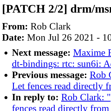
[PATCH 2/2] drm/msm
From:
Rob Clark
Date:
Mon Jul 26 2021 - 1
Next message:
Maxime R
dt-bindings: rtc: sun6i:
Previous message:
Rob 
Let fences read directly
In reply to:
Rob Clark: 
fences read directly fro