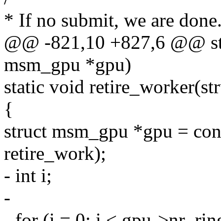
* If no submit, we are done.
@@ -821,10 +827,6 @@ stat
msm_gpu *gpu)
static void retire_worker(s
{
struct msm_gpu *gpu = con
retire_work);
- int i;
-
- for (i = 0; i < gpu->nr_rin