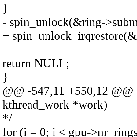
}
- spin_unlock(&ring->subm
+ spin_unlock_irqrestore(&
return NULL;
}
@@ -547,11 +550,12 @@ sta
kthread_work *work)
*/
for (i = 0; i < gpu->nr_rings