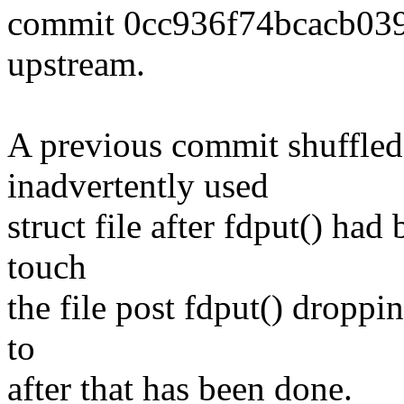
commit 0cc936f74bcacb03
upstream.
A previous commit shuffled
inadvertently used
struct file after fdput() had
touch
the file post fdput() droppi
to
after that has been done.