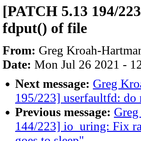
[PATCH 5.13 194/223] 
fdput() of file
From:
Greg Kroah-Hartma
Date:
Mon Jul 26 2021 - 1
Next message:
Greg Kro
195/223] userfaultfd: do 
Previous message:
Greg
144/223] io_uring: Fix r
goes to sleep"