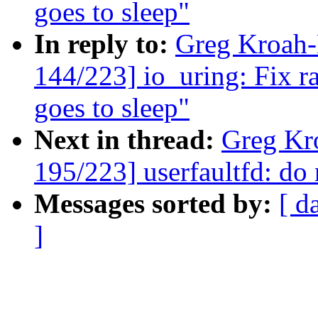
goes to sleep"
In reply to:
Greg Kroah
144/223] io_uring: Fix r
goes to sleep"
Next in thread:
Greg Kr
195/223] userfaultfd: do 
Messages sorted by:
[ d
]