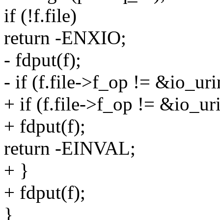
if (!f.file)
return -ENXIO;
- fdput(f);
- if (f.file->f_op != &io_ur
+ if (f.file->f_op != &io_ur
+ fdput(f);
return -EINVAL;
+ }
+ fdput(f);
}