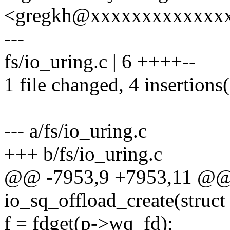
<gregkh@xxxxxxxxxxxxx
---
fs/io_uring.c | 6 ++++--
1 file changed, 4 insertions(
--- a/fs/io_uring.c
+++ b/fs/io_uring.c
@@ -7953,9 +7953,11 @@ s
io_sq_offload_create(struct 
f = fdget(p->wq_fd);