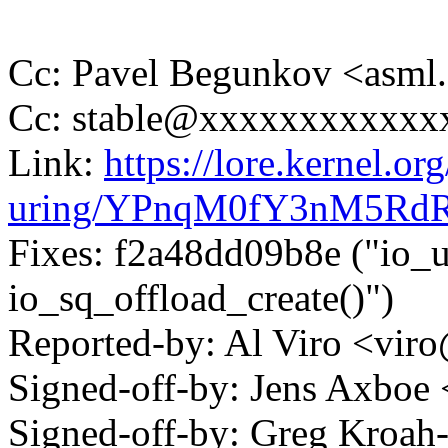
Cc: Pavel Begunkov <asml
Cc: stable@xxxxxxxxxxxx
Link:
https://lore.kernel.org
uring/YPnqM0fY3nM5RdR
Fixes: f2a48dd09b8e ("io_ur
io_sq_offload_create()")
Reported-by: Al Viro <v
Signed-off-by: Jens Axbo
Signed-off-by: Greg Kroah