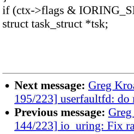
if (ctx->flags & IORING
struct task_struct *tsk;
Next message:
Greg Kro
195/223] userfaultfd: do 
Previous message:
Greg
144/223] io_uring: Fix r