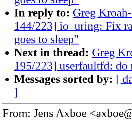
In reply to:
Greg Kroah
144/223] io_uring: Fix r
goes to sleep"
Next in thread:
Greg Kr
195/223] userfaultfd: do 
Messages sorted by:
[ d
]
From: Jens Axboe <axboe