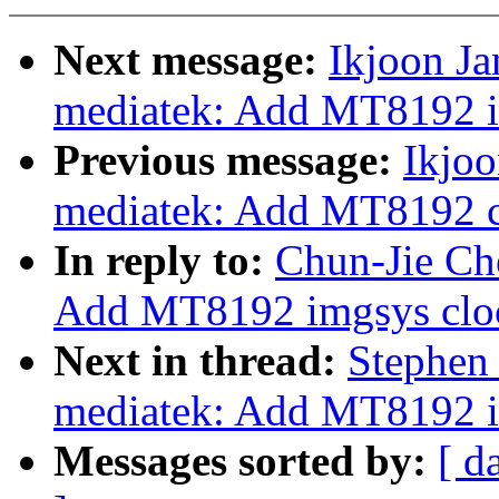
Next message:
Ikjoon Ja
mediatek: Add MT8192 im
Previous message:
Ikjoo
mediatek: Add MT8192 c
In reply to:
Chun-Jie Che
Add MT8192 imgsys cloc
Next in thread:
Stephen 
mediatek: Add MT8192 i
Messages sorted by:
[ d