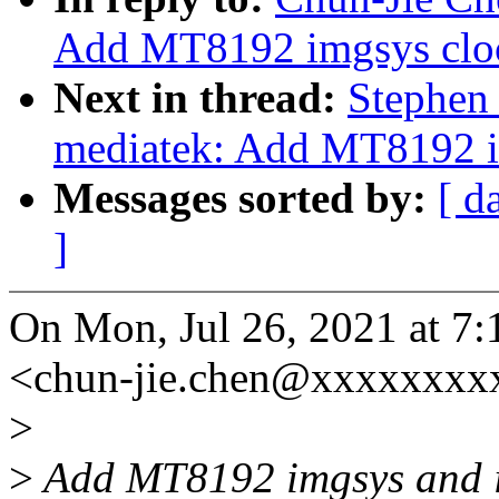
Add MT8192 imgsys cloc
Next in thread:
Stephen 
mediatek: Add MT8192 i
Messages sorted by:
[ d
]
On Mon, Jul 26, 2021 at 7
<chun-jie.chen@xxxxxxxx
>
>
Add MT8192 imgsys and i