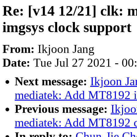
Re: [v14 12/21] clk:
imgsys clock support
From:
Ikjoon Jang
Date:
Tue Jul 27 2021 - 0
Next message:
Ikjoon Ja
mediatek: Add MT8192 im
Previous message:
Ikjoo
mediatek: Add MT8192 c
In reply to:
Chun-Jie Che