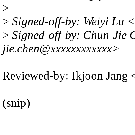
>
>
Signed-off-by: Weiyi Lu 
>
Signed-off-by: Chun-Jie 
jie.chen@xxxxxxxxxxxx>
Reviewed-by: Ikjoon Jan
(snip)