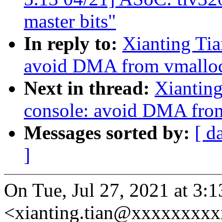
master bits"
In reply to:
Xianting Tia
avoid DMA from vmalloc
Next in thread:
Xianting
console: avoid DMA from
Messages sorted by:
[ d
]
On Tue, Jul 27, 2021 at 3:
<xianting.tian@xxxxxxxxx