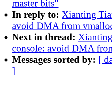
master bits"
In reply to:
Xianting Tia
avoid DMA from vmalloc
Next in thread:
Xianting
console: avoid DMA from
Messages sorted by:
[ d
]