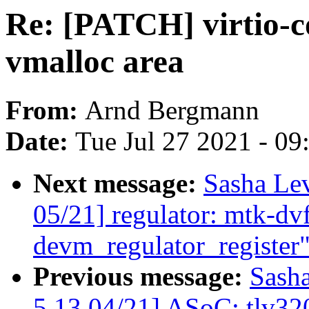
Re: [PATCH] virtio-
vmalloc area
From:
Arnd Bergmann
Date:
Tue Jul 27 2021 - 0
Next message:
Sasha Le
05/21] regulator: mtk-dvf
devm_regulator_register
Previous message:
Sash
5.13 04/21] ASoC: tlv320