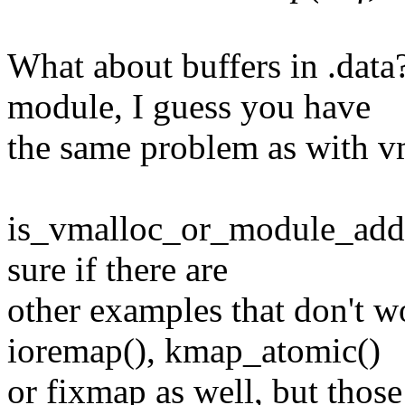
What about buffers in .data?
module, I guess you have
the same problem as with v
is_vmalloc_or_module_addr(
sure if there are
other examples that don't wo
ioremap(), kmap_atomic()
or fixmap as well, but those