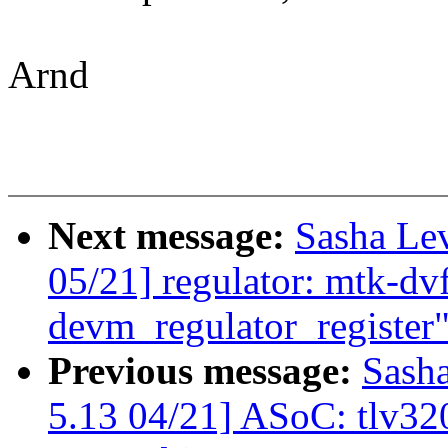
Arnd
Next message:
Sasha Le
05/21] regulator: mtk-dvf
devm_regulator_register
Previous message:
Sash
5.13 04/21] ASoC: tlv320