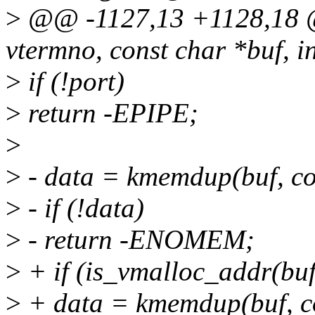
>
@@ -1127,13 +1128,18 @@
vtermno, const char *buf, i
>
if (!port)
>
return -EPIPE;
>
>
- data = kmemdup(buf, 
>
- if (!data)
>
- return -ENOMEM;
>
+ if (is_vmalloc_addr(buf
>
+ data = kmemdup(buf, 