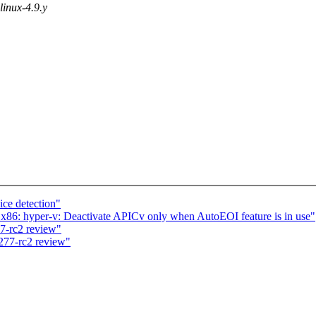
 linux-4.9.y
ce detection"
6: hyper-v: Deactivate APICv only when AutoEOI feature is in use"
7-rc2 review"
277-rc2 review"