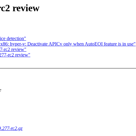
rc2 review
ce detection"
6: hyper-v: Deactivate APICv only when AutoEOI feature is in use"
7-rc2 review"
277-rc2 review"
e
9.277-rc2.gz