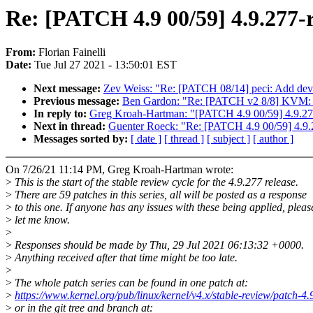
Re: [PATCH 4.9 00/59] 4.9.277-
From:
Florian Fainelli
Date:
Tue Jul 27 2021 - 13:50:01 EST
Next message:
Zev Weiss: "Re: [PATCH 08/14] peci: Add devi
Previous message:
Ben Gardon: "Re: [PATCH v2 8/8] KVM: x8
In reply to:
Greg Kroah-Hartman: "[PATCH 4.9 00/59] 4.9.27
Next in thread:
Guenter Roeck: "Re: [PATCH 4.9 00/59] 4.9.
Messages sorted by:
[ date ]
[ thread ]
[ subject ]
[ author ]
On 7/26/21 11:14 PM, Greg Kroah-Hartman wrote:
>
This is the start of the stable review cycle for the 4.9.277 release.
>
There are 59 patches in this series, all will be posted as a response
>
to this one. If anyone has any issues with these being applied, pleas
>
let me know.
>
>
Responses should be made by Thu, 29 Jul 2021 06:13:32 +0000.
>
Anything received after that time might be too late.
>
>
The whole patch series can be found in one patch at:
>
https://www.kernel.org/pub/linux/kernel/v4.x/stable-review/patch-4.
>
or in the git tree and branch at: