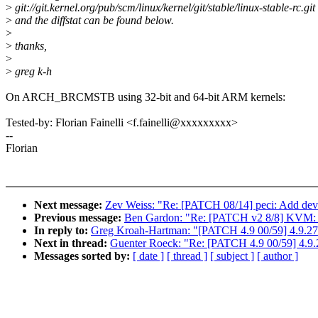
>
git://git.kernel.org/pub/scm/linux/kernel/git/stable/linux-stable-rc.git
>
and the diffstat can be found below.
>
>
thanks,
>
>
greg k-h
On ARCH_BRCMSTB using 32-bit and 64-bit ARM kernels:
Tested-by: Florian Fainelli <f.fainelli@xxxxxxxxx>
--
Florian
Next message:
Zev Weiss: "Re: [PATCH 08/14] peci: Add devi
Previous message:
Ben Gardon: "Re: [PATCH v2 8/8] KVM: x8
In reply to:
Greg Kroah-Hartman: "[PATCH 4.9 00/59] 4.9.27
Next in thread:
Guenter Roeck: "Re: [PATCH 4.9 00/59] 4.9.
Messages sorted by:
[ date ]
[ thread ]
[ subject ]
[ author ]