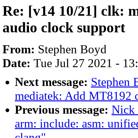
Re: [v14 10/21] clk:
audio clock support
From:
Stephen Boyd
Date:
Tue Jul 27 2021 - 1
Next message:
Stephen B
mediatek: Add MT8192 c
Previous message:
Nick 
arm: include: asm: unifie
clang"