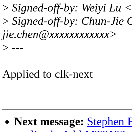
>
Signed-off-by: Weiyi Lu 
>
Signed-off-by: Chun-Jie 
jie.chen@xxxxxxxxxxxx>
>
---
Applied to clk-next
Next message:
Stephen B