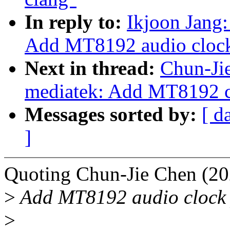
In reply to:
Ikjoon Jang:
Add MT8192 audio clock
Next in thread:
Chun-Jie
mediatek: Add MT8192 c
Messages sorted by:
[ d
]
Quoting Chun-Jie Chen (20
>
Add MT8192 audio clock 
>