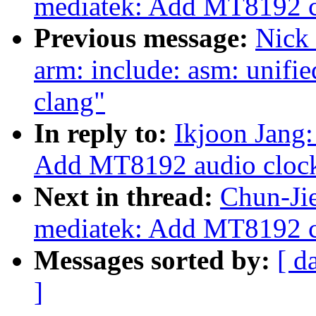
mediatek: Add MT8192 c
Previous message:
Nick 
arm: include: asm: unifie
clang"
In reply to:
Ikjoon Jang:
Add MT8192 audio clock
Next in thread:
Chun-Jie
mediatek: Add MT8192 c
Messages sorted by:
[ d
]