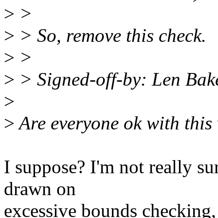
>
>
>
> So, remove this check.
>
>
>
> Signed-off-by: Len Ba
>
>
Are everyone ok with this
I suppose? I'm not really su
drawn on
excessive bounds checking,