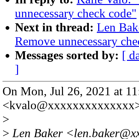
unnecessary check code"
Next in thread:
Len Bak
Remove unnecessary che
Messages sorted by:
[ d
]
On Mon, Jul 26, 2021 at 1
<kvalo@xxxxxxxxxxxxxx>
>
>
Len Baker <len.baker@xx