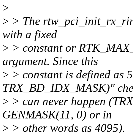
>
>
> The rtw_pci_init_rx_ring
with a fixed
>
> constant or RTK_MAX
argument. Since this
>
> constant is defined as 51
TRX_BD_IDX_MASK)" che
>
> can never happen (TR
GENMASK(11, 0) or in
>
> other words as 4095).