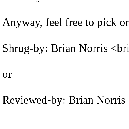
Anyway, feel free to pick on
Shrug-by: Brian Norris <
or
Reviewed-by: Brian Norri