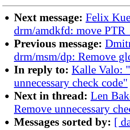
Next message:
Felix Ku
drm/amdkfd: move PTR_
Previous message:
Dmit
drm/msm/dp: Remove glo
In reply to:
Kalle Valo:
unnecessary check code"
Next in thread:
Len Bak
Remove unnecessary che
Messages sorted by:
[ d