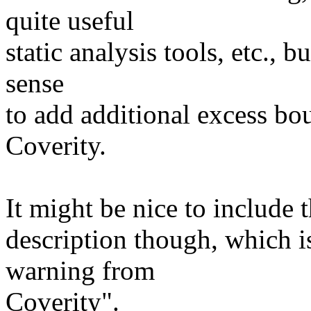
quite useful
static analysis tools, etc., 
sense
to add additional excess bou
Coverity.
It might be nice to include 
description though, which is:
warning from
Coverity".