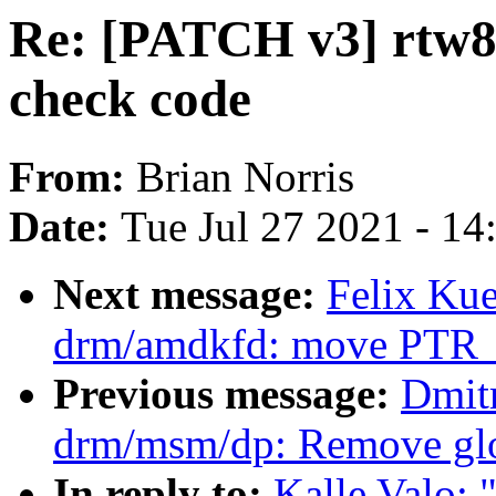
Re: [PATCH v3] rtw8
check code
From:
Brian Norris
Date:
Tue Jul 27 2021 - 1
Next message:
Felix Ku
drm/amdkfd: move PTR_
Previous message:
Dmit
drm/msm/dp: Remove glo
In reply to:
Kalle Valo: