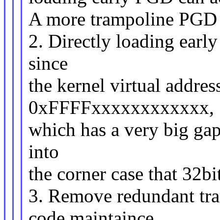
A more trampoline PGD 
2. Directly loading earl
since
the kernel virtual address
0xFFFFxxxxxxxxxxxx,
which has a very big gap
into
the corner case that 32b
3. Remove redundant tra
code maintaince,