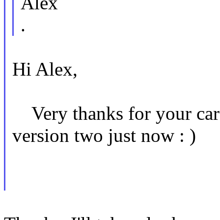
Alex
.
Hi Alex,
Very thanks for your care
version two just now : )