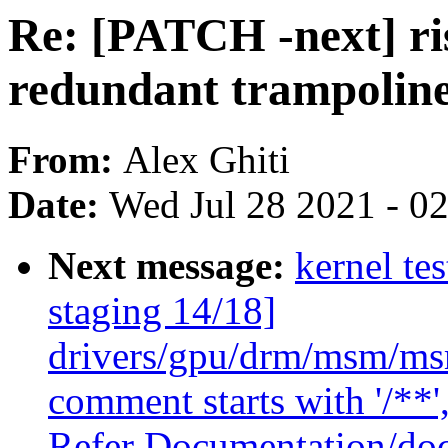
Re: [PATCH -next] r
redundant trampoline
From:
Alex Ghiti
Date:
Wed Jul 28 2021 - 0
Next message:
kernel te
staging 14/18]
drivers/gpu/drm/msm/msm
comment starts with '/**'
Refer Documentation/doc