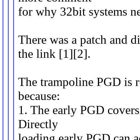
for why 32bit systems n
There was a patch and dis
the link [1][2].
The trampoline PGD is r
because:
1. The early PGD covers 
Directly
loading early PGD can ac