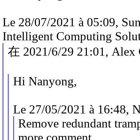
Le 28/07/2021 à 05:09, S
Intelligent Computing Solu
在 2021/6/29 21:01, Alex
Hi Nanyong,
Le 27/05/2021 à 16:48, N
Remove redundant tramp
more comment