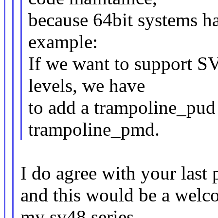
because 64bit systems ha
example:
If we want to support S
levels, we have
to add a trampoline_pud 
trampoline_pmd.
I do agree with your last
and this would be a welc
my sv48 series.