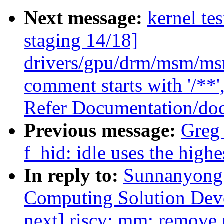
Next message:
kernel te
staging 14/18]
drivers/gpu/drm/msm/msm
comment starts with '/**'
Refer Documentation/doc
Previous message:
Greg
f_hid: idle uses the highe
In reply to:
Sunnanyong 
Computing Solution Dev
next] riscv: mm: remove