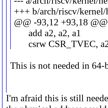
--- a/arch/riscv/kernel/h
+++ b/arch/riscv/kernel/
@@ -93,12 +93,18 @@ r
add a2, a2, a1
csrw CSR_TVEC, a
This is not needed in 64-b
I'm afraid this is still nee