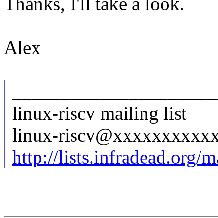
Thanks, I'll take a look.
Alex
_____________________
linux-riscv mailing list
linux-riscv@xxxxxxxxxx
http://lists.infradead.org/m