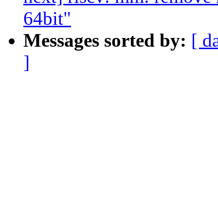
64bit"
Messages sorted by:
[ d
]