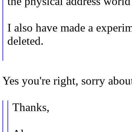
the physical address world 
I also have made a experime
deleted.
Yes you're right, sorry about
Thanks,