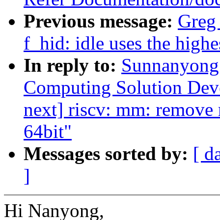
Previous message:
Greg
f_hid: idle uses the highe
In reply to:
Sunnanyong 
Computing Solution Dev
next] riscv: mm: remove
64bit"
Messages sorted by:
[ d
]
Hi Nanyong,