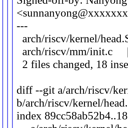
<sunnanyong@xxxxxx
---
arch/riscv/kernel/head
arch/riscv/mm/init.c | 
2 files changed, 18 inse
diff --git a/arch/riscv/ke
b/arch/riscv/kernel/head
index 89cc58ab52b4..1