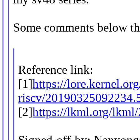
Some comments below th
Reference link:
[1]
https://lore.kernel.org
riscv/20190325092234.
[2]
https://lkml.org/lkml
Signed-off-by: Nanyong