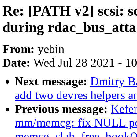
Re: [PATH v2] scsi: s
during rdac_bus_att
From:
yebin
Date:
Wed Jul 28 2021 - 1
Next message:
Dmitry B
add two devres helpers a
Previous message:
Kefe
mm/memcg: fix NULL poi
memcg_slab_free_hook(