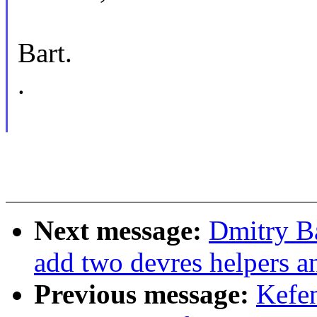
Bart.
.
Next message:
Dmitry B
add two devres helpers a
Previous message:
Kefe