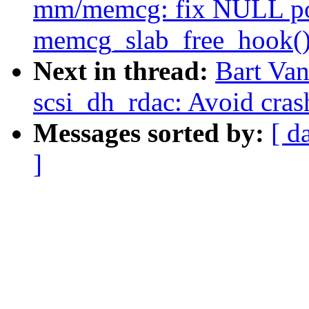
mm/memcg: fix NULL poi
memcg_slab_free_hook(
Next in thread:
Bart Van
scsi_dh_rdac: Avoid cras
Messages sorted by:
[ d
]