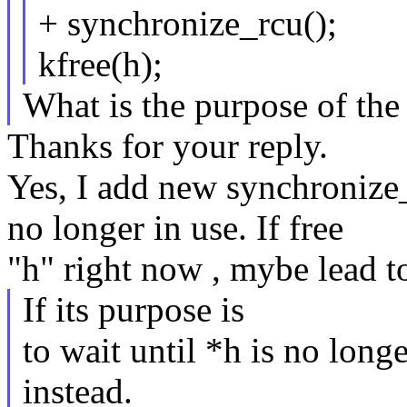
+ synchronize_rcu();
kfree(h);
What is the purpose of the
Thanks for your reply.
Yes, I add new synchronize_r
no longer in use. If free
"h" right now , mybe lead 
If its purpose is
to wait until *h is no longe
instead.