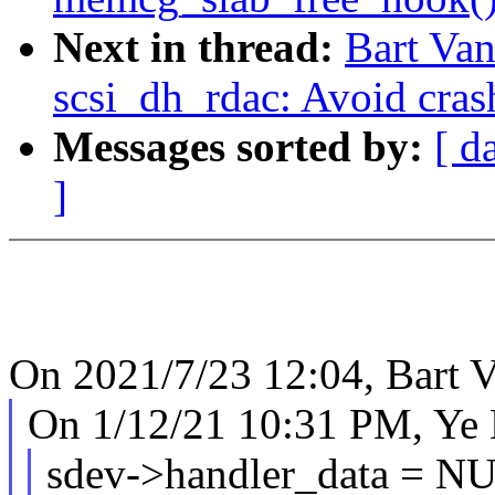
Next in thread:
Bart Van
scsi_dh_rdac: Avoid cras
Messages sorted by:
[ d
]
On 2021/7/23 12:04, Bart V
On 1/12/21 10:31 PM, Ye 
sdev->handler_data = N