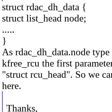
struct rdac_dh_data {
struct list_head node;
.....
}
As rdac_dh_data.node type i
kfree_rcu the first parameter
"struct rcu_head". So we ca
here.
Thanks,