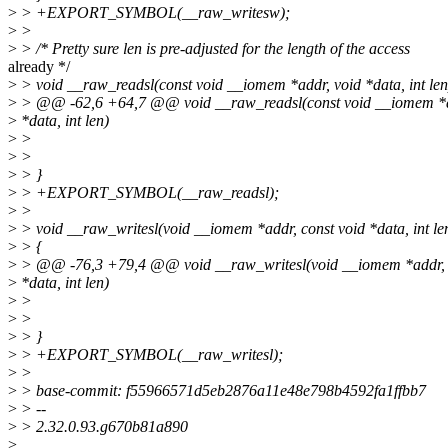
>
> +EXPORT_SYMBOL(__raw_writesw);
>
>
>
> /* Pretty sure len is pre-adjusted for the length of the access
already */
>
> void __raw_readsl(const void __iomem *addr, void *data, int len
>
> @@ -62,6 +64,7 @@ void __raw_readsl(const void __iomem *a
>
*data, int len)
>
>
>
>
>
> }
>
> +EXPORT_SYMBOL(__raw_readsl);
>
>
>
> void __raw_writesl(void __iomem *addr, const void *data, int le
>
> {
>
> @@ -76,3 +79,4 @@ void __raw_writesl(void __iomem *addr, 
>
*data, int len)
>
>
>
>
>
> }
>
> +EXPORT_SYMBOL(__raw_writesl);
>
>
>
> base-commit: f55966571d5eb2876a11e48e798b4592fa1ffbb7
>
> --
>
> 2.32.0.93.g670b81a890
>