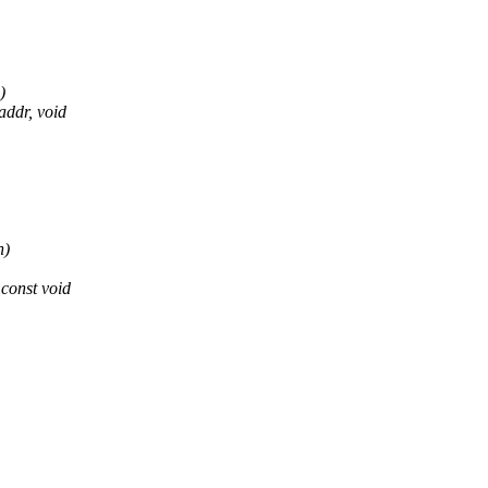
)
ddr, void
n)
const void