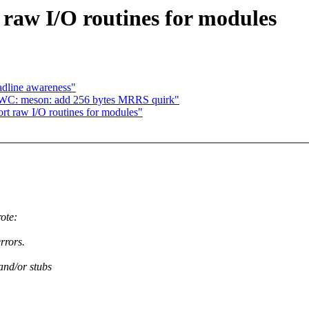
aw I/O routines for modules
adline awareness"
DWC: meson: add 256 bytes MRRS quirk"
t raw I/O routines for modules"
ote:
rrors.
nd/or stubs