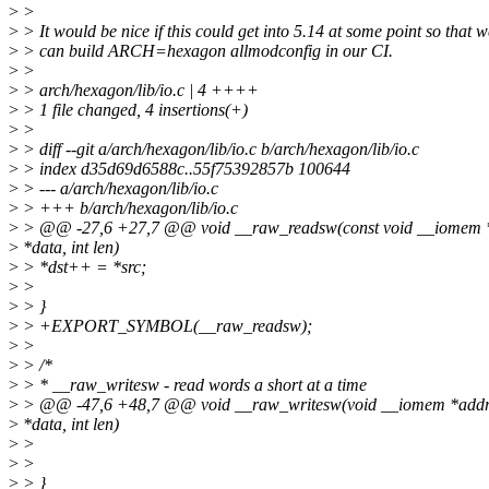
>
>
>
> It would be nice if this could get into 5.14 at some point so that w
>
> can build ARCH=hexagon allmodconfig in our CI.
>
>
>
> arch/hexagon/lib/io.c | 4 ++++
>
> 1 file changed, 4 insertions(+)
>
>
>
> diff --git a/arch/hexagon/lib/io.c b/arch/hexagon/lib/io.c
>
> index d35d69d6588c..55f75392857b 100644
>
> --- a/arch/hexagon/lib/io.c
>
> +++ b/arch/hexagon/lib/io.c
>
> @@ -27,6 +27,7 @@ void __raw_readsw(const void __iomem *
>
*data, int len)
>
> *dst++ = *src;
>
>
>
> }
>
> +EXPORT_SYMBOL(__raw_readsw);
>
>
>
> /*
>
> * __raw_writesw - read words a short at a time
>
> @@ -47,6 +48,7 @@ void __raw_writesw(void __iomem *addr, 
>
*data, int len)
>
>
>
>
>
> }