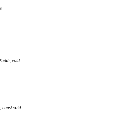
e
addr, void
const void