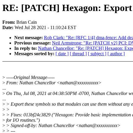
RE: [PATCH] Hexagon: Export r
From:
Brian Cain
Date:
Wed Jul 28 2021 - 11:10:24 EST
Next message:
Rob Clark: "Re: [RFC 1/4] dma-fence: Add de
Previous message:
Neil Armstrong: "Re: [PATCH v2] PCI: 
In reply to:
Nathan Chancellor: "Re: [PATCH] Hexagon: Expor
Messages sorted by:
[ date ]
[ thread ]
[ subject ]
[ author ]
>
-----Original Message-----
>
From: Nathan Chancellor <nathan@xxxxxxxxxx>
...
>
On Thu, Jul 08, 2021 at 04:38:50PM -0700, Nathan Chancellor wr
...
>
> Export these symbols so that modules can use them without any e
>
>
>
> Fixes: 013bf24c3829 ("Hexagon: Provide basic implementation a
>
for I/O routines.")
>
> Signed-off-by: Nathan Chancellor <nathan@xxxxxxxxxx>
>
> ---