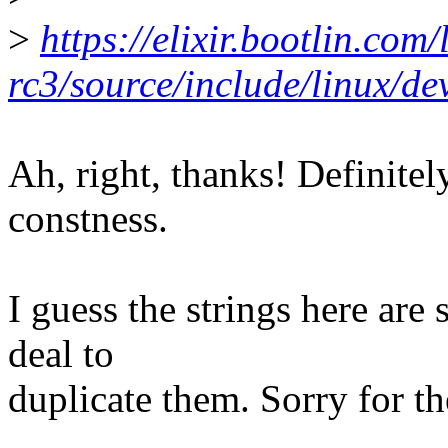
>
https://elixir.bootlin.com/
rc3/source/include/linux/de
Ah, right, thanks! Definitel
constness.
I guess the strings here are
deal to
duplicate them. Sorry for th