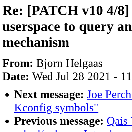
Re: [PATCH v10 4/8] 
userspace to query and
mechanism
From:
Bjorn Helgaas
Date:
Wed Jul 28 2021 - 1
Next message:
Joe Perch
Kconfig symbols"
Previous message:
Qais