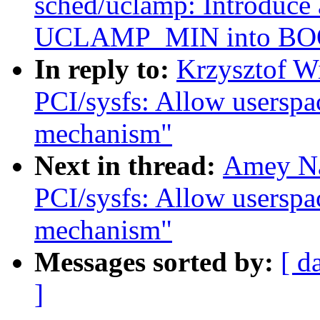
sched/uclamp: Introduce 
UCLAMP_MIN into BO
In reply to:
Krzysztof W
PCI/sysfs: Allow userspac
mechanism"
Next in thread:
Amey Na
PCI/sysfs: Allow userspac
mechanism"
Messages sorted by:
[ d
]