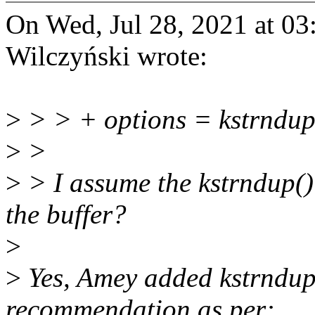
On Wed, Jul 28, 2021 at 0
Wilczyński wrote:
>
> > + options = kstrndu
>
>
>
> I assume the kstrndup() 
the buffer?
>
>
Yes, Amey added kstrndup(
recommendation as per: