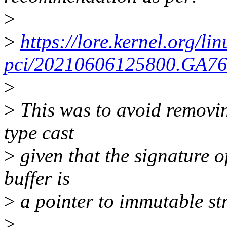
>
>
https://lore.kernel.org/lin
pci/20210606125800.GA76
>
>
This was to avoid removin
type cast
>
given that the signature of
buffer is
>
a pointer to immutable str
>