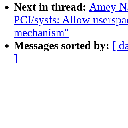
Next in thread:
Amey Na
PCI/sysfs: Allow userspac
mechanism"
Messages sorted by:
[ d
]