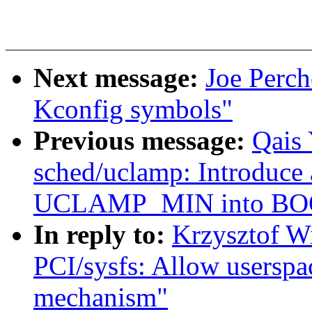
Next message:
Joe Perch
Kconfig symbols"
Previous message:
Qais
sched/uclamp: Introduce 
UCLAMP_MIN into BO
In reply to:
Krzysztof W
PCI/sysfs: Allow userspac
mechanism"