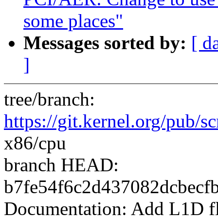
some places"
Messages sorted by:
[ d
]
tree/branch:
https://git.kernel.org/pub/sc
x86/cpu
branch HEAD:
b7fe54f6c2d437082dcbecf
Documentation: Add L1D f