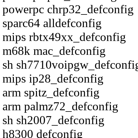
powerpc chrp32_defconfig
sparc64 alldefconfig
mips rbtx49xx_defconfig
m68k mac_defconfig
sh sh7710voipgw_defconfi
mips ip28_defconfig
arm spitz_defconfig
arm palmz72_defconfig
sh sh2007_defconfig
h8300 defconfig