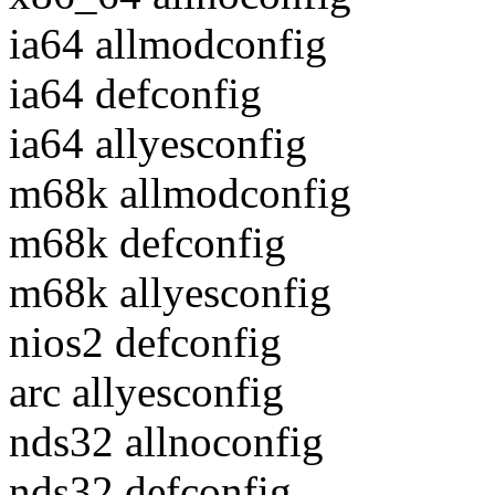
ia64 allmodconfig
ia64 defconfig
ia64 allyesconfig
m68k allmodconfig
m68k defconfig
m68k allyesconfig
nios2 defconfig
arc allyesconfig
nds32 allnoconfig
nds32 defconfig