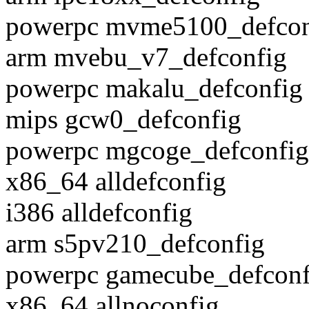
powerpc mvme5100_defcon
arm mvebu_v7_defconfig
powerpc makalu_defconfig
mips gcw0_defconfig
powerpc mgcoge_defconfig
x86_64 alldefconfig
i386 alldefconfig
arm s5pv210_defconfig
powerpc gamecube_defconf
x86_64 allnoconfig