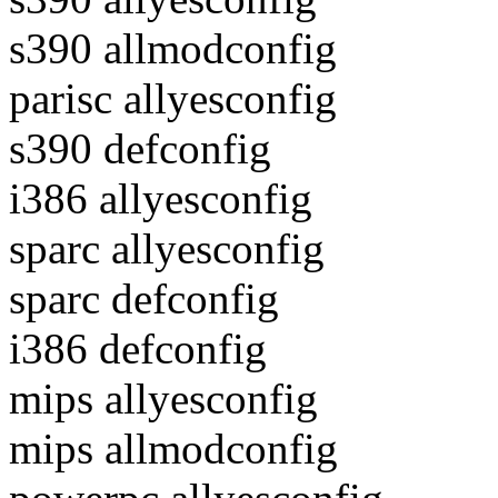
s390 allmodconfig
parisc allyesconfig
s390 defconfig
i386 allyesconfig
sparc allyesconfig
sparc defconfig
i386 defconfig
mips allyesconfig
mips allmodconfig