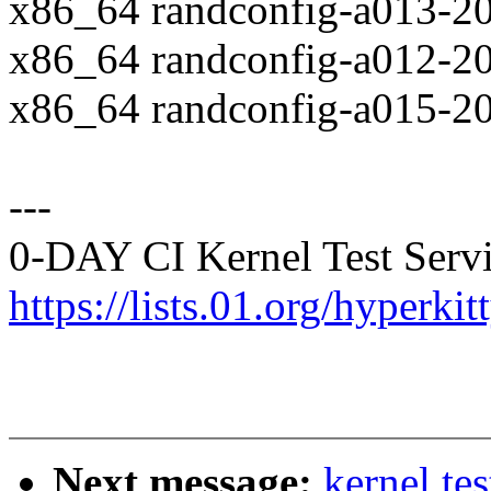
x86_64 randconfig-a013-2
x86_64 randconfig-a012-2
x86_64 randconfig-a015-2
---
0-DAY CI Kernel Test Servi
https://lists.01.org/hyperk
Next message:
kernel te