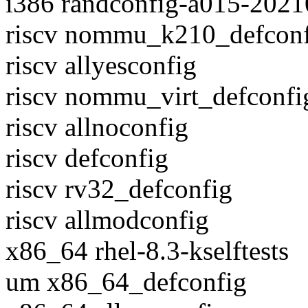
i386 randconfig-a015-202
riscv nommu_k210_defcon
riscv allyesconfig
riscv nommu_virt_defconfi
riscv allnoconfig
riscv defconfig
riscv rv32_defconfig
riscv allmodconfig
x86_64 rhel-8.3-kselftests
um x86_64_defconfig