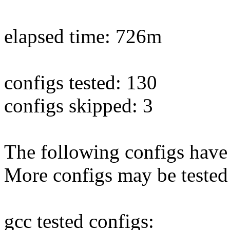
elapsed time: 726m
configs tested: 130
configs skipped: 3
The following configs have 
More configs may be tested
gcc tested configs: