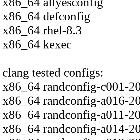
x86_64 allyesconfig
x86_64 defconfig
x86_64 rhel-8.3
x86_64 kexec
clang tested configs:
x86_64 randconfig-c001-2
x86_64 randconfig-a016-2
x86_64 randconfig-a011-2
x86_64 randconfig-a014-2