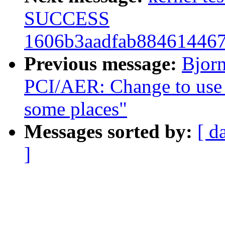
SUCCESS
1606b3aadfab88461446
Previous message:
Bjor
PCI/AER: Change to use h
some places"
Messages sorted by:
[ d
]