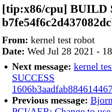
[tip:x86/cpu] BUIL
b7fe54f6c2d437082dc
From:
kernel test robot
Date:
Wed Jul 28 2021 - 1
Next message:
kernel te
SUCCESS
1606b3aadfab88461446
Previous message:
Bjor
PCI/AER: Change to use h