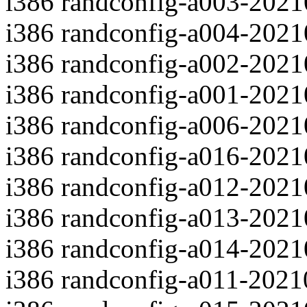
i386 randconfig-a003-202
i386 randconfig-a004-202
i386 randconfig-a002-202
i386 randconfig-a001-202
i386 randconfig-a006-202
i386 randconfig-a016-202
i386 randconfig-a012-202
i386 randconfig-a013-202
i386 randconfig-a014-202
i386 randconfig-a011-202