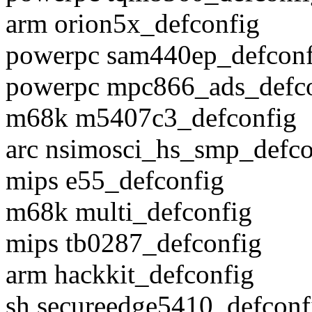
arm orion5x_defconfig
powerpc sam440ep_defconf
powerpc mpc866_ads_defc
m68k m5407c3_defconfig
arc nsimosci_hs_smp_defco
mips e55_defconfig
m68k multi_defconfig
mips tb0287_defconfig
arm hackkit_defconfig
sh secureedge5410_defconf