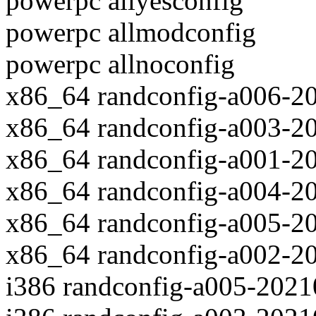
powerpc allyesconfig
powerpc allmodconfig
powerpc allnoconfig
x86_64 randconfig-a006-2
x86_64 randconfig-a003-2
x86_64 randconfig-a001-2
x86_64 randconfig-a004-2
x86_64 randconfig-a005-2
x86_64 randconfig-a002-2
i386 randconfig-a005-202