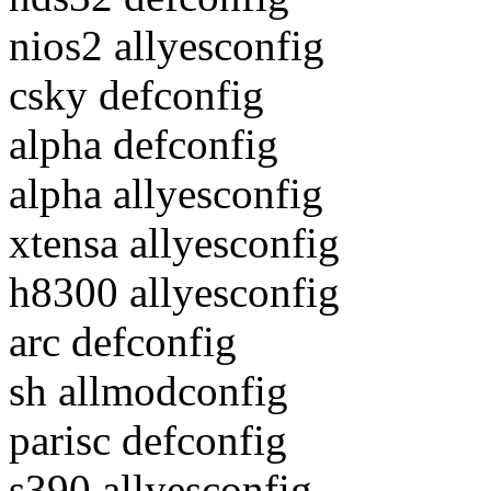
nios2 allyesconfig
csky defconfig
alpha defconfig
alpha allyesconfig
xtensa allyesconfig
h8300 allyesconfig
arc defconfig
sh allmodconfig
parisc defconfig
s390 allyesconfig