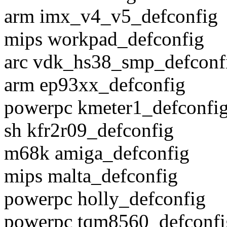
arm imx_v4_v5_defconfig
mips workpad_defconfig
arc vdk_hs38_smp_defconf
arm ep93xx_defconfig
powerpc kmeter1_defconfi
sh kfr2r09_defconfig
m68k amiga_defconfig
mips malta_defconfig
powerpc holly_defconfig
powerpc tqm8560_defconfi