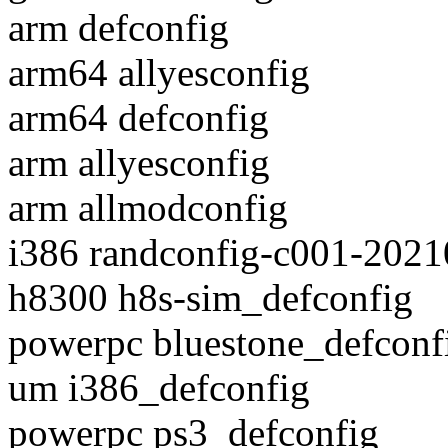
arm defconfig
arm64 allyesconfig
arm64 defconfig
arm allyesconfig
arm allmodconfig
i386 randconfig-c001-202
h8300 h8s-sim_defconfig
powerpc bluestone_defconf
um i386_defconfig
powerpc ps3_defconfig