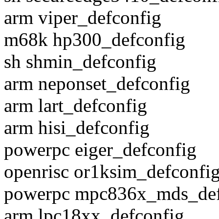
arm viper_defconfig
m68k hp300_defconfig
sh shmin_defconfig
arm neponset_defconfig
arm lart_defconfig
arm hisi_defconfig
powerpc eiger_defconfig
openrisc or1ksim_defconfi
powerpc mpc836x_mds_def
arm lpc18xx_defconfig