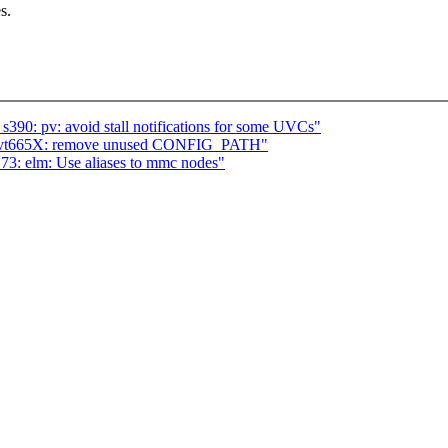
s.
90: pv: avoid stall notifications for some UVCs"
: vt665X: remove unused CONFIG_PATH"
73: elm: Use aliases to mmc nodes"