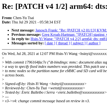
Re: [PATCH v4 1/2] arm64: dts:
From:
Chen-Yu Tsai
Date:
Thu Jul 29 2021 - 05:58:34 EST
Next message:
Janosch Frank: "Re: [PATCH v2 01/13] KVM: s3
Previous message:
Greg Kroah-Hartman: "[PATCH] staging
In reply to:
Hsin-Yi Wang: "[PATCH v4 2/2] arm64: dts: mt81
Messages sorted by:
[ date ]
[ thread ]
[ subject ]
[ author ]
On Wed, Jul 28, 2021 at 12:07 PM Hsin-Yi Wang <hsinyi@xxxxxxx
>
>
With commit 1796164fac7e ("dt-bindings: mmc: document alias sup
>
a way to specify fixed index numbers was provided. This patch use 
>
to mmc nodes so the partition name for eMMC and SD card will be 
>
across boots.
>
>
Signed-off-by: Hsin-Yi Wang <hsinyi@xxxxxxxxxxxx>
>
Reviewed-by: Chen-Yu Tsai <wenst@xxxxxxxxxxxx>
>
Tested-by: Enric Balletbo i Serra <enric.balletbo@xxxxxxxxxxxxx>
>
---
>
v3->v4: change commit message based on review in v3.