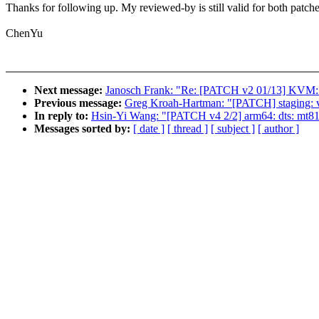
Thanks for following up. My reviewed-by is still valid for both patche
ChenYu
Next message:
Janosch Frank: "Re: [PATCH v2 01/13] KVM: s3
Previous message:
Greg Kroah-Hartman: "[PATCH] staging
In reply to:
Hsin-Yi Wang: "[PATCH v4 2/2] arm64: dts: mt81
Messages sorted by:
[ date ]
[ thread ]
[ subject ]
[ author ]