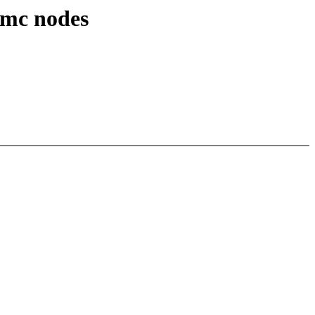
mmc nodes