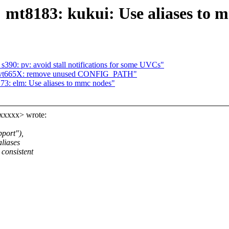
 mt8183: kukui: Use aliases to 
90: pv: avoid stall notifications for some UVCs"
: vt665X: remove unused CONFIG_PATH"
73: elm: Use aliases to mmc nodes"
xxxxx> wrote:
port"),
aliases
consistent