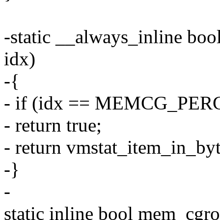
-static __always_inline bo
idx)
-{
- if (idx == MEMCG_PER
- return true;
- return vmstat_item_in_byt
-}
-
static inline bool mem_cgr