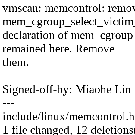
vmscan: memcontrol: remo
mem_cgroup_select_victim_
declaration of mem_cgroup_
remained here. Remove
them.
Signed-off-by: Miaohe Li
---
include/linux/memcontrol.h |
1 file changed, 12 deletions