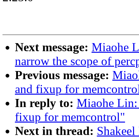
Next message:
Miaohe L
narrow the scope of per
Previous message:
Miao
and fixup for memcontro
In reply to:
Miaohe Lin:
fixup for memcontrol"
Next in thread:
Shakeel