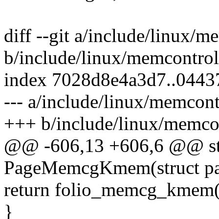
diff --git a/include/linux/m
b/include/linux/memcontrol
index 7028d8e4a3d7..0443
--- a/include/linux/memcont
+++ b/include/linux/memco
@@ -606,13 +606,6 @@ stat
PageMemcgKmem(struct pa
return folio_memcg_kmem(p
}