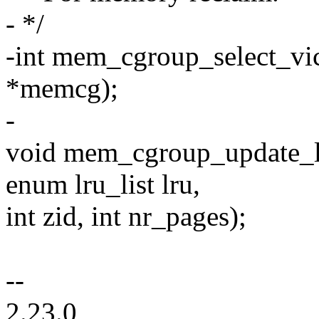
- */
-int mem_cgroup_select_vi
*memcg);
-
void mem_cgroup_update_lru
enum lru_list lru,
int zid, int nr_pages);
--
2.23.0