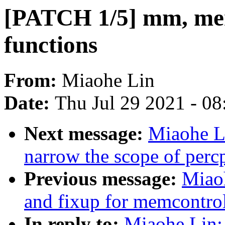
[PATCH 1/5] mm, me
functions
From:
Miaohe Lin
Date:
Thu Jul 29 2021 - 0
Next message:
Miaohe L
narrow the scope of per
Previous message:
Miao
and fixup for memcontro
In reply to:
Miaohe Lin: