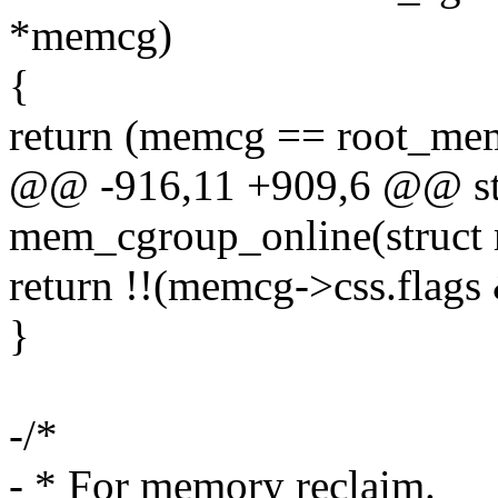
*memcg)
{
return (memcg == root_me
@@ -916,11 +909,6 @@ stat
mem_cgroup_online(struc
return !!(memcg->css.fla
}
-/*
- * For memory reclaim.