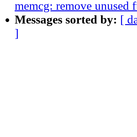
memcg: remove unused f
Messages sorted by:
[ d
]