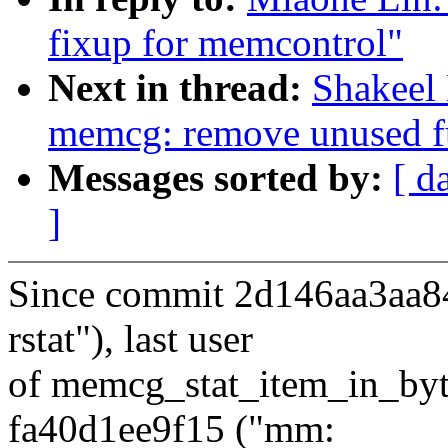
fixup for memcontrol"
Next in thread:
Shakeel
memcg: remove unused f
Messages sorted by:
[ d
]
Since commit 2d146aa3aa84
rstat"), last user
of memcg_stat_item_in_byte
fa40d1ee9f15 ("mm: