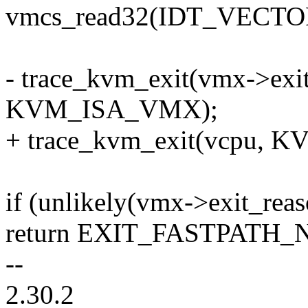
vmcs_read32(IDT_VECT
- trace_kvm_exit(vmx->exit
KVM_ISA_VMX);
+ trace_kvm_exit(vcpu,
if (unlikely(vmx->exit_rea
return EXIT_FASTPATH_
--
2.30.2