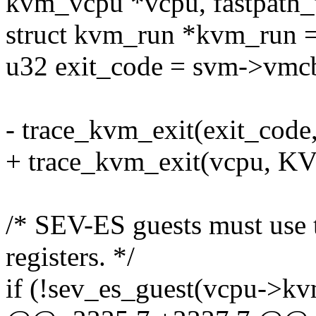
kvm_vcpu *vcpu, fastpath_t
struct kvm_run *kvm_run =
u32 exit_code = svm->vmcb
- trace_kvm_exit(exit_co
+ trace_kvm_exit(vcpu,
/* SEV-ES guests must use 
registers. */
if (!sev_es_guest(vcpu->kv