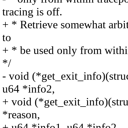
tracing is off.
+ * Retrieve somewhat arbit
to
+ * be used only from within
*/
- void (*get_exit_info)(st
u64 *info2,
+ void (*get_exit_info)(st
*reason,
+ u64 *info1, u64 *info2,