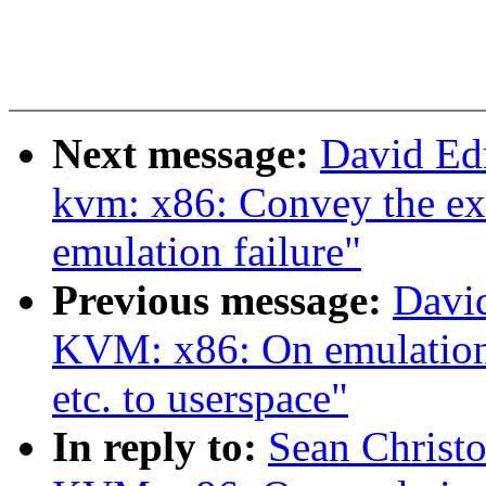
Next message:
David Ed
kvm: x86: Convey the exit
emulation failure"
Previous message:
Davi
KVM: x86: On emulation f
etc. to userspace"
In reply to:
Sean Christ