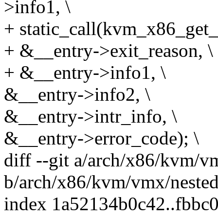
>info1, \
+ static_call(kvm_x86_get_
+ &__entry->exit_reason, \
+ &__entry->info1, \
&__entry->info2, \
&__entry->intr_info, \
&__entry->error_code); \
diff --git a/arch/x86/kvm/v
b/arch/x86/kvm/vmx/nested
index 1a52134b0c42..fbbc