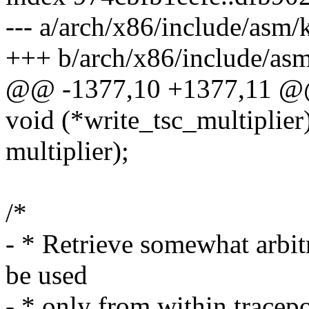
--- a/arch/x86/include/asm
+++ b/arch/x86/include/as
@@ -1377,10 +1377,11 @@
void (*write_tsc_multiplie
multiplier);
/*
- * Retrieve somewhat arbit
be used
- * only from within trac