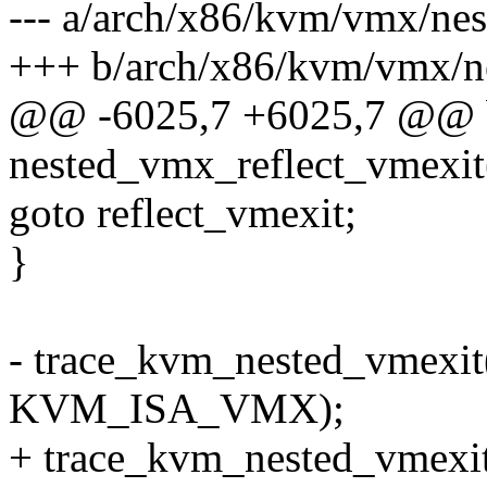
--- a/arch/x86/kvm/vmx/nes
+++ b/arch/x86/kvm/vmx/ne
@@ -6025,7 +6025,7 @@ 
nested_vmx_reflect_vmexit
goto reflect_vmexit;
}
- trace_kvm_nested_vmexit(
KVM_ISA_VMX);
+ trace_kvm_nested_vme