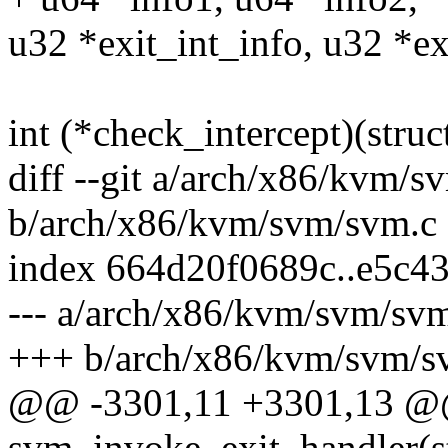
u32 *exit_int_info, u32 *ex
int (*check_intercept)(str
diff --git a/arch/x86/kvm/s
b/arch/x86/kvm/svm/svm.c
index 664d20f0689c..e5c4
--- a/arch/x86/kvm/svm/sv
+++ b/arch/x86/kvm/svm/s
@@ -3301,11 +3301,13 @
svm_invoke_exit_handler(s