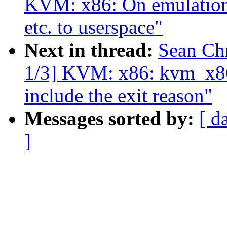
KVM: x86: On emulation f
etc. to userspace"
Next in thread:
Sean Ch
1/3] KVM: x86: kvm_x86
include the exit reason"
Messages sorted by:
[ d
]