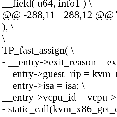
__field( u64, info1 ) \
@@ -288,11 +288,12 @@
), \
\
TP_fast_assign( \
- __entry->exit_reason = ex
__entry->guest_rip = kvm_r
__entry->isa = isa; \
__entry->vcpu_id = vcpu->
- static_call(kvm_x86_get_