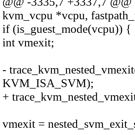
@@ -3335,7 +3337,7 @@ sta
kvm_vcpu *vcpu, fastpath_t
if (is_guest_mode(vcpu)) {
int vmexit;
- trace_kvm_nested_vmexit(
KVM_ISA_SVM);
+ trace_kvm_nested_vmex
vmexit = nested_svm_exit_