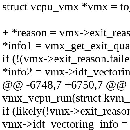
struct vcpu_vmx *vmx = t
+ *reason = vmx->exit_reas
*info1 = vmx_get_exit_qua
if (!(vmx->exit_reason.fail
*info2 = vmx->idt_vectorin
@@ -6748,7 +6750,7 @@ sta
vmx_vcpu_run(struct kvm_
if (likely(!vmx->exit_reaso
vmx->idt_vectoring_info =