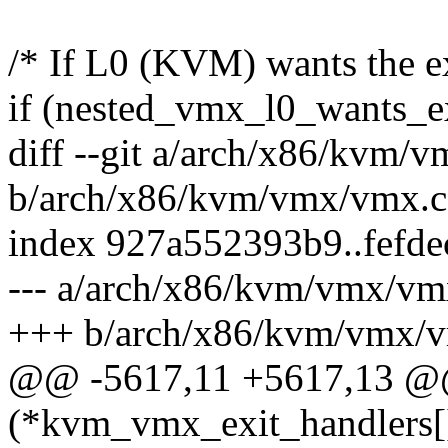
/* If L0 (KVM) wants the exi
if (nested_vmx_l0_wants_ex
diff --git a/arch/x86/kvm/
b/arch/x86/kvm/vmx/vmx.c
index 927a552393b9..fefd
--- a/arch/x86/kvm/vmx/vm
+++ b/arch/x86/kvm/vmx/
@@ -5617,11 +5617,13 @@ 
(*kvm_vmx_exit_handlers[]