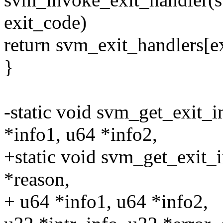
exit_code)
return svm_exit_handlers[e
}
-static void svm_get_exit_
*info1, u64 *info2,
+static void svm_get_exit_
*reason,
+ u64 *info1, u64 *info2,