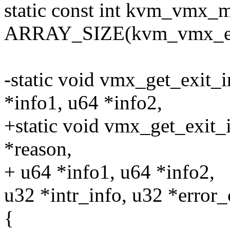
static const int kvm_vmx_
ARRAY_SIZE(kvm_vmx_exi
-static void vmx_get_exit_
*info1, u64 *info2,
+static void vmx_get_exit_
*reason,
+ u64 *info1, u64 *info2,
u32 *intr_info, u32 *error
{