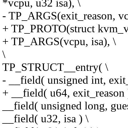
*vcpu, u32 isa), \
- TP_ARGS(exit_reason, vcp
+ TP_PROTO(struct kvm_vcp
+ TP_ARGS(vcpu, isa), \
\
TP_STRUCT__entry( \
- __field( unsigned int, exit
+ __field( u64, exit_reason 
__field( unsigned long, gues
__field( u32, isa ) \