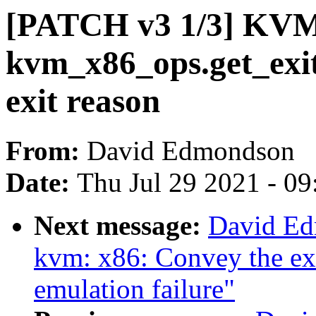
[PATCH v3 1/3] KVM
kvm_x86_ops.get_exit
exit reason
From:
David Edmondson
Date:
Thu Jul 29 2021 - 0
Next message:
David Ed
kvm: x86: Convey the exit
emulation failure"