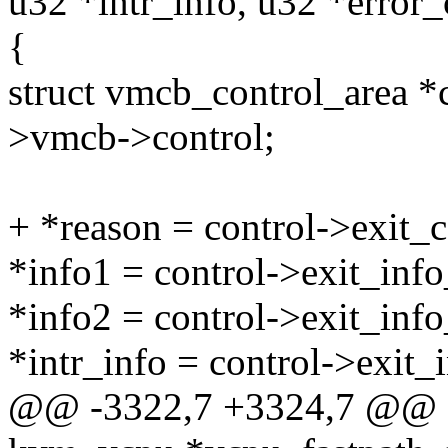
u32 *intr_info, u32 *error
{
struct vmcb_control_area *
>vmcb->control;
+ *reason = control->exit_
*info1 = control->exit_info
*info2 = control->exit_info
*intr_info = control->exit_i
@@ -3322,7 +3324,7 @@ sta