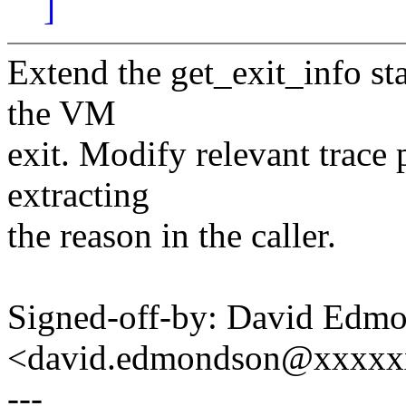
]
Extend the get_exit_info sta
the VM
exit. Modify relevant trace p
extracting
the reason in the caller.
Signed-off-by: David Edm
<david.edmondson@xxxxx
---