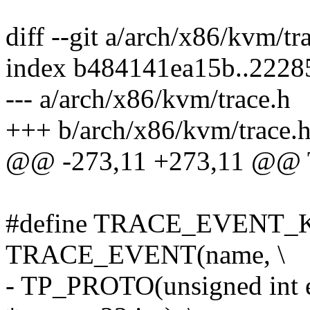
diff --git a/arch/x86/kvm/t
index b484141ea15b..222
--- a/arch/x86/kvm/trace.h
+++ b/arch/x86/kvm/trace.
@@ -273,11 +273,11 @@
#define TRACE_EVENT_K
TRACE_EVENT(name, \
- TP_PROTO(unsigned int e