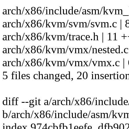
arch/x86/include/asm/kvm_h
arch/x86/kvm/svm/svm.c | 
arch/x86/kvm/trace.h | 11 
arch/x86/kvm/vmx/nested.c 
arch/x86/kvm/vmx/vmx.c | 
5 files changed, 20 insertio
diff --git a/arch/x86/inclu
b/arch/x86/include/asm/kv
index 974cbfb1eefe..dfb9