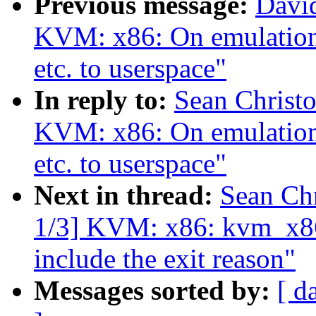
Previous message:
Davi
KVM: x86: On emulation f
etc. to userspace"
In reply to:
Sean Christ
KVM: x86: On emulation f
etc. to userspace"
Next in thread:
Sean Ch
1/3] KVM: x86: kvm_x86
include the exit reason"
Messages sorted by:
[ d