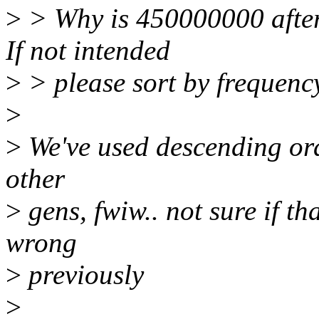
>
> Why is 450000000 after
If not intended
>
> please sort by frequenc
>
>
We've used descending orde
other
>
gens, fwiw.. not sure if th
wrong
>
previously
>