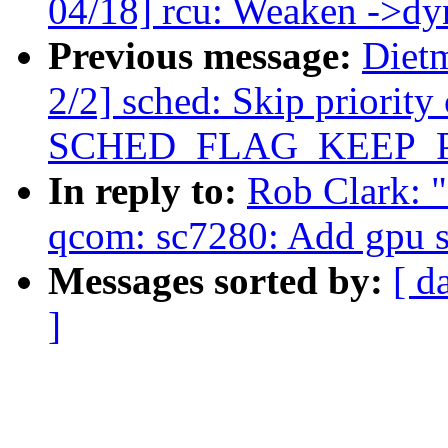
04/18] rcu: Weaken ->dyn
Previous message:
Diet
2/2] sched: Skip priority
SCHED_FLAG_KEEP_
In reply to:
Rob Clark: 
qcom: sc7280: Add gpu 
Messages sorted by:
[ d
]