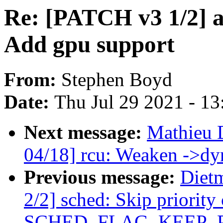
Re: [PATCH v3 1/2] a
Add gpu support
From:
Stephen Boyd
Date:
Thu Jul 29 2021 - 1
Next message:
Mathieu 
04/18] rcu: Weaken ->dyn
Previous message:
Diet
2/2] sched: Skip priority
SCHED_FLAG_KEEP_