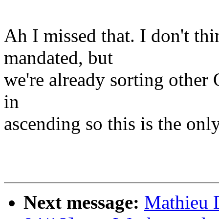
Ah I missed that. I don't th
mandated, but
we're already sorting other 
in
ascending so this is the only
Next message:
Mathieu 