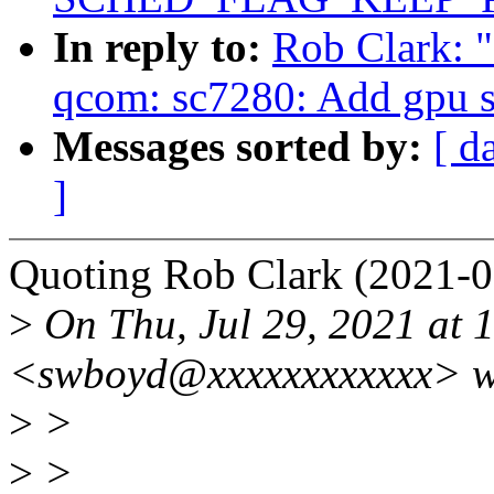
In reply to:
Rob Clark: 
qcom: sc7280: Add gpu 
Messages sorted by:
[ d
]
Quoting Rob Clark (2021-0
>
On Thu, Jul 29, 2021 at 
<swboyd@xxxxxxxxxxxx> w
>
>
>
>