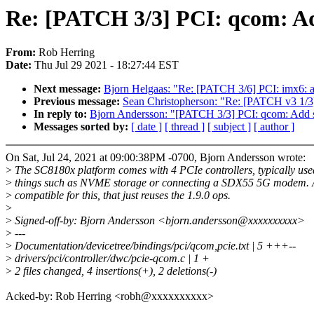
Re: [PATCH 3/3] PCI: qcom: Ad
From:
Rob Herring
Date:
Thu Jul 29 2021 - 18:27:44 EST
Next message:
Bjorn Helgaas: "Re: [PATCH 3/6] PCI: imx6
Previous message:
Sean Christopherson: "Re: [PATCH v3 1/3]
In reply to:
Bjorn Andersson: "[PATCH 3/3] PCI: qcom: Add 
Messages sorted by:
[ date ]
[ thread ]
[ subject ]
[ author ]
On Sat, Jul 24, 2021 at 09:00:38PM -0700, Bjorn Andersson wrote:
>
The SC8180x platform comes with 4 PCIe controllers, typically use
>
things such as NVME storage or connecting a SDX55 5G modem. 
>
compatible for this, that just reuses the 1.9.0 ops.
>
>
Signed-off-by: Bjorn Andersson <bjorn.andersson@xxxxxxxxxx>
>
---
>
Documentation/devicetree/bindings/pci/qcom,pcie.txt | 5 +++--
>
drivers/pci/controller/dwc/pcie-qcom.c | 1 +
>
2 files changed, 4 insertions(+), 2 deletions(-)
Acked-by: Rob Herring <robh@xxxxxxxxxx>