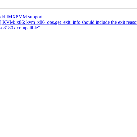
: add IMX8MM support"
 KVM: x86: kvm_x86_ops.get_exit_info should include the exit reaso
sc8180x compatible"