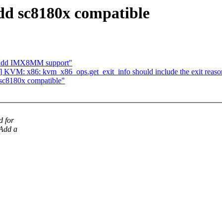
d sc8180x compatible
: add IMX8MM support"
 KVM: x86: kvm_x86_ops.get_exit_info should include the exit reaso
sc8180x compatible"
d for
Add a