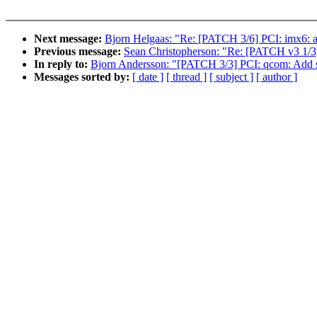
Next message:
Bjorn Helgaas: "Re: [PATCH 3/6] PCI: imx6
Previous message:
Sean Christopherson: "Re: [PATCH v3 1/3]
In reply to:
Bjorn Andersson: "[PATCH 3/3] PCI: qcom: Add 
Messages sorted by:
[ date ]
[ thread ]
[ subject ]
[ author ]