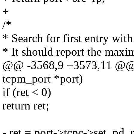
+
/*
* Search for first entry wit
* It should report the maxi
@@ -3568,9 +3573,11 @@ st
tcpm_port *port)
if (ret < 0)
return ret;
- ret = port->tcpc->set_pd_r