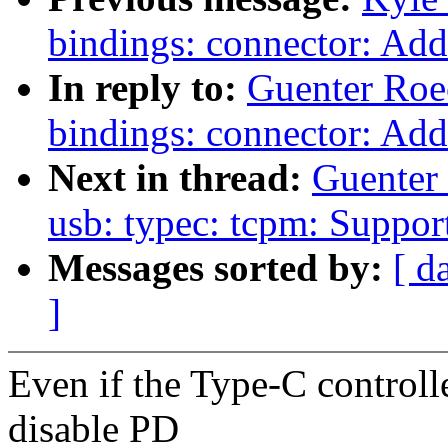
bindings: connector: Add
In reply to:
Guenter Roe
bindings: connector: Add
Next in thread:
Guenter
usb: typec: tcpm: Suppo
Messages sorted by:
[ d
]
Even if the Type-C controlle
disable PD