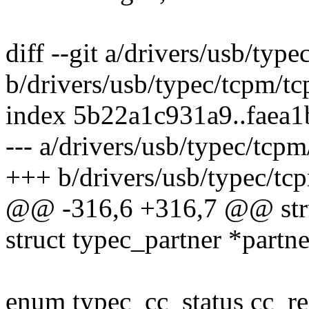
diff --git a/drivers/usb/typ
b/drivers/usb/typec/tcpm/t
index 5b22a1c931a9..faea
--- a/drivers/usb/typec/tcp
+++ b/drivers/usb/typec/tc
@@ -316,6 +316,7 @@ stru
struct typec_partner *partne
enum typec_cc_status cc_re