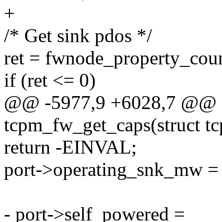
+
/* Get sink pdos */
ret = fwnode_property_cou
if (ret <= 0)
@@ -5977,9 +6028,7 @@ st
tcpm_fw_get_caps(struct tc
return -EINVAL;
port->operating_snk_mw =
- port->self_powered =