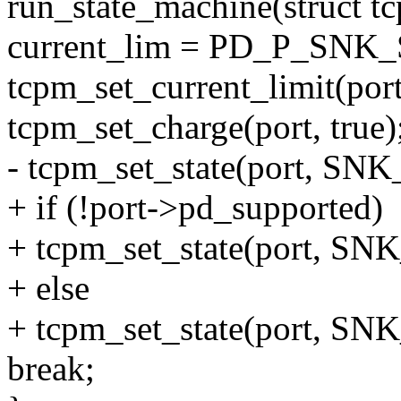
run_state_machine(struct t
current_lim = PD_P_SNK
tcpm_set_current_limit(port
tcpm_set_charge(port, true)
- tcpm_set_state(port, S
+ if (!port->pd_supported)
+ tcpm_set_state(port, S
+ else
+ tcpm_set_state(port, 
break;