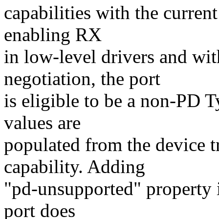
capabilities with the curre
enabling RX
in low-level drivers and wi
negotiation, the port
is eligible to be a non-PD 
values are
populated from the device t
capability. Adding
"pd-unsupported" property in
port does