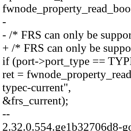
fwnode_property_read_bool
-
- /* FRS can only be suppo
+ /* FRS can only be suppo
if (port->port_type == 
ret = fwnode_property_rea
typec-current",
&frs_current);
--
2.32.0.554.ge1b32706d8-g