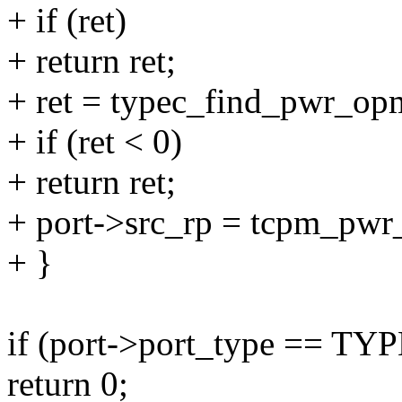
+ if (ret)
+ return ret;
+ ret = typec_find_pwr_op
+ if (ret < 0)
+ return ret;
+ port->src_rp = tcpm_pwr
+ }
if (port->port_type == 
return 0;