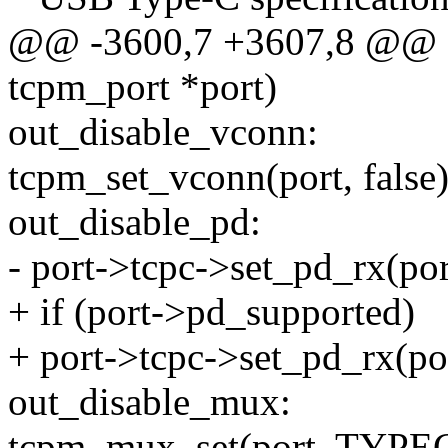
@@ -3600,7 +3607,8 @@ sta
tcpm_port *port)
out_disable_vconn:
tcpm_set_vconn(port, false)
out_disable_pd:
- port->tcpc->set_pd_rx(port
+ if (port->pd_supported)
+ port->tcpc->set_pd_rx(por
out_disable_mux:
tcpm_mux_set(port, TYP