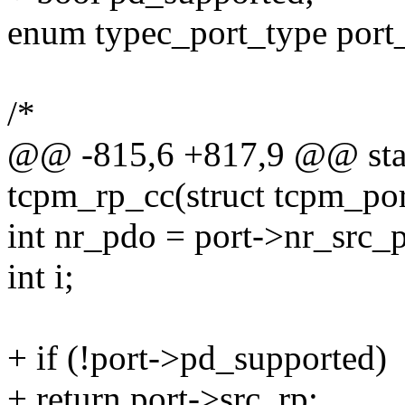
enum typec_port_type port
/*
@@ -815,6 +817,9 @@ stat
tcpm_rp_cc(struct tcpm_por
int nr_pdo = port->nr_src_
int i;
+ if (!port->pd_supported)
+ return port->src_rp;