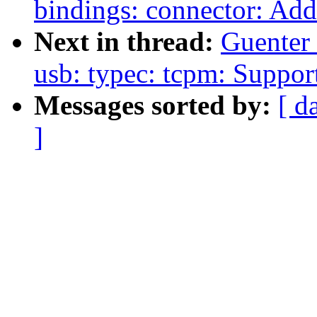
bindings: connector: Add
Next in thread:
Guenter
usb: typec: tcpm: Suppo
Messages sorted by:
[ d
]