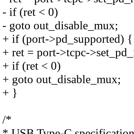
- if (ret < 0)
- goto out_disable_mux;
+ if (port->pd_supported) {
+ ret = port->tcpc->set_pd_r
+ if (ret < 0)
+ goto out_disable_mux;
+ }
/*
* USB Type-C specification,