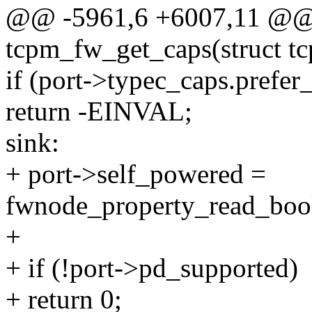
@@ -5961,6 +6007,11 @@ s
tcpm_fw_get_caps(struct tc
if (port->typec_caps.prefer_
return -EINVAL;
sink:
+ port->self_powered =
fwnode_property_read_bool
+
+ if (!port->pd_supported)
+ return 0;