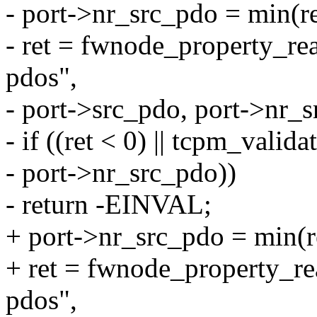
- port->nr_src_pdo = mi
- ret = fwnode_property_re
pdos",
- port->src_pdo, port->nr_s
- if ((ret < 0) || tcpm_valid
- port->nr_src_pdo))
- return -EINVAL;
+ port->nr_src_pdo = mi
+ ret = fwnode_property_r
pdos",