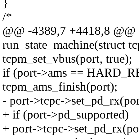
}
/*
@@ -4389,7 +4418,8 @@ st
run_state_machine(struct t
tcpm_set_vbus(port, true);
if (port->ams == HARD_R
tcpm_ams_finish(port);
- port->tcpc->set_pd_rx(port
+ if (port->pd_supported)
+ port->tcpc->set_pd_rx(por