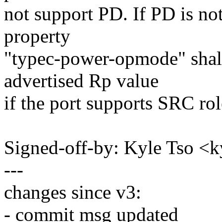
not support PD. If PD is not
property
"typec-power-opmode" shall
advertised Rp value
if the port supports SRC rol
Signed-off-by: Kyle Tso 
---
changes since v3:
- commit msg updated