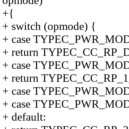
opmode)
+{
+ switch (opmode) {
+ case TYPEC_PWR_MO
+ return TYPEC_CC_RP_
+ case TYPEC_PWR_MOD
+ return TYPEC_CC_RP_1
+ case TYPEC_PWR_MOD
+ case TYPEC_PWR_MO
+ default: