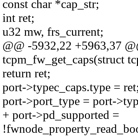
const char *cap_str;
int ret;
u32 mw, frs_current;
@@ -5932,22 +5963,37 @@ 
tcpm_fw_get_caps(struct tc
return ret;
port->typec_caps.type = ret
port->port_type = port->ty
+ port->pd_supported =
!fwnode_property_read_boo