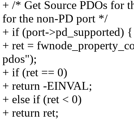
+ /* Get Source PDOs for t
for the non-PD port */
+ if (port->pd_supported) {
+ ret = fwnode_property_c
pdos");
+ if (ret == 0)
+ return -EINVAL;
+ else if (ret < 0)
+ return ret;