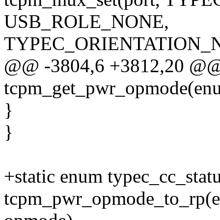
USB_ROLE_NONE,
TYPEC_ORIENTATION_N
@@ -3804,6 +3812,20 @@ 
tcpm_get_pwr_opmode(enum
}
}
+static enum typec_cc_stat
tcpm_pwr_opmode_to_rp(