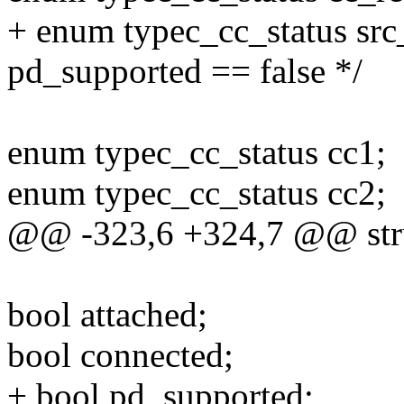
+ enum typec_cc_status src_
pd_supported == false */
enum typec_cc_status cc1;
enum typec_cc_status cc2;
@@ -323,6 +324,7 @@ stru
bool attached;
bool connected;
+ bool pd_supported;