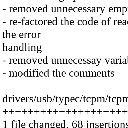
- removed unnecessary empt
- re-factored the code of re
the error
handling
- removed unnecessay variab
- modified the comments
drivers/usb/typec/tcpm/tcpm
++++++++++++++++++++++
1 file changed, 68 insertion