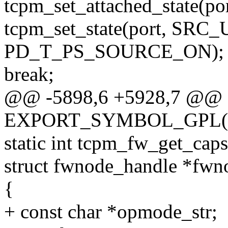
tcpm_set_attached_state(port
tcpm_set_state(port, S
PD_T_PS_SOURCE_ON);
break;
@@ -5898,6 +5928,7 @@
EXPORT_SYMBOL_GPL(tcp
static int tcpm_fw_get_caps
struct fwnode_handle *fwn
{
+ const char *opmode_str;