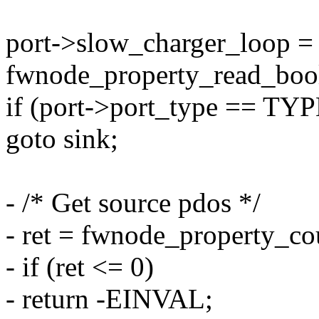
port->slow_charger_loop =
fwnode_property_read_bool
if (port->port_type == 
goto sink;
- /* Get source pdos */
- ret = fwnode_property_co
- if (ret <= 0)
- return -EINVAL;