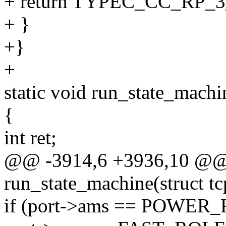
+ return TYPEC_CC_RP_3
+ }
+}
+
static void run_state_machi
{
int ret;
@@ -3914,6 +3936,10 @@ s
run_state_machine(struct t
if (port->ams == POWER