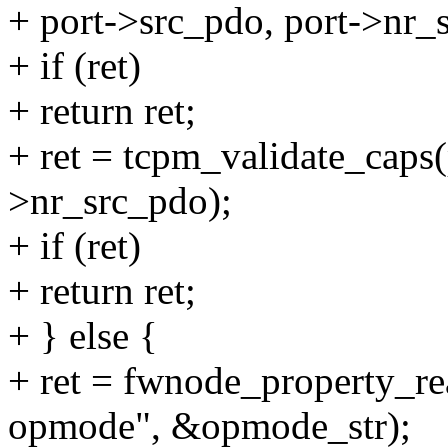
+ port->src_pdo, port->nr_
+ if (ret)
+ return ret;
+ ret = tcpm_validate_caps(
>nr_src_pdo);
+ if (ret)
+ return ret;
+ } else {
+ ret = fwnode_property_re
opmode", &opmode_str);