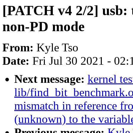
[PATCH v4 2/2] usb: 
non-PD mode
From:
Kyle Tso
Date:
Fri Jul 30 2021 - 02
Next message:
kernel t
lib/find_bit_benchmark.o
mismatch in reference fr
(unknown) to the variable
Previous message:
Kyle 