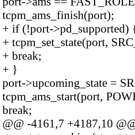
port->ams == FAST_ROL
tcpm_ams_finish(port);
+ if (!port->pd_supported) 
+ tcpm_set_state(port, SR
+ break;
+ }
port->upcoming_state =
tcpm_ams_start(port, P
break;
@@ -4161,7 +4187,10 @@ s