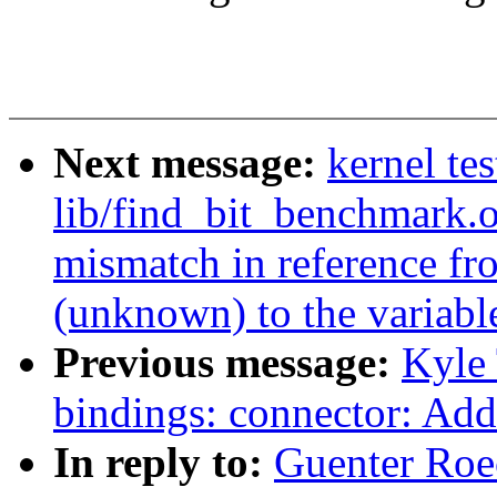
Next message:
kernel t
lib/find_bit_benchmark.o
mismatch in reference fr
(unknown) to the variable
Previous message:
Kyle 
bindings: connector: Add
In reply to:
Guenter Roe