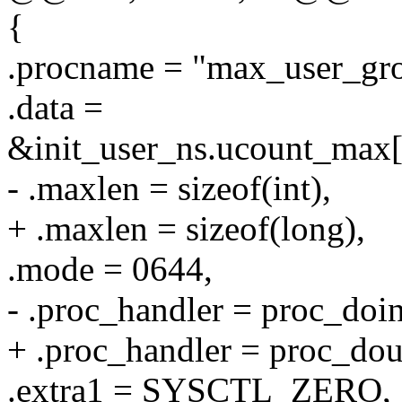
{
.procname = "max_user_gro
.data =
&init_user_ns.ucount_
- .maxlen = sizeof(int),
+ .maxlen = sizeof(long),
.mode = 0644,
- .proc_handler = proc_do
+ .proc_handler = proc_d
.extra1 = SYSCTL_ZERO,