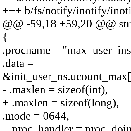
+++ b/fs/notify/inotify/inot
@@ -59,18 +59,20 @@ struct
{
.procname = "max_user_ins
.data =
&init_user_ns.ucount_
- .maxlen = sizeof(int),
+ .maxlen = sizeof(long),
.mode = 0644,
- .proc_handler = proc_do