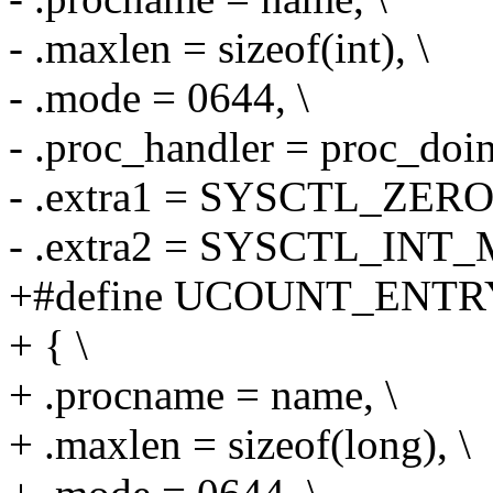
- .maxlen = sizeof(int), \
- .mode = 0644, \
- .proc_handler = proc_doi
- .extra1 = SYSCTL_ZERO,
- .extra2 = SYSCTL_INT_
+#define UCOUNT_ENTRY
+ { \
+ .procname = name, \
+ .maxlen = sizeof(long), \