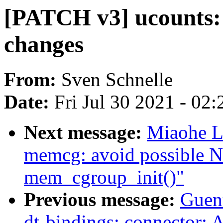
[PATCH v3] ucounts: 
changes
From:
Sven Schnelle
Date:
Fri Jul 30 2021 - 02
Next message:
Miaohe L
memcg: avoid possible N
mem_cgroup_init()"
Previous message:
Guen
dt-bindings: connector: 