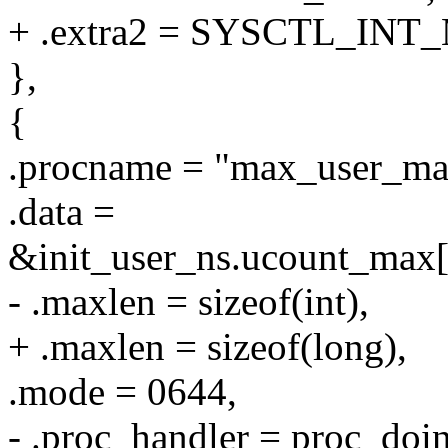
+ .extra2 = SYSCTL_INT
},
{
.procname = "max_user_ma
.data =
&init_user_ns.ucount_
- .maxlen = sizeof(int),
+ .maxlen = sizeof(long),
.mode = 0644,
- .proc_handler = proc_do