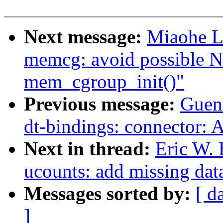
Next message:
Miaohe L
memcg: avoid possible N
mem_cgroup_init()"
Previous message:
Guen
dt-bindings: connector: 
Next in thread:
Eric W.
ucounts: add missing dat
Messages sorted by:
[ d
]