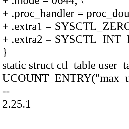
+ .mode = 0644, \
+ .proc_handler = proc_do
+ .extra1 = SYSCTL_ZERO
+ .extra2 = SYSCTL_INT
}
static struct ctl_table user_t
UCOUNT_ENTRY("max_use
--
2.25.1