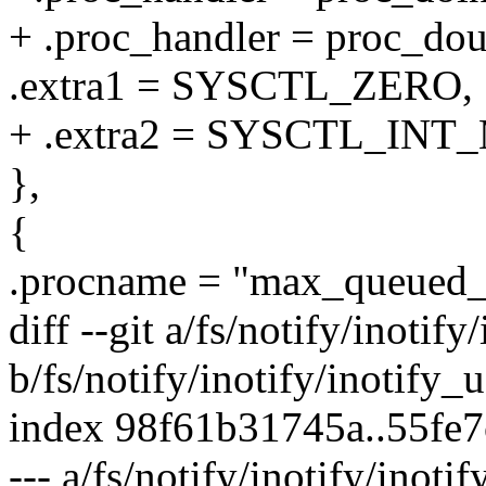
+ .proc_handler = proc_d
.extra1 = SYSCTL_ZERO,
+ .extra2 = SYSCTL_INT
},
{
.procname = "max_queued_
diff --git a/fs/notify/inotify
b/fs/notify/inotify/inotify_u
index 98f61b31745a..55fe
--- a/fs/notify/inotify/inotif