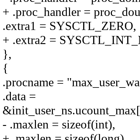
+ .proc_handler = proc_d
.extra1 = SYSCTL_ZERO,
+ .extra2 = SYSCTL_INT
},
{
.procname = "max_user_wat
.data =
&init_user_ns.ucount_
- .maxlen = sizeof(int),
+ .maxlen = sizeof(long),