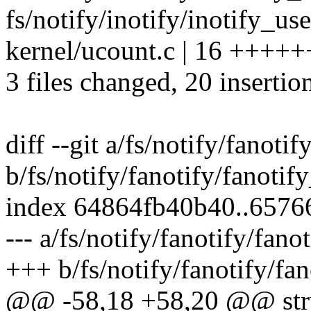
fs/notify/inotify/inotify_us
kernel/ucount.c | 16 ++++++
3 files changed, 20 insertio
diff --git a/fs/notify/fanotif
b/fs/notify/fanotify/fanotif
index 64864fb40b40..6576
--- a/fs/notify/fanotify/fano
+++ b/fs/notify/fanotify/fan
@@ -58,18 +58,20 @@ struct