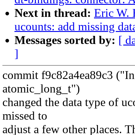
Next in thread:
Eric W.
ucounts: add missing dat
Messages sorted by:
[ d
]
commit f9c82a4ea89c3 ("Inc
atomic_long_t")
changed the data type of u
missed to
adjust a few other places. T