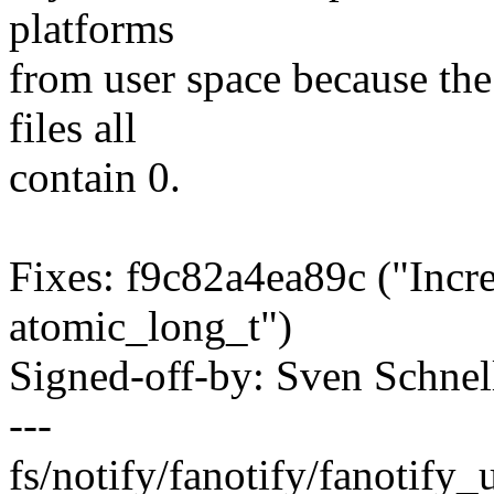
platforms
from user space because th
files all
contain 0.
Fixes: f9c82a4ea89c ("Incre
atomic_long_t")
Signed-off-by: Sven Schn
---
fs/notify/fanotify/fanotify_