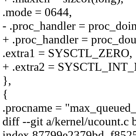
.mode = 0644,
- .proc_handler = proc_do
+ .proc_handler = proc_d
.extra1 = SYSCTL_ZERO,
+ .extra2 = SYSCTL_INT
},
{
.procname = "max_queued_
diff --git a/kernel/ucount.c
index 87799e2379bd..f852