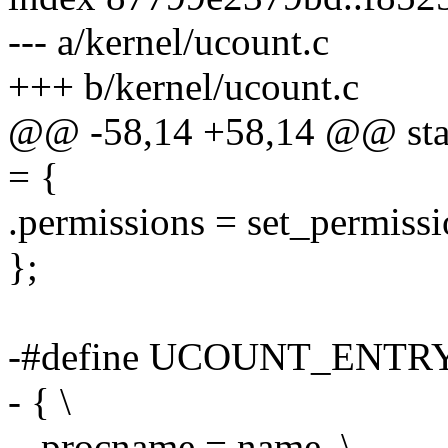
--- a/kernel/ucount.c
+++ b/kernel/ucount.c
@@ -58,14 +58,14 @@ static
= {
.permissions = set_permissi
};
-#define UCOUNT_ENTRY
- { \
- .procname = name, \