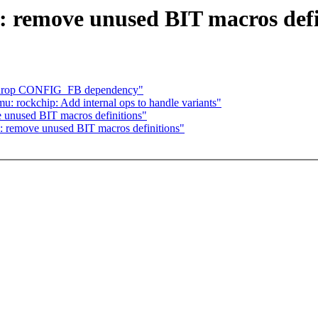
: remove unused BIT macros defi
d: drop CONFIG_FB dependency"
 rockchip: Add internal ops to handle variants"
e unused BIT macros definitions"
s: remove unused BIT macros definitions"