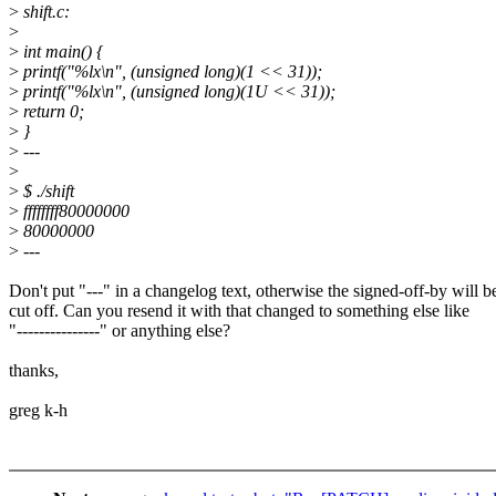
>
shift.c:
>
>
int main() {
>
printf("%lx\n", (unsigned long)(1 << 31));
>
printf("%lx\n", (unsigned long)(1U << 31));
>
return 0;
>
}
>
---
>
>
$ ./shift
>
ffffffff80000000
>
80000000
>
---
Don't put "---" in a changelog text, otherwise the signed-off-by will b
cut off. Can you resend it with that changed to something else like
"---------------" or anything else?
thanks,
greg k-h