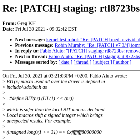
Re: [PATCH] staging: rtl8723bs
From:
Greg KH
Date:
Fri Jul 30 2021 - 09:32:42 EST
Next message:
kernel test robot: "Re: [PATCH] media: vivi
Previous message:
Robin Murphy: "Re: [PATCH v7 3/4] iommu:
In reply to:
Fabio Aiuto: "[PATCH] staging: rtl8723bs: remov
Next in thread:
Fabio Aiuto: "Re: [PATCH] staging: rtl8723b
Messages sorted by:
[ date ]
[ thread ]
[ subject ]
[ author ]
On Fri, Jul 30, 2021 at 03:21:03PM +0200, Fabio Aiuto wrote:
>
BIT(x) macro used all over the driver is defined in
>
include/vsdo/bit.h as
>
>
- #define BIT(nr) (UL(1) << (nr))
>
>
which is safer than the local BIT macros declared.
>
Local macros shift a signed integer which brings
>
unespected results. For example:
>
>
(unsigned long)(1 << 31) => 0xffffffff80000000
>