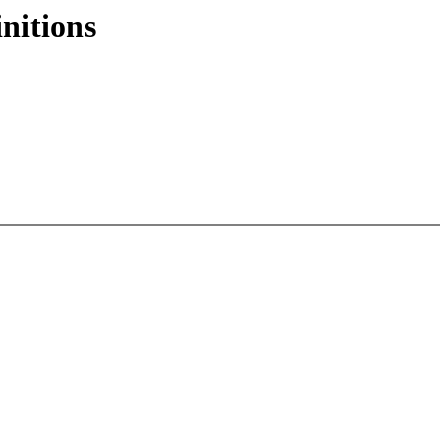
nitions