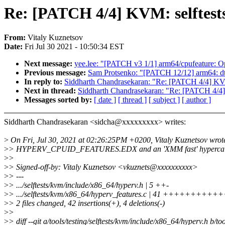
Re: [PATCH 4/4] KVM: selftests
From:
Vitaly Kuznetsov
Date:
Fri Jul 30 2021 - 10:50:34 EST
Next message:
yee.lee: "[PATCH v3 1/1] arm64/cpufeature: O
Previous message:
Sam Protsenko: "[PATCH 12/12] arm64: d
In reply to:
Siddharth Chandrasekaran: "Re: [PATCH 4/4] KVM:
Next in thread:
Siddharth Chandrasekaran: "Re: [PATCH 4/4] 
Messages sorted by:
[ date ]
[ thread ]
[ subject ]
[ author ]
Siddharth Chandrasekaran <sidcha@xxxxxxxxx> writes:
>
On Fri, Jul 30, 2021 at 02:26:25PM +0200, Vitaly Kuznetsov wrot
>
> HYPERV_CPUID_FEATURES.EDX and an 'XMM fast' hypercall i
>
>
>
> Signed-off-by: Vitaly Kuznetsov <vkuznets@xxxxxxxxxx>
>
> ---
>
> .../selftests/kvm/include/x86_64/hyperv.h | 5 ++-
>
> .../selftests/kvm/x86_64/hyperv_features.c | 41 +++++++++
>
> 2 files changed, 42 insertions(+), 4 deletions(-)
>
>
>
> diff --git a/tools/testing/selftests/kvm/include/x86_64/hyperv.h b/t