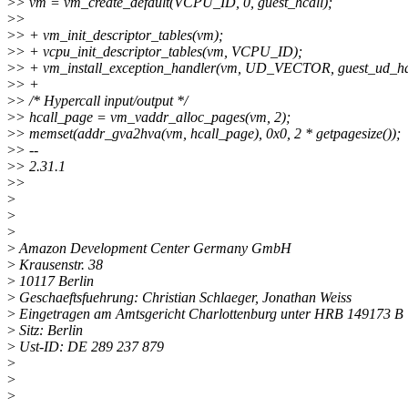
>
> vm = vm_create_default(VCPU_ID, 0, guest_hcall);
>
>
>
> + vm_init_descriptor_tables(vm);
>
> + vcpu_init_descriptor_tables(vm, VCPU_ID);
>
> + vm_install_exception_handler(vm, UD_VECTOR, guest_ud_ha
>
> +
>
> /* Hypercall input/output */
>
> hcall_page = vm_vaddr_alloc_pages(vm, 2);
>
> memset(addr_gva2hva(vm, hcall_page), 0x0, 2 * getpagesize());
>
> --
>
> 2.31.1
>
>
>
>
>
>
Amazon Development Center Germany GmbH
>
Krausenstr. 38
>
10117 Berlin
>
Geschaeftsfuehrung: Christian Schlaeger, Jonathan Weiss
>
Eingetragen am Amtsgericht Charlottenburg unter HRB 149173 B
>
Sitz: Berlin
>
Ust-ID: DE 289 237 879
>
>
>