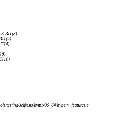
E BIT(3)
IT(4)
T(4)
(8)
(10)
tools/testing/selftests/kvm/x86_64/hyperv_features.c