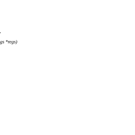
,
gs *regs)