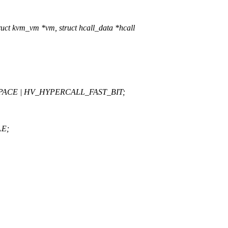
uct kvm_vm *vm, struct hcall_data *hcall
SPACE | HV_HYPERCALL_FAST_BIT;
LE;