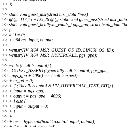
>
> };
>
>
>
> static void guest_msr(struct msr_data *msr)
>
> @@ -117,13 +125,26 @@ static void guest_msr(struct msr_data
>
> static void guest_hcall(vm_vaddr_t pgs_gpa, struct hcall_data *hc
>
> {
>
> int i = 0;
>
> + u64 res, input, output;
>
>
>
> wrmsr(HV_X64_MSR_GUEST_OS_ID, LINUX_OS_ID);
>
> wrmsr(HV_X64_MSR_HYPERCALL, pgs_gpa);
>
>
>
> while (hcall->control) {
>
> - GUEST_ASSERT(hypercall(hcall->control, pgs_gpa,
>
> - pgs_gpa + 4096) == hcall->expect);
>
> + nr_ud = 0;
>
> + if (!(hcall->control & HV_HYPERCALL_FAST_BIT)) {
>
> + input = pgs_gpa;
>
> + output = pgs_gpa + 4096;
>
> + } else {
>
> + input = output = 0;
>
> + }
>
> +
>
> + res = hypercall(hcall->control, input, output);
>
> + if (hcall->ud_expected)