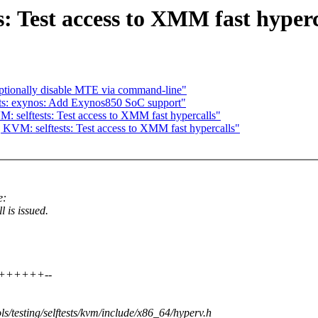
: Test access to XMM fast hyperc
ptionally disable MTE via command-line"
ts: exynos: Add Exynos850 SoC support"
 selftests: Test access to XMM fast hypercalls"
KVM: selftests: Test access to XMM fast hypercalls"
e:
s issued.
++++++++--
ools/testing/selftests/kvm/include/x86_64/hyperv.h