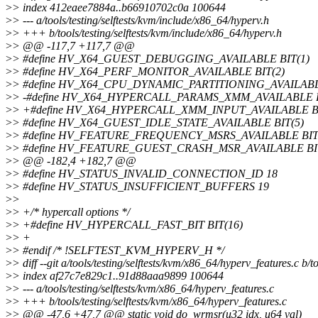
>
> index 412eaee7884a..b66910702c0a 100644
>
> --- a/tools/testing/selftests/kvm/include/x86_64/hyperv.h
>
> +++ b/tools/testing/selftests/kvm/include/x86_64/hyperv.h
>
> @@ -117,7 +117,7 @@
>
> #define HV_X64_GUEST_DEBUGGING_AVAILABLE BIT(1)
>
> #define HV_X64_PERF_MONITOR_AVAILABLE BIT(2)
>
> #define HV_X64_CPU_DYNAMIC_PARTITIONING_AVAILABL
>
> -#define HV_X64_HYPERCALL_PARAMS_XMM_AVAILABLE B
>
> +#define HV_X64_HYPERCALL_XMM_INPUT_AVAILABLE BI
>
> #define HV_X64_GUEST_IDLE_STATE_AVAILABLE BIT(5)
>
> #define HV_FEATURE_FREQUENCY_MSRS_AVAILABLE BIT
>
> #define HV_FEATURE_GUEST_CRASH_MSR_AVAILABLE BIT
>
> @@ -182,4 +182,7 @@
>
> #define HV_STATUS_INVALID_CONNECTION_ID 18
>
> #define HV_STATUS_INSUFFICIENT_BUFFERS 19
>
>
>
> +/* hypercall options */
>
> +#define HV_HYPERCALL_FAST_BIT BIT(16)
>
> +
>
> #endif /* !SELFTEST_KVM_HYPERV_H */
>
> diff --git a/tools/testing/selftests/kvm/x86_64/hyperv_features.c b/
>
> index af27c7e829c1..91d88aaa9899 100644
>
> --- a/tools/testing/selftests/kvm/x86_64/hyperv_features.c
>
> +++ b/tools/testing/selftests/kvm/x86_64/hyperv_features.c
>
> @@ -47,6 +47,7 @@ static void do_wrmsr(u32 idx, u64 val)