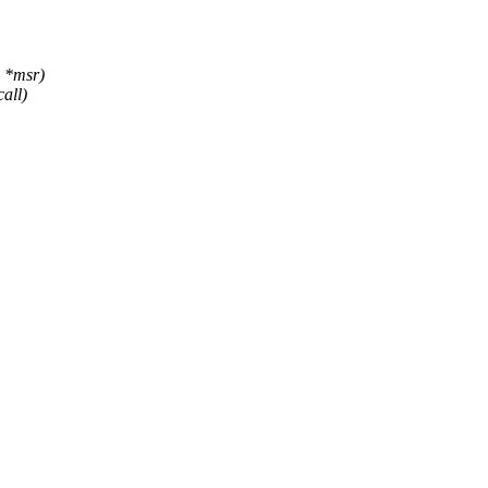
 *msr)
all)