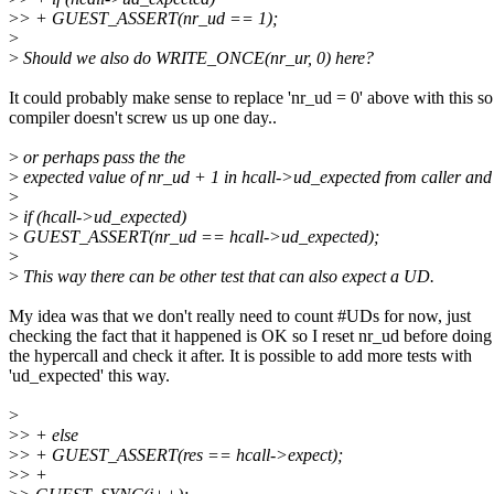
>
> + GUEST_ASSERT(nr_ud == 1);
>
>
Should we also do WRITE_ONCE(nr_ur, 0) here?
It could probably make sense to replace 'nr_ud = 0' above with this so
compiler doesn't screw us up one day..
>
or perhaps pass the the
>
expected value of nr_ud + 1 in hcall->ud_expected from caller and
>
>
if (hcall->ud_expected)
>
GUEST_ASSERT(nr_ud == hcall->ud_expected);
>
>
This way there can be other test that can also expect a UD.
My idea was that we don't really need to count #UDs for now, just
checking the fact that it happened is OK so I reset nr_ud before doing
the hypercall and check it after. It is possible to add more tests with
'ud_expected' this way.
>
>
> + else
>
> + GUEST_ASSERT(res == hcall->expect);
>
> +