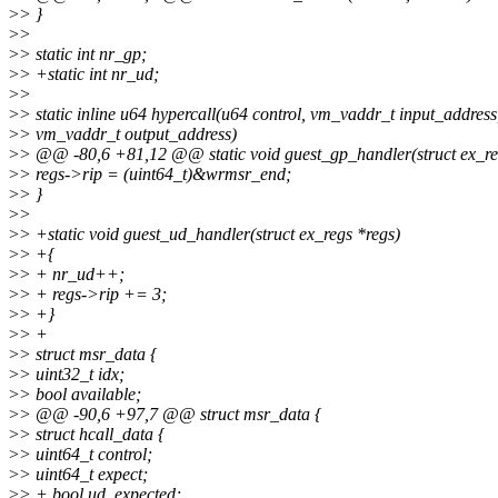
>
> }
>
>
>
> static int nr_gp;
>
> +static int nr_ud;
>
>
>
> static inline u64 hypercall(u64 control, vm_vaddr_t input_address
>
> vm_vaddr_t output_address)
>
> @@ -80,6 +81,12 @@ static void guest_gp_handler(struct ex_re
>
> regs->rip = (uint64_t)&wrmsr_end;
>
> }
>
>
>
> +static void guest_ud_handler(struct ex_regs *regs)
>
> +{
>
> + nr_ud++;
>
> + regs->rip += 3;
>
> +}
>
> +
>
> struct msr_data {
>
> uint32_t idx;
>
> bool available;
>
> @@ -90,6 +97,7 @@ struct msr_data {
>
> struct hcall_data {
>
> uint64_t control;
>
> uint64_t expect;
>
> + bool ud_expected;