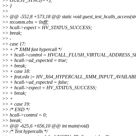
>
> GUEST_SYNC(i++);
>
> }
>
>
>
> @@ -552,8 +573,18 @@ static void guest_test_hcalls_access(str
>
> recomm.ebx = 0xfff;
>
> hcall->expect = HV_STATUS_SUCCESS;
>
> break;
>
> -
>
> case 17:
>
> + /* XMM fast hypercall */
>
> + hcall->control = HVCALL_FLUSH_VIRTUAL_ADDRESS_
>
> + hcall->ud_expected = true;
>
> + break;
>
> + case 18:
>
> + feat.edx |= HV_X64_HYPERCALL_XMM_INPUT_AVAILAB
>
> + hcall->ud_expected = false;
>
> + hcall->expect = HV_STATUS_SUCCESS;
>
> + break;
>
> +
>
> + case 19:
>
> /* END */
>
> hcall->control = 0;
>
> break;
>
> @@ -625,6 +656,10 @@ int main(void)
>
> /* Test hypercalls */