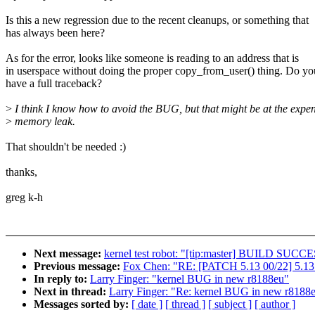
Is this a new regression due to the recent cleanups, or something that
has always been here?
As for the error, looks like someone is reading to an address that is
in userspace without doing the proper copy_from_user() thing. Do yo
have a full traceback?
>
I think I know how to avoid the BUG, but that might be at the expen
>
memory leak.
That shouldn't be needed :)
thanks,
greg k-h
Next message:
kernel test robot: "[tip:master] BUILD SUC
Previous message:
Fox Chen: "RE: [PATCH 5.13 00/22] 5.13.
In reply to:
Larry Finger: "kernel BUG in new r8188eu"
Next in thread:
Larry Finger: "Re: kernel BUG in new r8188
Messages sorted by:
[ date ]
[ thread ]
[ subject ]
[ author ]