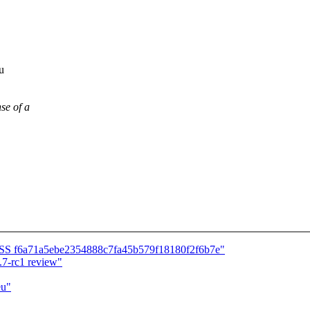
u
se of a
CESS f6a71a5ebe2354888c7fa45b579f18180f2f6b7e"
7-rc1 review"
eu"