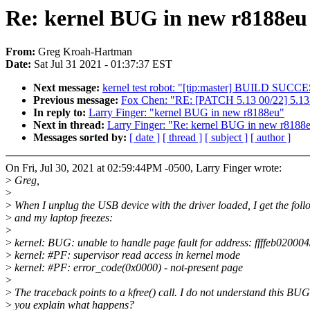
Re: kernel BUG in new r8188eu
From:
Greg Kroah-Hartman
Date:
Sat Jul 31 2021 - 01:37:37 EST
Next message:
kernel test robot: "[tip:master] BUILD SUC
Previous message:
Fox Chen: "RE: [PATCH 5.13 00/22] 5.13.
In reply to:
Larry Finger: "kernel BUG in new r8188eu"
Next in thread:
Larry Finger: "Re: kernel BUG in new r8188
Messages sorted by:
[ date ]
[ thread ]
[ subject ]
[ author ]
On Fri, Jul 30, 2021 at 02:59:44PM -0500, Larry Finger wrote:
>
Greg,
>
>
When I unplug the USB device with the driver loaded, I get the fo
>
and my laptop freezes:
>
>
kernel: BUG: unable to handle page fault for address: ffffeb02000
>
kernel: #PF: supervisor read access in kernel mode
>
kernel: #PF: error_code(0x0000) - not-present page
>
>
The traceback points to a kfree() call. I do not understand this BU
>
you explain what happens?