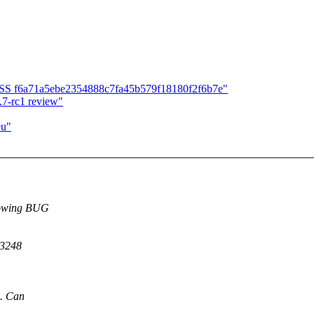
CESS f6a71a5ebe2354888c7fa45b579f18180f2f6b7e"
7-rc1 review"
eu"
llowing BUG
43248
G. Can