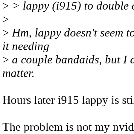
>
> lappy (i915) to double 
>
>
Hm, lappy doesn't seem to 
it needing
>
a couple bandaids, but I 
matter.
Hours later i915 lappy is sti
The problem is not my nvid