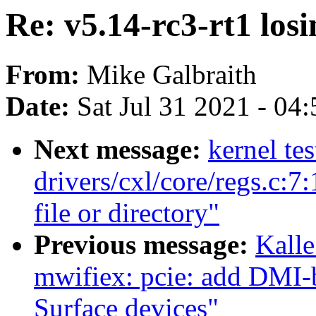
Re: v5.14-rc3-rt1 los
From:
Mike Galbraith
Date:
Sat Jul 31 2021 - 04
Next message:
kernel te
drivers/cxl/core/regs.c:7
file or directory"
Previous message:
Kalle
mwifiex: pcie: add DMI-
Surface devices"