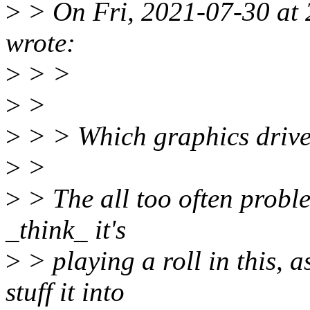
>
> On Fri, 2021-07-30 at
wrote:
>
> >
>
>
>
> > Which graphics driver
>
>
>
> The all too often proble
_think_ it's
>
> playing a roll in this, 
stuff it into