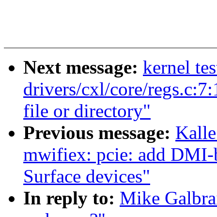
Next message:
kernel te
drivers/cxl/core/regs.c:7
file or directory"
Previous message:
Kalle
mwifiex: pcie: add DMI-
Surface devices"
In reply to:
Mike Galbrai