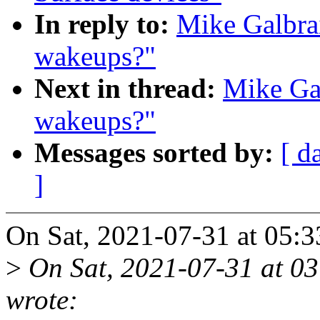
In reply to:
Mike Galbrai
wakeups?"
Next in thread:
Mike Gal
wakeups?"
Messages sorted by:
[ d
]
On Sat, 2021-07-31 at 05:3
>
On Sat, 2021-07-31 at 03
wrote: