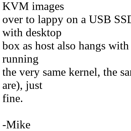
KVM images
over to lappy on a USB SS
with desktop
box as host also hangs with l
running
the very same kernel, the sa
are), just
fine.
-Mike