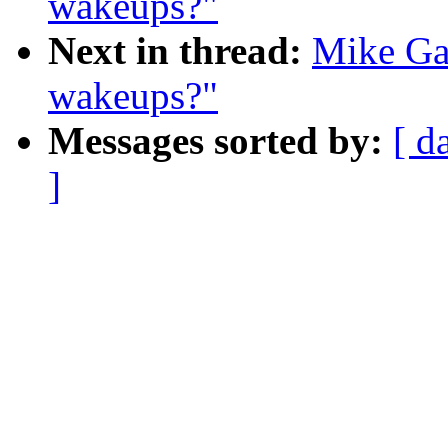
wakeups?"
Next in thread:
Mike Gal
wakeups?"
Messages sorted by:
[ d
]