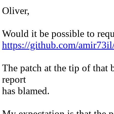
Oliver,
Would it be possible to requ
https://github.com/amir73il
The patch at the tip of that 
report
has blamed.
My expectation is that the p