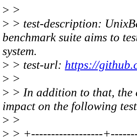
>
>
>
> test-description: Unix
benchmark suite aims to tes
system.
>
> test-url:
https://github
>
>
>
> In addition to that, the
impact on the following test
>
>
>
> +------------------+--------