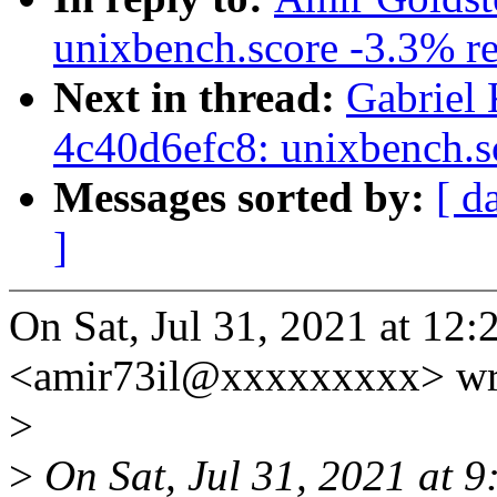
unixbench.score -3.3% re
Next in thread:
Gabriel 
4c40d6efc8: unixbench.s
Messages sorted by:
[ d
]
On Sat, Jul 31, 2021 at 12
<amir73il@xxxxxxxxx> wr
>
>
On Sat, Jul 31, 2021 at 9