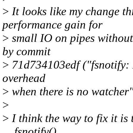
>
It looks like my change t
performance gain for
>
small IO on pipes without
by commit
>
71d734103edf ("fsnotify: 
overhead
>
when there is no watcher"
>
>
I think the way to fix it is 
__fsnotify()