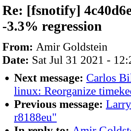
Re: [fsnotify] 4c40d6
-3.3% regression
From:
Amir Goldstein
Date:
Sat Jul 31 2021 - 12
Next message:
Carlos Bi
linux: Reorganize timeke
Previous message:
Larry
r8188eu"
In reply to:
Amir Goldste