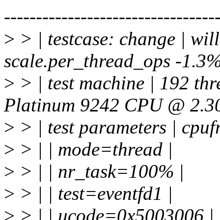
---------------------------------
>
> | testcase: change | will-
scale.per_thread_ops -1.3%
>
> | test machine | 192 thr
Platinum 9242 CPU @ 2.3
>
> | test parameters | cp
>
> | | mode=thread |
>
> | | nr_task=100% |
>
> | | test=eventfd1 |
>
> | | ucode=0x5003006 |