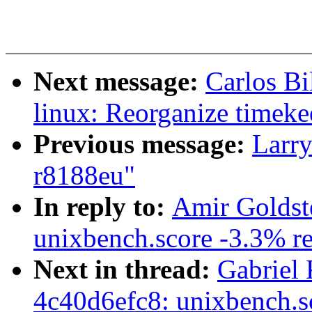
Next message:
Carlos Bi
linux: Reorganize timeke
Previous message:
Larry
r8188eu"
In reply to:
Amir Goldste
unixbench.score -3.3% re
Next in thread:
Gabriel 
4c40d6efc8: unixbench.s