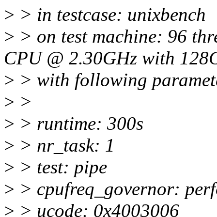
>
> in testcase: unixbench
>
> on test machine: 96 thr
CPU @ 2.30GHz with 128
>
> with following paramet
>
>
>
> runtime: 300s
>
> nr_task: 1
>
> test: pipe
>
> cpufreq_governor: per
>
> ucode: 0x4003006