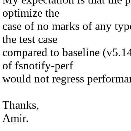
optimize the
case of no marks of any typ
the test case
compared to baseline (v5.14-
of fsnotify-perf
would not regress performa
Thanks,
Amir.