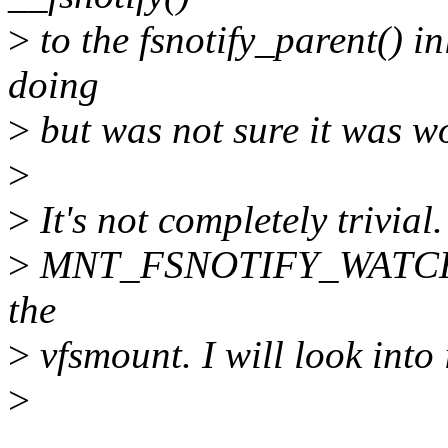
>
to the fsnotify_parent() i
doing
>
but was not sure it was wor
>
>
It's not completely trivial.
>
MNT_FSNOTIFY_WATCHED
the
>
vfsmount. I will look into i
>