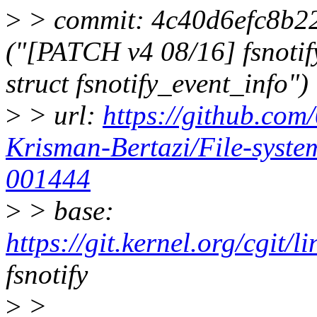
>
> commit: 4c40d6efc8b2
("[PATCH v4 08/16] fsnotify
struct fsnotify_event_info")
>
> url:
https://github.com
Krisman-Bertazi/File-syst
001444
>
> base:
https://git.kernel.org/cgit/li
fsnotify
>
>