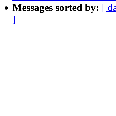
Messages sorted by:
[ d
]