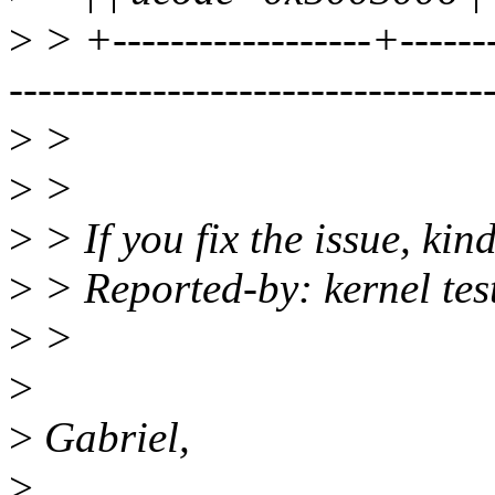
>
> +------------------+--------
---------------------------------
>
>
>
>
>
> If you fix the issue, kin
>
> Reported-by: kernel te
>
>
>
>
Gabriel,
>