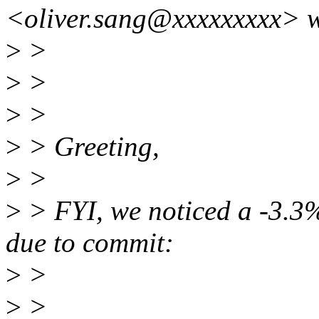
<oliver.sang@xxxxxxxxx> w
>
>
>
>
>
>
>
> Greeting,
>
>
>
> FYI, we noticed a -3.3%
due to commit:
>
>
>
>