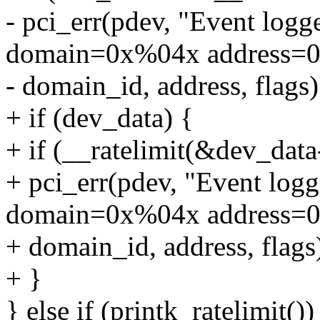
- pci_err(pdev, "Event l
domain=0x%04x address=0
- domain_id, address, flags)
+ if (dev_data) {
+ if (__ratelimit(&dev_data
+ pci_err(pdev, "Event l
domain=0x%04x address=0
+ domain_id, address, flags
+ }
} else if (printk_ratelimit())