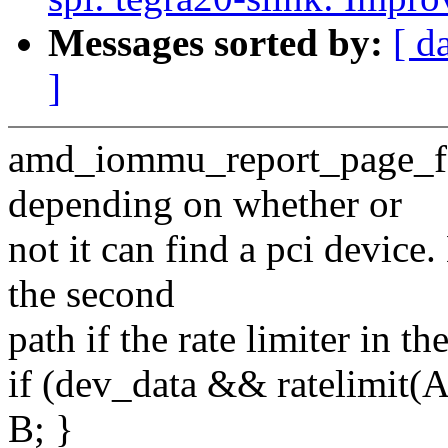
Messages sorted by:
[ d
]
amd_iommu_report_page_faul
depending on whether or
not it can find a pci device
the second
path if the rate limiter in the
if (dev_data && ratelimit(A)
B; }