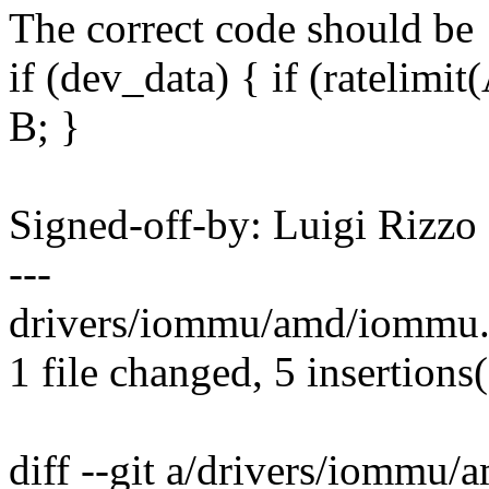
The correct code should be
if (dev_data) { if (ratelimit(
B; }
Signed-off-by: Luigi Rizz
---
drivers/iommu/amd/iommu.c
1 file changed, 5 insertions(
diff --git a/drivers/iommu