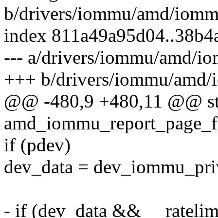
b/drivers/iommu/amd/iomm
index 811a49a95d04..38b4
--- a/drivers/iommu/amd/i
+++ b/drivers/iommu/amd/
@@ -480,9 +480,11 @@ sta
amd_iommu_report_page_fa
if (pdev)
dev_data = dev_iommu_pri
- if (dev_data && __rateli