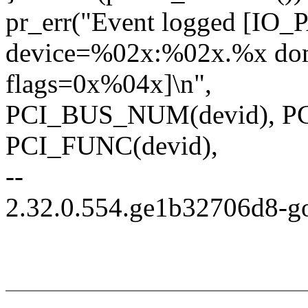
pr_err("Event logged [I
device=%02x:%02x.%x do
flags=0x%04x]\n",
PCI_BUS_NUM(devid), PC
PCI_FUNC(devid),
--
2.32.0.554.ge1b32706d8-g