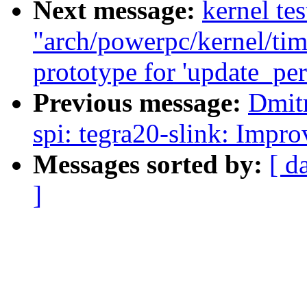
Next message:
kernel tes
"arch/powerpc/kernel/tim
prototype for 'update_per
Previous message:
Dmit
spi: tegra20-slink: Impr
Messages sorted by:
[ d
]