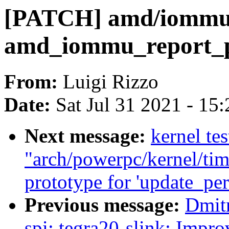
[PATCH] amd/iommu: 
amd_iommu_report_p
From:
Luigi Rizzo
Date:
Sat Jul 31 2021 - 15
Next message:
kernel tes
"arch/powerpc/kernel/tim
prototype for 'update_per
Previous message:
Dmit
spi: tegra20-slink: Impr