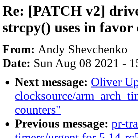
Re: [PATCH v2] drive
strcpy() uses in favor 
From:
Andy Shevchenko
Date:
Sun Aug 08 2021 - 1
Next message:
Oliver U
clocksource/arm_arch_tim
counters"
Previous message:
pr-tr
timers/urgent for 5.14-rc