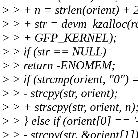
>
> + n = strlen(orient) + 
>
> + str = devm_kzalloc(r
>
> + GFP_KERNEL);
>
> if (str == NULL)
>
> return -ENOMEM;
>
> if (strcmp(orient, "0") 
>
> - strcpy(str, orient);
>
> + strscpy(str, orient, n)
>
> } else if (orient[0] == '-
>
> - strcpy(str, &orient[1])