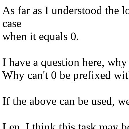
As far as I understood the lo
case
when it equals 0.
I have a question here, why
Why can't 0 be prefixed wit
If the above can be used, w
Len, I think this task may b