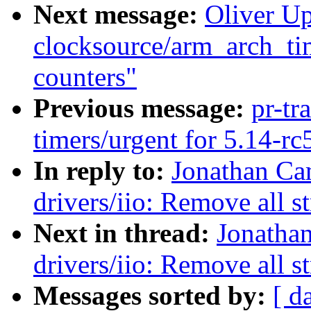
Next message:
Oliver U
clocksource/arm_arch_tim
counters"
Previous message:
pr-tr
timers/urgent for 5.14-rc
In reply to:
Jonathan Ca
drivers/iio: Remove all st
Next in thread:
Jonatha
drivers/iio: Remove all st
Messages sorted by:
[ d