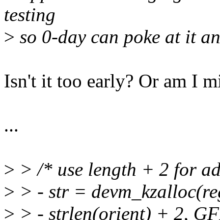
testing
>
so 0-day can poke at it an
Isn't it too early? Or am I 
...
>
> /* use length + 2 for ad
>
> - str = devm_kzalloc(r
>
> - strlen(orient) + 2,