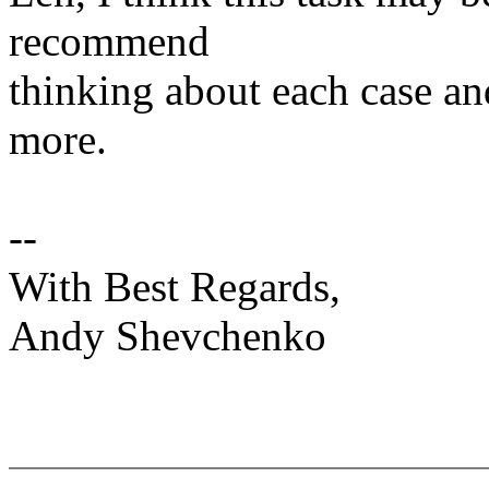
recommend
thinking about each case an
more.
--
With Best Regards,
Andy Shevchenko