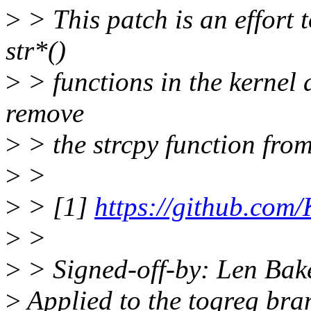
>
> This patch is an effort t
str*()
>
> functions in the kernel 
remove
>
> the strcpy function from 
>
>
>
> [1]
https://github.com/
>
>
>
> Signed-off-by: Len Ba
>
Applied to the togreg bran