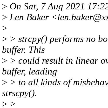
>
On Sat, 7 Aug 2021 17:2
>
Len Baker <len.baker@xx
>
>
> strcpy() performs no bo
buffer. This
>
> could result in linear o
buffer, leading
>
> to all kinds of misbehav
strscpy().
>
>