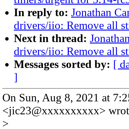
In reply to:
Jonathan Ca
drivers/iio: Remove all st
Next in thread:
Jonatha
drivers/iio: Remove all st
Messages sorted by:
[ d
]
On Sun, Aug 8, 2021 at 7:
<jic23@xxxxxxxxxx> wrot
>