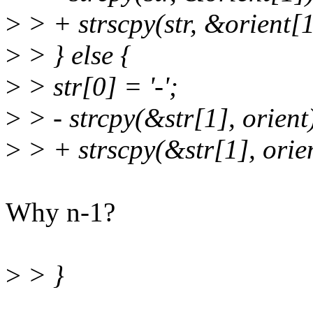
>
> + strscpy(str, &orient[1
>
> } else {
>
> str[0] = '-';
>
> - strcpy(&str[1], orient
>
> + strscpy(&str[1], orien
Why n-1?
>
> }