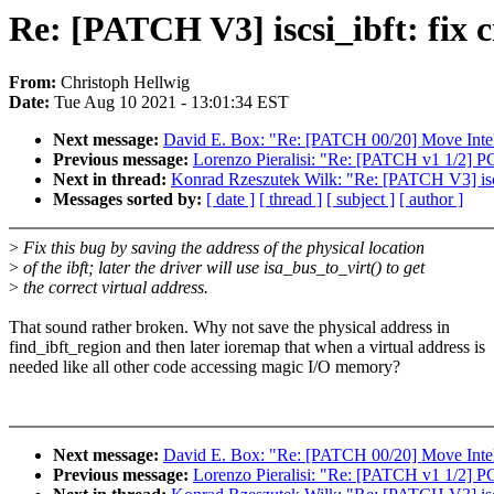
Re: [PATCH V3] iscsi_ibft: fi
From:
Christoph Hellwig
Date:
Tue Aug 10 2021 - 13:01:34 EST
Next message:
David E. Box: "Re: [PATCH 00/20] Move Intel pl
Previous message:
Lorenzo Pieralisi: "Re: [PATCH v1 1/2]
Next in thread:
Konrad Rzeszutek Wilk: "Re: [PATCH V3] isc
Messages sorted by:
[ date ]
[ thread ]
[ subject ]
[ author ]
>
Fix this bug by saving the address of the physical location
>
of the ibft; later the driver will use isa_bus_to_virt() to get
>
the correct virtual address.
That sound rather broken. Why not save the physical address in
find_ibft_region and then later ioremap that when a virtual address is
needed like all other code accessing magic I/O memory?
Next message:
David E. Box: "Re: [PATCH 00/20] Move Intel pl
Previous message:
Lorenzo Pieralisi: "Re: [PATCH v1 1/2]