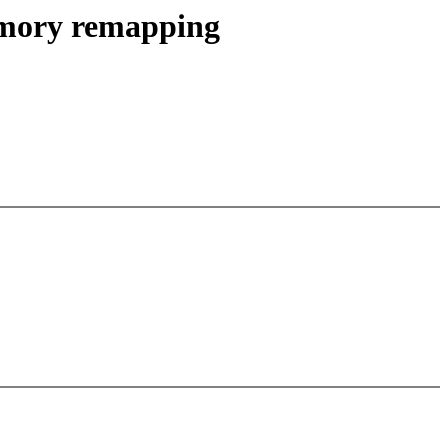
emory remapping