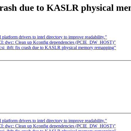
x crash due to KASLR physical m
atform drivers to intel directory to improve readability."
 PCI: dwc: Clean up Kconfig dependencies (PCIE_DW_HOST)"
si_ibft: fix crash due to KASLR physical memory remapping"
atform drivers to intel directory to improve readability."
 PCI: dwc: Clean up Kconfig dependencies (PCIE_DW_HOST)"