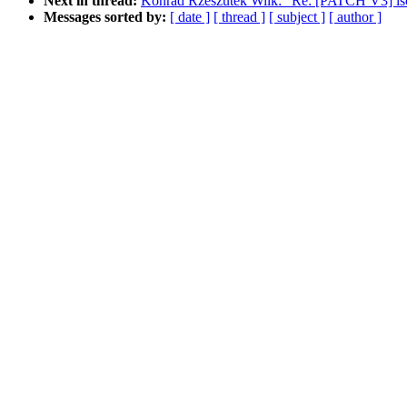
Next in thread:
Konrad Rzeszutek Wilk: "Re: [PATCH V3] isc
Messages sorted by:
[ date ]
[ thread ]
[ subject ]
[ author ]