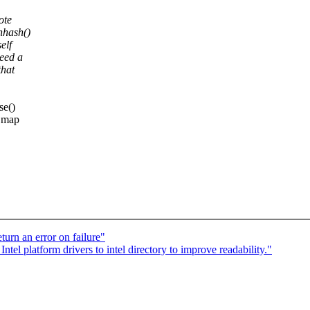
ote
unhash()
elf
eed a
that
se()
e map
rn an error on failure"
l platform drivers to intel directory to improve readability."