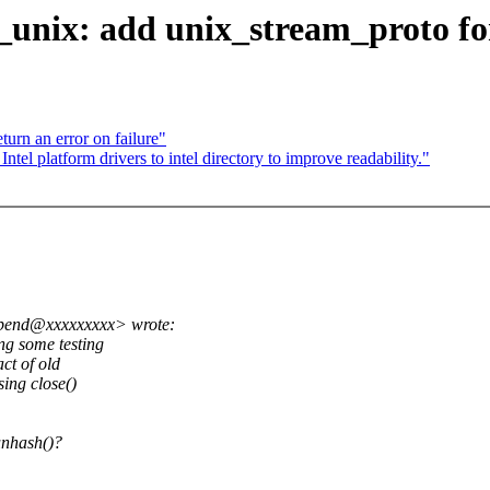
f_unix: add unix_stream_proto f
rn an error on failure"
l platform drivers to intel directory to improve readability."
abend@xxxxxxxxx> wrote:
ng some testing
ct of old
sing close()
unhash()?