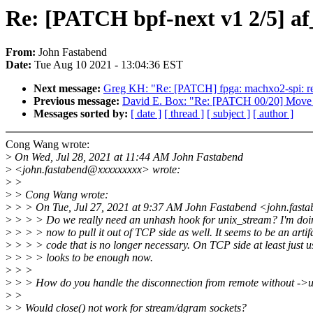
Re: [PATCH bpf-next v1 2/5] a
From:
John Fastabend
Date:
Tue Aug 10 2021 - 13:04:36 EST
Next message:
Greg KH: "Re: [PATCH] fpga: machxo2-spi: retu
Previous message:
David E. Box: "Re: [PATCH 00/20] Move Inte
Messages sorted by:
[ date ]
[ thread ]
[ subject ]
[ author ]
Cong Wang wrote:
>
On Wed, Jul 28, 2021 at 11:44 AM John Fastabend
>
<john.fastabend@xxxxxxxxx> wrote:
>
>
>
> Cong Wang wrote:
>
> > On Tue, Jul 27, 2021 at 9:37 AM John Fastabend <john.fast
>
> > > Do we really need an unhash hook for unix_stream? I'm doi
>
> > > now to pull it out of TCP side as well. It seems to be an artifa
>
> > > code that is no longer necessary. On TCP side at least just u
>
> > > looks to be enough now.
>
> >
>
> > How do you handle the disconnection from remote without ->
>
>
>
> Would close() not work for stream/dgram sockets?