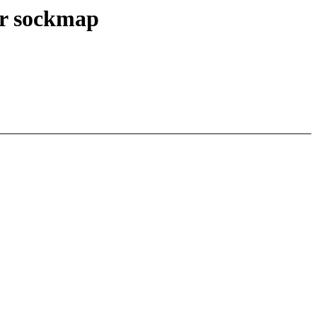
or sockmap