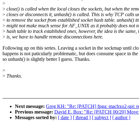
>
>
close() is called when the local closes the sockets, but when the rem
>
closes or disconnects it, unhash() is called. This is why TCP calls 
>
to remove the socket from established socket hash table. unhash() its
>
might not make much sense for AF_UNIX as it probably does not n
>
hash table to track established ones, however, the idea is the same, 
>
is, we have to handle remote disconnections here.
Following up on this series. Leaving a socket in the sockmap until clo
happens is not paticularly problematic, but does consume space in th
so unhash() is slightly better I guess. Thanks.
>
>
Thanks.
Next message:
Greg KH: "Re: [PATCH] fpga: machxo2-spi: retu
Previous message:
David E. Box: "Re: [PATCH 00/20] Move Inte
Messages sorted by:
[ date ]
[ thread ]
[ subject ]
[ author ]