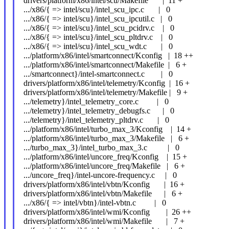
drivers/platform/x86/intel/scu/Makefile | 11 +
.../x86/{ => intel/scu}/intel_scu_ipc.c | 0
.../x86/{ => intel/scu}/intel_scu_ipcutil.c | 0
.../x86/{ => intel/scu}/intel_scu_pcidrv.c | 0
.../x86/{ => intel/scu}/intel_scu_pltdrv.c | 0
.../x86/{ => intel/scu}/intel_scu_wdt.c | 0
.../platform/x86/intel/smartconnect/Kconfig | 18 ++
.../platform/x86/intel/smartconnect/Makefile | 6 +
.../smartconnect}/intel-smartconnect.c | 0
drivers/platform/x86/intel/telemetry/Kconfig | 16 +
drivers/platform/x86/intel/telemetry/Makefile | 9 +
.../telemetry}/intel_telemetry_core.c | 0
.../telemetry}/intel_telemetry_debugfs.c | 0
.../telemetry}/intel_telemetry_pltdrv.c | 0
.../platform/x86/intel/turbo_max_3/Kconfig | 14 +
.../platform/x86/intel/turbo_max_3/Makefile | 6 +
.../turbo_max_3}/intel_turbo_max_3.c | 0
.../platform/x86/intel/uncore_freq/Kconfig | 15 +
.../platform/x86/intel/uncore_freq/Makefile | 6 +
.../uncore_freq}/intel-uncore-frequency.c | 0
drivers/platform/x86/intel/vbtn/Kconfig | 16 +
drivers/platform/x86/intel/vbtn/Makefile | 6 +
.../x86/{ => intel/vbtn}/intel-vbtn.c | 0
drivers/platform/x86/intel/wmi/Kconfig | 26 ++
drivers/platform/x86/intel/wmi/Makefile | 7 +