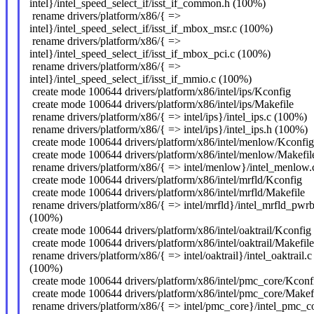
intel}/intel_speed_select_if/isst_if_common.h (100%)
rename drivers/platform/x86/{ =>
intel}/intel_speed_select_if/isst_if_mbox_msr.c (100%)
rename drivers/platform/x86/{ =>
intel}/intel_speed_select_if/isst_if_mbox_pci.c (100%)
rename drivers/platform/x86/{ =>
intel}/intel_speed_select_if/isst_if_mmio.c (100%)
create mode 100644 drivers/platform/x86/intel/ips/Kconfig
create mode 100644 drivers/platform/x86/intel/ips/Makefile
rename drivers/platform/x86/{ => intel/ips}/intel_ips.c (100%)
rename drivers/platform/x86/{ => intel/ips}/intel_ips.h (100%)
create mode 100644 drivers/platform/x86/intel/menlow/Kconfig
create mode 100644 drivers/platform/x86/intel/menlow/Makefil
rename drivers/platform/x86/{ => intel/menlow}/intel_menlow
create mode 100644 drivers/platform/x86/intel/mrfld/Kconfig
create mode 100644 drivers/platform/x86/intel/mrfld/Makefile
rename drivers/platform/x86/{ => intel/mrfld}/intel_mrfld_pwrb
(100%)
create mode 100644 drivers/platform/x86/intel/oaktrail/Kconfig
create mode 100644 drivers/platform/x86/intel/oaktrail/Makefile
rename drivers/platform/x86/{ => intel/oaktrail}/intel_oaktrail.c
(100%)
create mode 100644 drivers/platform/x86/intel/pmc_core/Kconf
create mode 100644 drivers/platform/x86/intel/pmc_core/Makef
rename drivers/platform/x86/{ => intel/pmc_core}/intel_pmc_co