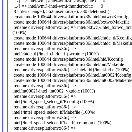
.../{ => intel/wmi}/intel-wmi-sbl-fw-update.c | 0
.../{ => intel/wmi}/intel-wmi-thunderbolt.c | 0
81 files changed, 562 insertions(+), 330 deletions(-)
create mode 100644 drivers/platform/x86/intel/bxtwc/Kconfig
create mode 100644 drivers/platform/x86/intel/bxtwc/Makefile
rename drivers/platform/x86/{ => intel/bxtwc}/intel_bxtwc_tmu
(100%)
create mode 100644 drivers/platform/x86/intel/chtdc_ti/Kconfig
create mode 100644 drivers/platform/x86/intel/chtdc_ti/Makefil
rename drivers/platform/x86/{ =>
intel/chtdc_ti}/intel_chtdc_ti_pwrbtn.c (100%)
create mode 100644 drivers/platform/x86/intel/hid/Kconfig
create mode 100644 drivers/platform/x86/intel/hid/Makefile
rename drivers/platform/x86/{ => intel/hid}/intel-hid.c (100%)
create mode 100644 drivers/platform/x86/intel/int0002/Kconfig
create mode 100644 drivers/platform/x86/intel/int0002/Makefil
rename drivers/platform/x86/{ =>
intel/int0002}/intel_int0002_vgpio.c (100%)
rename drivers/platform/x86/{ =>
intel}/intel_speed_select_if/Kconfig (100%)
rename drivers/platform/x86/{ =>
intel}/intel_speed_select_if/Makefile (100%)
rename drivers/platform/x86/{ =>
intel}/intel_speed_select_if/isst_if_common.c (100%)
rename drivers/platform/x86/{ =>