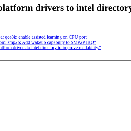
atform drivers to intel directory
sa: qca8k: enable assisted learning on CPU port"
com: smp2p: Add wakeup capability to SMP2P IRQ"
orm drivers to intel directory to improve readability."