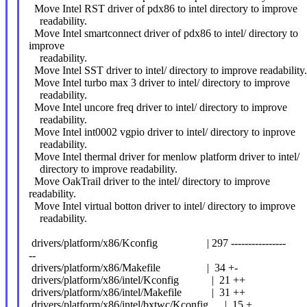
Move Intel RST driver of pdx86 to intel directory to improve
readability.
Move Intel smartconnect driver of pdx86 to intel/ directory to
improve
readability.
Move Intel SST driver to intel/ directory to improve readability.
Move Intel turbo max 3 driver to intel/ directory to improve
readability.
Move Intel uncore freq driver to intel/ directory to improve
readability.
Move Intel int0002 vgpio driver to intel/ directory to inprove
readability.
Move Intel thermal driver for menlow platform driver to intel/
directory to improve readability.
Move OakTrail driver to the intel/ directory to improve
readability.
Move Intel virtual botton driver to intel/ directory to improve
readability.
drivers/platform/x86/Kconfig | 297 ----------------
--
drivers/platform/x86/Makefile | 34 +-
drivers/platform/x86/intel/Kconfig | 21 ++
drivers/platform/x86/intel/Makefile | 31 ++
drivers/platform/x86/intel/bxtwc/Kconfig | 15 +