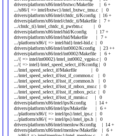
drivers/platform/x86/intel/bxtwc/Makefile | 6 +
.../x86/{ => intel/bxtwc}/intel_bxtwc_tmu.c | 0
drivers/platform/x86/intel/chtdc_ti/Kconfig | 16 +
drivers/platform/x86/intel/chtdc_ti/Makefile | 7 +
.../chtdc_ti}/intel_chtdc_ti_pwrbtn.c | 0
drivers/platform/x86/intel/hid/Kconfig | 17 +
drivers/platform/x86/intel/hid/Makefile | 7 +
.../platform/x86/{ => intel/hid}/intel-hid.c | 0
drivers/platform/x86/intel/int0002/Kconfig | 23 ++
drivers/platform/x86/intel/int0002/Makefile | 6 +
.../{ => intel/int0002}/intel_int0002_vgpio.c | 0
.../{ => intel}/intel_speed_select_if/Kconfig | 0
.../intel_speed_select_if/Makefile | 0
.../intel_speed_select_if/isst_if_common.c | 0
.../intel_speed_select_if/isst_if_common.h | 0
.../intel_speed_select_if/isst_if_mbox_msr.c | 0
.../intel_speed_select_if/isst_if_mbox_pci.c | 0
.../intel_speed_select_if/isst_if_mmio.c | 0
drivers/platform/x86/intel/ips/Kconfig | 14 +
drivers/platform/x86/intel/ips/Makefile | 6 +
.../platform/x86/{ => intel/ips}/intel_ips.c | 0
.../platform/x86/{ => intel/ips}/intel_ips.h | 0
drivers/platform/x86/intel/menlow/Kconfig | 14 +
drivers/platform/x86/intel/menlow/Makefile | 6 +
.../x86/{ => intel/menlow}/intel_menlow.c | 0