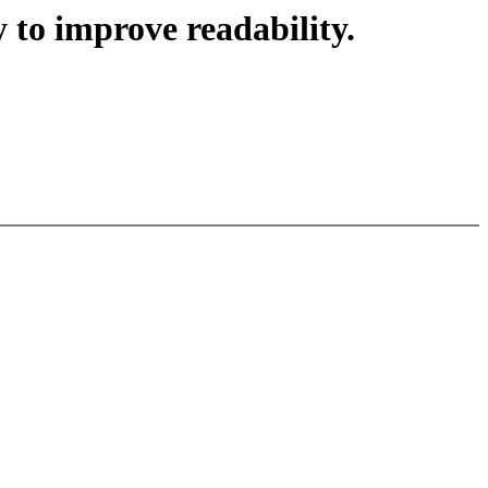
 to improve readability.