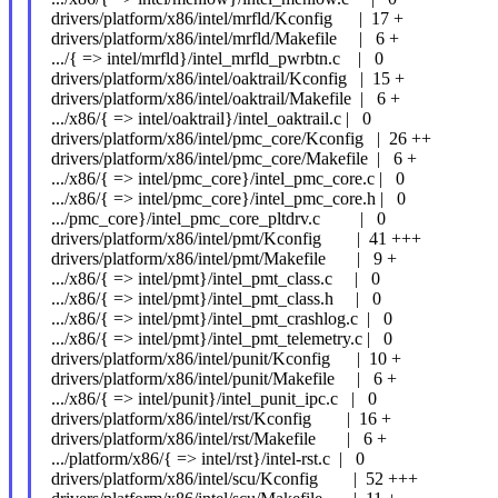
drivers/platform/x86/intel/mrfld/Kconfig | 17 +
drivers/platform/x86/intel/mrfld/Makefile | 6 +
.../{ => intel/mrfld}/intel_mrfld_pwrbtn.c | 0
drivers/platform/x86/intel/oaktrail/Kconfig | 15 +
drivers/platform/x86/intel/oaktrail/Makefile | 6 +
.../x86/{ => intel/oaktrail}/intel_oaktrail.c | 0
drivers/platform/x86/intel/pmc_core/Kconfig | 26 ++
drivers/platform/x86/intel/pmc_core/Makefile | 6 +
.../x86/{ => intel/pmc_core}/intel_pmc_core.c | 0
.../x86/{ => intel/pmc_core}/intel_pmc_core.h | 0
.../pmc_core}/intel_pmc_core_pltdrv.c | 0
drivers/platform/x86/intel/pmt/Kconfig | 41 +++
drivers/platform/x86/intel/pmt/Makefile | 9 +
.../x86/{ => intel/pmt}/intel_pmt_class.c | 0
.../x86/{ => intel/pmt}/intel_pmt_class.h | 0
.../x86/{ => intel/pmt}/intel_pmt_crashlog.c | 0
.../x86/{ => intel/pmt}/intel_pmt_telemetry.c | 0
drivers/platform/x86/intel/punit/Kconfig | 10 +
drivers/platform/x86/intel/punit/Makefile | 6 +
.../x86/{ => intel/punit}/intel_punit_ipc.c | 0
drivers/platform/x86/intel/rst/Kconfig | 16 +
drivers/platform/x86/intel/rst/Makefile | 6 +
.../platform/x86/{ => intel/rst}/intel-rst.c | 0
drivers/platform/x86/intel/scu/Kconfig | 52 +++