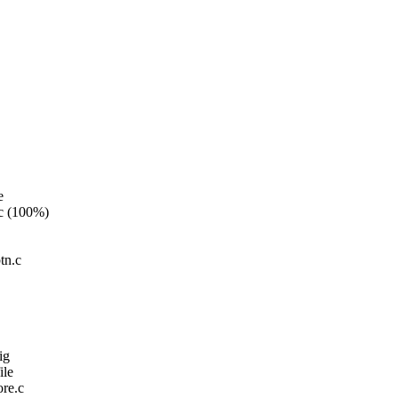
e
.c (100%)
tn.c
ig
ile
re.c