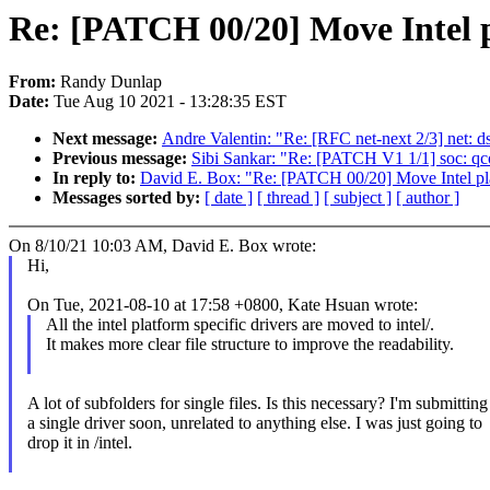
Re: [PATCH 00/20] Move Intel pl
From:
Randy Dunlap
Date:
Tue Aug 10 2021 - 13:28:35 EST
Next message:
Andre Valentin: "Re: [RFC net-next 2/3] net: d
Previous message:
Sibi Sankar: "Re: [PATCH V1 1/1] soc: q
In reply to:
David E. Box: "Re: [PATCH 00/20] Move Intel platf
Messages sorted by:
[ date ]
[ thread ]
[ subject ]
[ author ]
On 8/10/21 10:03 AM, David E. Box wrote:
Hi,
On Tue, 2021-08-10 at 17:58 +0800, Kate Hsuan wrote:
All the intel platform specific drivers are moved to intel/.
It makes more clear file structure to improve the readability.
A lot of subfolders for single files. Is this necessary? I'm submitting
a single driver soon, unrelated to anything else. I was just going to
drop it in /intel.