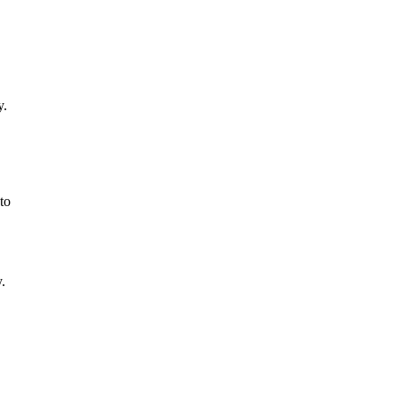
y.
to
.