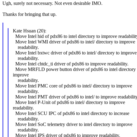
Ugh, surely not necessary. Not even desirable IMO.
Thanks for bringing that up.
Kate Hsuan (20):
Move Intel hid of pdx86 to intel directory to improve readabilit
Move Intel WMI driver of pdx86 to intel/ directory to improve
readability.
Move Intel bxtwc driver of pdx86 to intel/ directory to improve
readability.
Move Intel chtdc_ti driver of pdx86 to improve readability.
Move MRFLD power button driver of pdx86 to intel directory 
improve
readability.
Move Intel PMC core of pdx86 to intel/ directory to improve
readability.
Move Intel PMT driver of pdx86 to intel/ to improve readability
Move Intel P-Unit of pdx86 to intel/ directory to improve
readability.
Move Intel SCU IPC of pdx86 to intel directory to increase
readability.
Move Intel SoC telemetry driver to intel directory to improve
readability.
Move Intel IPS driver of pdx86 to improve readability.