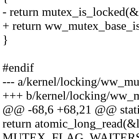
- return mutex_is_locked(&
+ return ww_mutex_base_is
}
#endif
--- a/kernel/locking/ww_mu
+++ b/kernel/locking/ww_
@@ -68,6 +68,21 @@ static
return atomic_long_read(&
MUTEX_FLAG_WAITERS