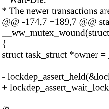
* The newer transactions ar
@@ -174,7 +189,7 @@ stat
__ww_mutex_wound(stru
{
struct task_struct *owner
- lockdep_assert_held(&loc
+ lockdep_assert_wait_lock