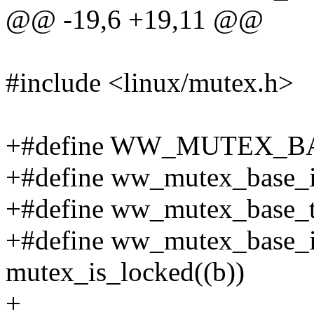
@@ -19,6 +19,11 @@
#include <linux/mutex.h>
+#define WW_MUTEX_BA
+#define ww_mutex_base_ini
+#define ww_mutex_base_tr
+#define ww_mutex_base_i
mutex_is_locked((b))
+