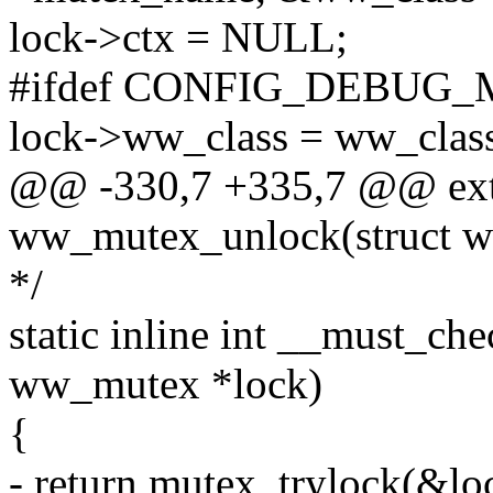
lock->ctx = NULL;
#ifdef CONFIG_DEBUG
lock->ww_class = ww_clas
@@ -330,7 +335,7 @@ ext
ww_mutex_unlock(struct
*/
static inline int __must_c
ww_mutex *lock)
{
- return mutex_trylock(&lo