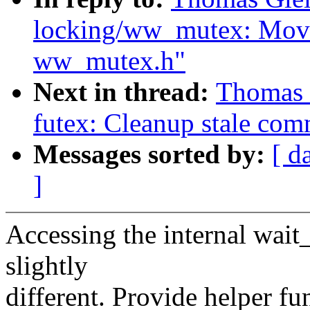
locking/ww_mutex: Move
ww_mutex.h"
Next in thread:
Thomas 
futex: Cleanup stale com
Messages sorted by:
[ d
]
Accessing the internal wait
slightly
different. Provide helper fun