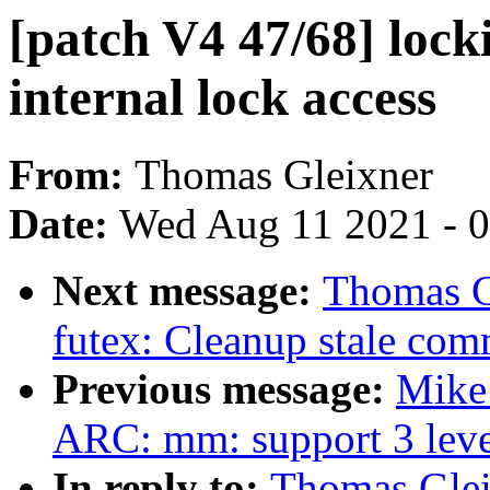
[patch V4 47/68] loc
internal lock access
From:
Thomas Gleixner
Date:
Wed Aug 11 2021 - 
Next message:
Thomas G
futex: Cleanup stale com
Previous message:
Mike
ARC: mm: support 3 level
In reply to:
Thomas Glei