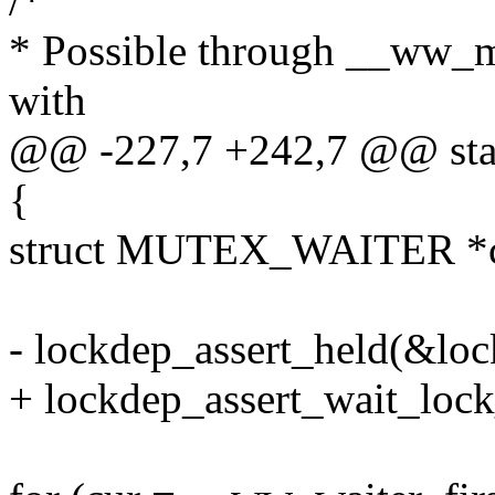
/*
* Possible through __ww_m
with
@@ -227,7 +242,7 @@ stat
{
struct MUTEX_WAITER *c
- lockdep_assert_held(&loc
+ lockdep_assert_wait_lock