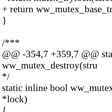
+ return ww_mutex_base_tr
}
/***
@@ -354,7 +359,7 @@ stati
ww_mutex_destroy(stru
*/
static inline bool ww_mut
*lock)
{