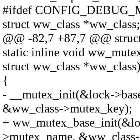
#ifdef CONFIG_DEBUG
struct ww_class *ww_class;
@@ -82,7 +87,7 @@ struct
static inline void ww_mute
struct ww_class *ww_class
{
- __mutex_init(&lock->ba
&ww_class->mutex_key);
+ ww_mutex_base_init(&lo
>mutex_name, &ww_class-