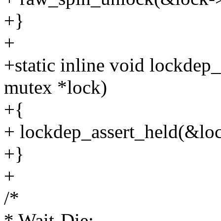
+}
+
+static inline void lockdep
mutex *lock)
+{
+ lockdep_assert_held(&lo
+}
+
/*
* Wait-Die: