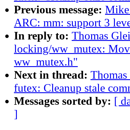
Previous message:
Mike
ARC: mm: support 3 level
In reply to:
Thomas Glei
locking/ww_mutex: Move
ww_mutex.h"
Next in thread:
Thomas 
futex: Cleanup stale com
Messages sorted by:
[ d
]