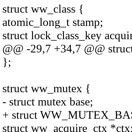
struct ww_class {
atomic_long_t stamp;
struct lock_class_key acqui
@@ -29,7 +34,7 @@ struct
};
struct ww_mutex {
- struct mutex base;
+ struct WW_MUTEX_BAS
struct ww_acquire_ctx *ctx