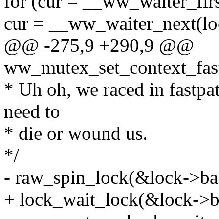
for (cur = __ww_waiter_firs
cur = __ww_waiter_next(loc
@@ -275,9 +290,9 @@
ww_mutex_set_context_fast
* Uh oh, we raced in fastpat
need to
* die or wound us.
*/
- raw_spin_lock(&lock->bas
+ lock_wait_lock(&lock->b