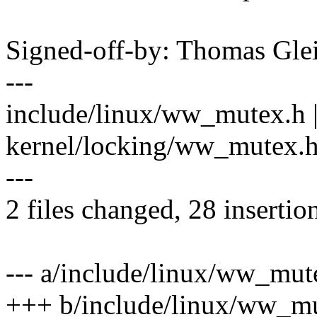
Signed-off-by: Thomas Gl
---
include/linux/ww_mutex.h 
kernel/locking/ww_mutex
---
2 files changed, 28 insertion
--- a/include/linux/ww_mut
+++ b/include/linux/ww_m