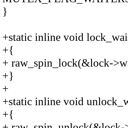
}
+static inline void lock_wa
+{
+ raw_spin_lock(&lock->wa
+}
+
+static inline void unlock_
+{
+ raw_spin_unlock(&lock->