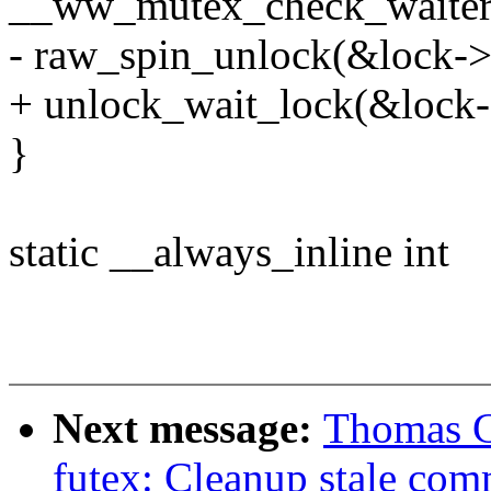
__ww_mutex_check_waiters
- raw_spin_unlock(&lock->
+ unlock_wait_lock(&lock-
}
static __always_inline int
Next message:
Thomas G
futex: Cleanup stale com